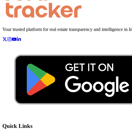
Your trusted platform for real estate transparency and intelligence in I
Quick Links