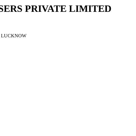
ERS PRIVATE LIMITED
J, LUCKNOW