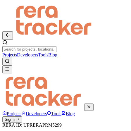
Projects
Developers
Tools
Blog
Projects
Developers
Tools
Blog
Sign in
RERA ID:
UPRERAPRM5299