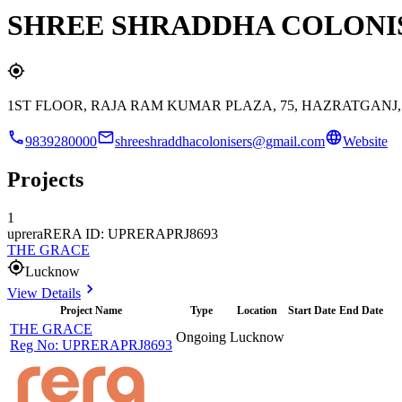
SHREE SHRADDHA COLONIS
1ST FLOOR, RAJA RAM KUMAR PLAZA, 75, HAZRATGAN
9839280000
shreeshraddhacolonisers@gmail.com
Website
Projects
1
uprera
RERA ID: UPRERAPRJ8693
THE GRACE
Lucknow
View Details
Project Name
Type
Location
Start Date
End Date
THE GRACE
Ongoing
Lucknow
Reg No:
UPRERAPRJ8693