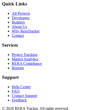
Quick Links
All Projects
Developers
Builders
About Us
Why ReraTracker
Contact
Services
Project Tracking
Market Analytics
RERA Compliance
Reports
Support
Help Center
FAQ
Contact Support
Feedback
© 2026 RERA Tracker. All rights reserved.