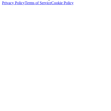
Privacy Policy
Terms of Service
Cookie Policy