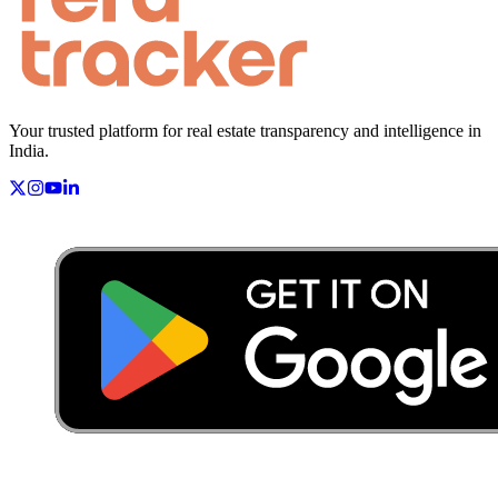
Your trusted platform for real estate transparency and intelligence in
India.