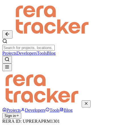
Projects
Developers
Tools
Blog
Projects
Developers
Tools
Blog
Sign in
RERA ID:
UPRERAPRM1301