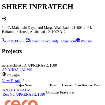
SHREE INFRATECH
1. 4C, Maharishi Dayanand Marg, Allahabad - 211001 2. 64,
Balrampur House, Allahabad - 211002 3. 2
9415307936
shreeinfratech.alld@gmail.com
Website
Projects
1
uprera
RERA ID: UPRERAPRJ1580
ANANDA PALMS
Prayagraj
View Details
Project Name
Type
Location
Start Date
End Date
ANANDA PALMS
Ongoing
Prayagraj
Reg No:
UPRERAPRJ1580