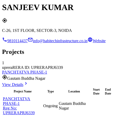
SANJEEV KUMAR
C-26, 1ST FLOOR, SECTOR-3, NOIDA
9810114437
info@habitechinfrastructure.co.in
Website
Projects
1
uprera
RERA ID: UPRERAPRJ6339
PANCHTATVA PHASE-1
Gautam Buddha Nagar
View Details
Start
End
Project Name
Type
Location
Date
Date
PANCHTATVA
PHASE-1
Gautam Buddha
Ongoing
Reg No:
Nagar
UPRERAPRJ6339