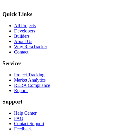
Quick Links
All Projects
Developers
Builders
About Us
Why ReraTracker
Contact
Services
Project Tracking
Market Analytics
RERA Compliance
Reports
Support
Help Center
FAQ
Contact Support
Feedback