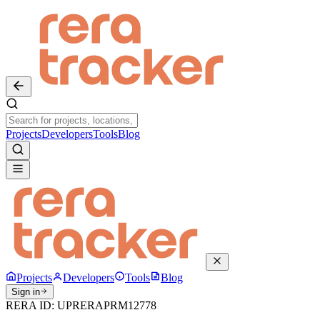
Projects
Developers
Tools
Blog
Projects
Developers
Tools
Blog
Sign in
RERA ID:
UPRERAPRM12778