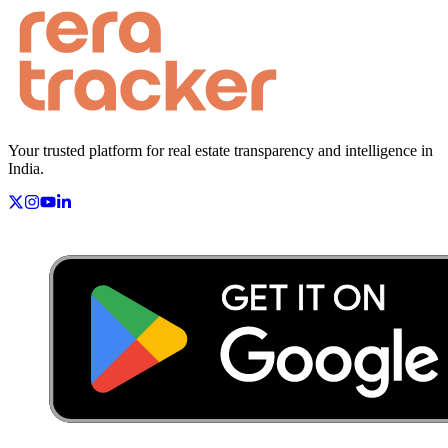
Your trusted platform for real estate transparency and intelligence in
India.