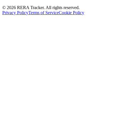
© 2026 RERA Tracker. All rights reserved.
Privacy Policy
Terms of Service
Cookie Policy