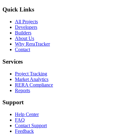
Quick Links
All Projects
Developers
Builders
About Us
Why ReraTracker
Contact
Services
Project Tracking
Market Analytics
RERA Compliance
Reports
Support
Help Center
FAQ
Contact Support
Feedback