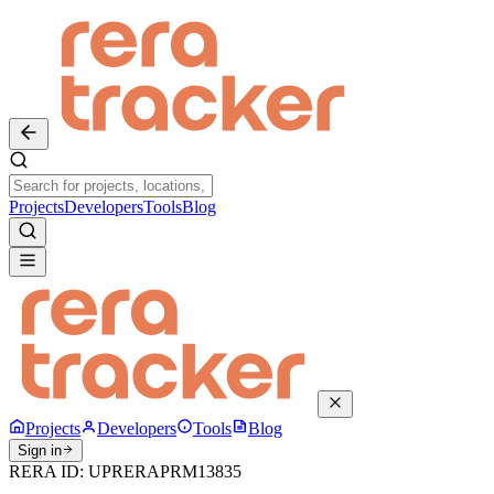
Projects
Developers
Tools
Blog
Projects
Developers
Tools
Blog
Sign in
RERA ID:
UPRERAPRM13835