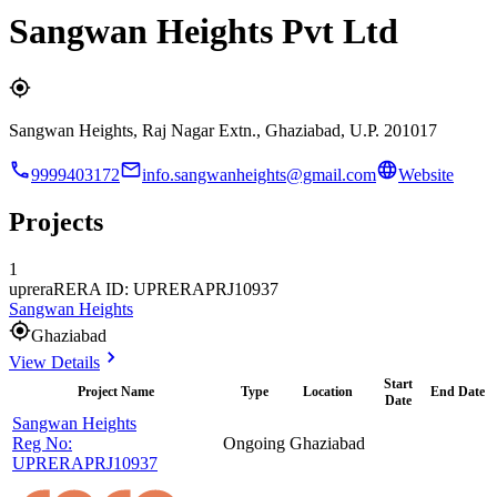
Sangwan Heights Pvt Ltd
Sangwan Heights, Raj Nagar Extn., Ghaziabad, U.P. 201017
9999403172
info.sangwanheights@gmail.com
Website
Projects
1
uprera
RERA ID: UPRERAPRJ10937
Sangwan Heights
Ghaziabad
View Details
Start
Project Name
Type
Location
End Date
Date
Sangwan Heights
Reg No:
Ongoing
Ghaziabad
UPRERAPRJ10937