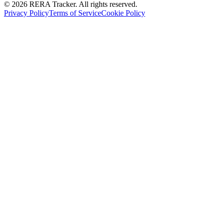
© 2026 RERA Tracker. All rights reserved.
Privacy Policy
Terms of Service
Cookie Policy