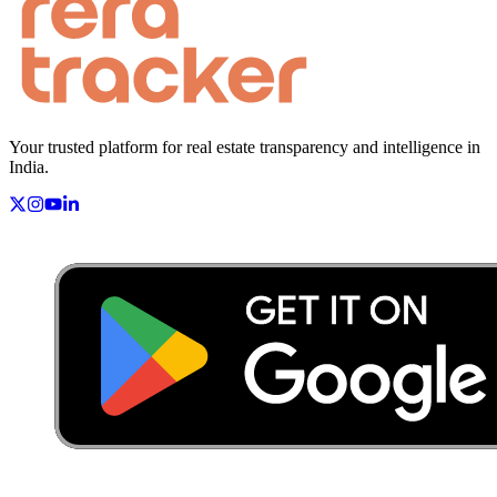
Your trusted platform for real estate transparency and intelligence in
India.