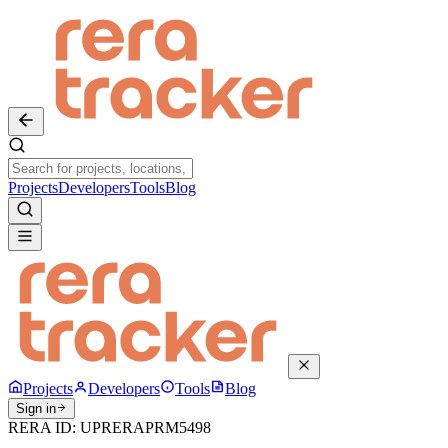
Projects
Developers
Tools
Blog
Projects
Developers
Tools
Blog
Sign in
RERA ID:
UPRERAPRM5498