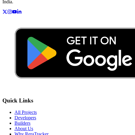
India.
Quick Links
All Projects
Developers
Builders
About Us
Why ReraTracker