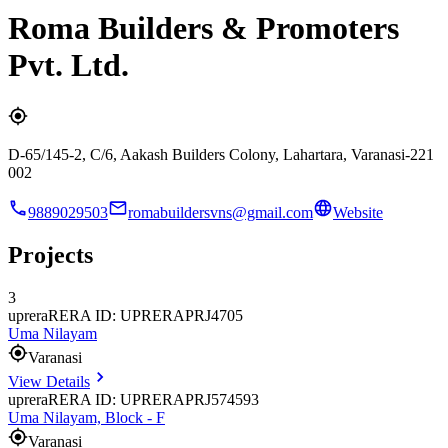
Roma Builders & Promoters
Pvt. Ltd.
D-65/145-2, C/6, Aakash Builders Colony, Lahartara, Varanasi-221
002
9889029503
romabuildersvns@gmail.com
Website
Projects
3
uprera
RERA ID: UPRERAPRJ4705
Uma Nilayam
Varanasi
View Details
uprera
RERA ID: UPRERAPRJ574593
Uma Nilayam, Block - F
Varanasi