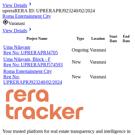
View Details
uprera
RERA ID: UPRERAPRJ923240/02/2024
Roma Entertainment City
Varanasi
View Details
Start
End
Project Name
Type
Location
Date
Date
Uma Nilayam
Ongoing
Varanasi
Reg No:
UPRERAPRJ4705
Uma Nilayam, Block - F
New
Varanasi
Reg No:
UPRERAPRJ574593
Roma Entertainment City
Reg No:
New
Varanasi
UPRERAPRJ923240/02/2024
Your trusted platform for real estate transparency and intelligence in