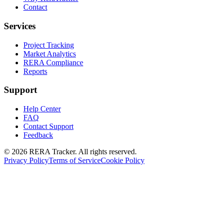
Contact
Services
Project Tracking
Market Analytics
RERA Compliance
Reports
Support
Help Center
FAQ
Contact Support
Feedback
© 2026 RERA Tracker. All rights reserved.
Privacy Policy
Terms of Service
Cookie Policy