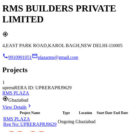
RMS BUILDERS PRIVATE
LIMITED
4,EAST PARK ROAD,KAROL BAGH,NEW DELHI-110005
9910991051
plazarms@gmail.com
Projects
1
uprera
RERA ID: UPRERAPRJ9629
RMS PLAZA
Ghaziabad
View Details
Project Name
Type
Location
Start Date
End Date
RMS PLAZA
Ongoing
Ghaziabad
Reg No:
UPRERAPRJ9629