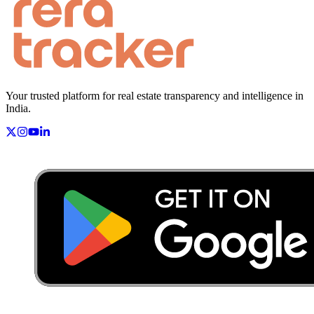
Your trusted platform for real estate transparency and intelligence in
India.