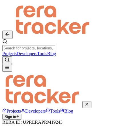
Projects
Developers
Tools
Blog
Projects
Developers
Tools
Blog
Sign in
RERA ID:
UPRERAPRM19243