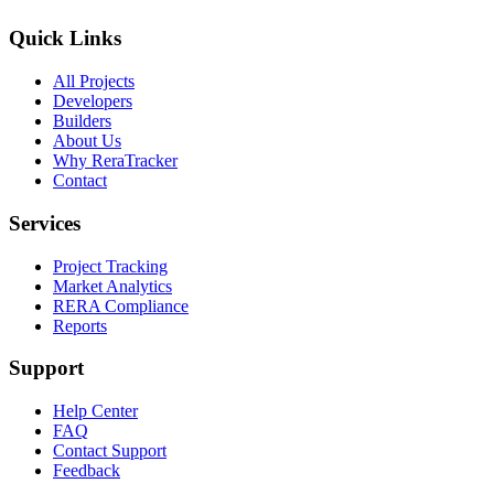
Quick Links
All Projects
Developers
Builders
About Us
Why ReraTracker
Contact
Services
Project Tracking
Market Analytics
RERA Compliance
Reports
Support
Help Center
FAQ
Contact Support
Feedback