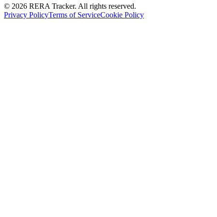
© 2026 RERA Tracker. All rights reserved.
Privacy Policy
Terms of Service
Cookie Policy