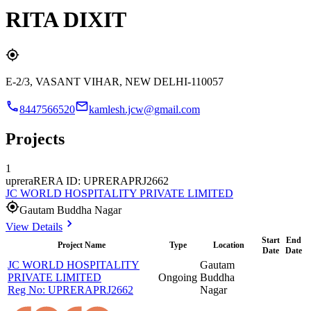
RITA DIXIT
E-2/3, VASANT VIHAR, NEW DELHI-110057
8447566520
kamlesh.jcw@gmail.com
Projects
1
uprera
RERA ID: UPRERAPRJ2662
JC WORLD HOSPITALITY PRIVATE LIMITED
Gautam Buddha Nagar
View Details
Start
End
Project Name
Type
Location
Date
Date
JC WORLD HOSPITALITY
Gautam
PRIVATE LIMITED
Ongoing
Buddha
Reg No:
UPRERAPRJ2662
Nagar