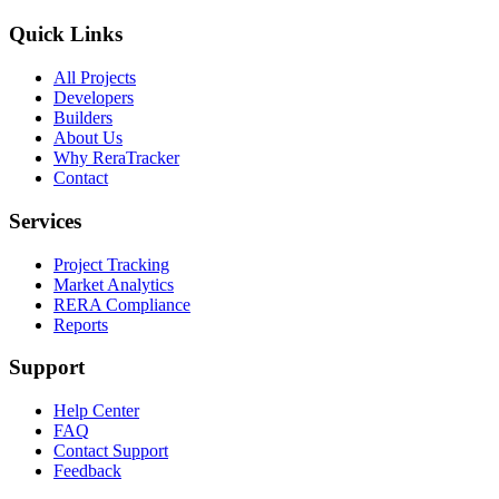
Quick Links
All Projects
Developers
Builders
About Us
Why ReraTracker
Contact
Services
Project Tracking
Market Analytics
RERA Compliance
Reports
Support
Help Center
FAQ
Contact Support
Feedback