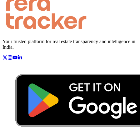
Your trusted platform for real estate transparency and intelligence in
India.