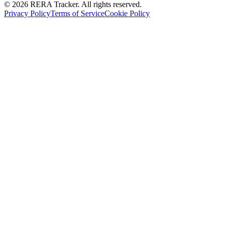
© 2026 RERA Tracker. All rights reserved.
Privacy Policy
Terms of Service
Cookie Policy