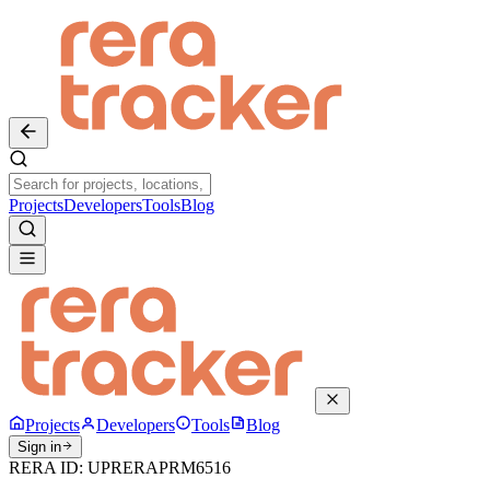
Projects
Developers
Tools
Blog
Projects
Developers
Tools
Blog
Sign in
RERA ID:
UPRERAPRM6516