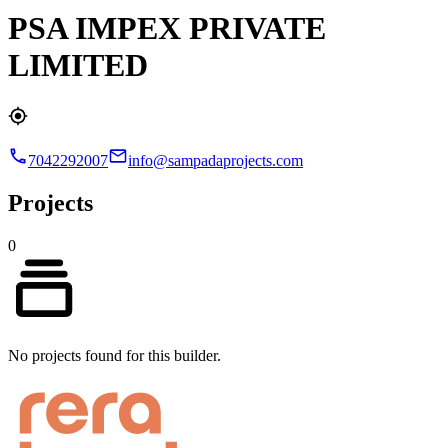
PSA IMPEX PRIVATE
LIMITED
7042292007
info@sampadaprojects.com
Projects
0
No projects found for this builder.