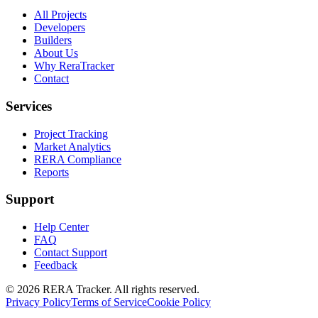
All Projects
Developers
Builders
About Us
Why ReraTracker
Contact
Services
Project Tracking
Market Analytics
RERA Compliance
Reports
Support
Help Center
FAQ
Contact Support
Feedback
© 2026 RERA Tracker. All rights reserved.
Privacy Policy
Terms of Service
Cookie Policy