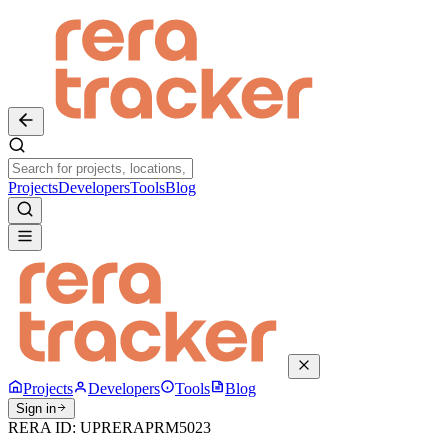
Projects
Developers
Tools
Blog
Projects
Developers
Tools
Blog
Sign in
RERA ID:
UPRERAPRM5023