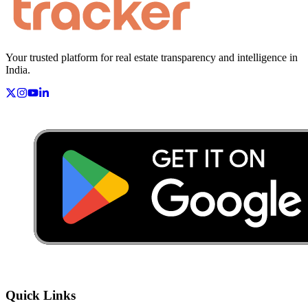
Your trusted platform for real estate transparency and intelligence in
India.
Quick Links