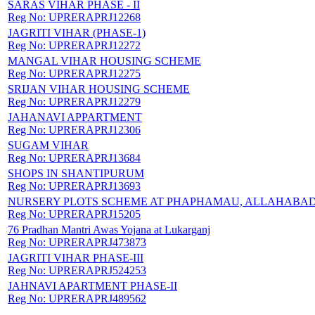
SARAS VIHAR PHASE - II
Reg No:
UPRERAPRJ12268
JAGRITI VIHAR (PHASE-1)
Reg No:
UPRERAPRJ12272
MANGAL VIHAR HOUSING SCHEME
Reg No:
UPRERAPRJ12275
SRIJAN VIHAR HOUSING SCHEME
Reg No:
UPRERAPRJ12279
JAHANAVI APPARTMENT
Reg No:
UPRERAPRJ12306
SUGAM VIHAR
Reg No:
UPRERAPRJ13684
SHOPS IN SHANTIPURUM
Reg No:
UPRERAPRJ13693
NURSERY PLOTS SCHEME AT PHAPHAMAU, ALLAHABA
Reg No:
UPRERAPRJ15205
76 Pradhan Mantri Awas Yojana at Lukarganj
Reg No:
UPRERAPRJ473873
JAGRITI VIHAR PHASE-III
Reg No:
UPRERAPRJ524253
JAHNAVI APARTMENT PHASE-II
Reg No:
UPRERAPRJ489562