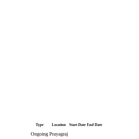
Type
Location
Start Date
End Date
Ongoing
Prayagraj