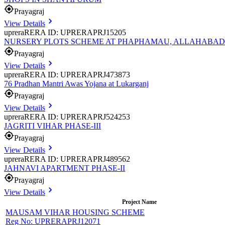
Prayagraj
View Details
uprera
RERA ID: UPRERAPRJ15205
NURSERY PLOTS SCHEME AT PHAPHAMAU, ALLAHABAD
Prayagraj
View Details
uprera
RERA ID: UPRERAPRJ473873
76 Pradhan Mantri Awas Yojana at Lukarganj
Prayagraj
View Details
uprera
RERA ID: UPRERAPRJ524253
JAGRITI VIHAR PHASE-III
Prayagraj
View Details
uprera
RERA ID: UPRERAPRJ489562
JAHNAVI APARTMENT PHASE-II
Prayagraj
View Details
Project Name
MAUSAM VIHAR HOUSING SCHEME
Reg No:
UPRERAPRJ12071