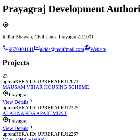
Prayagraj Development Authori
Indira Bhawan, Civil Lines, Prayagraj-211001
9670404141
aldda@rediffmail.com
Website
Projects
23
uprera
RERA ID: UPRERAPRJ12071
MAUSAM VIHAR HOUSING SCHEME
Prayagraj
View Details
uprera
RERA ID: UPRERAPRJ12225
ALAKNANDA APARTMENT
Prayagraj
View Details
uprera
RERA ID: UPRERAPRJ12267
VASUDHA VIHAR