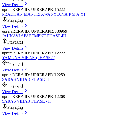
View Details
uprera
RERA ID: UPRERAPRJ15222
PRADHAN MANTRI AWAS YOJNA(P.M.A.Y)
Prayagraj
View Details
uprera
RERA ID: UPRERAPRJ380969
JAHNAVI APARTMENT PHASE-III
Prayagraj
View Details
uprera
RERA ID: UPRERAPRJ12222
YAMUNA VIHAR (PHASE-1)
Prayagraj
View Details
uprera
RERA ID: UPRERAPRJ12259
SARAS VIHAR PHASE - I
Prayagraj
View Details
uprera
RERA ID: UPRERAPRJ12268
SARAS VIHAR PHASE - II
Prayagraj
View Details