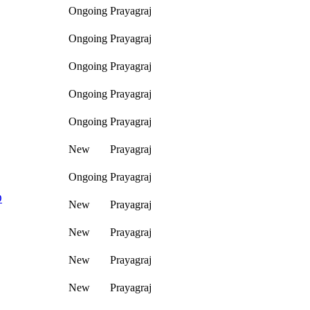
Ongoing
Prayagraj
Ongoing
Prayagraj
Ongoing
Prayagraj
Ongoing
Prayagraj
Ongoing
Prayagraj
New
Prayagraj
Ongoing
Prayagraj
D
New
Prayagraj
New
Prayagraj
New
Prayagraj
New
Prayagraj