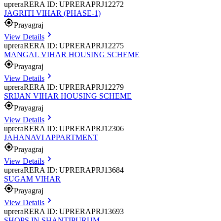
uprera
RERA ID: UPRERAPRJ12272
JAGRITI VIHAR (PHASE-1)
Prayagraj
View Details
uprera
RERA ID: UPRERAPRJ12275
MANGAL VIHAR HOUSING SCHEME
Prayagraj
View Details
uprera
RERA ID: UPRERAPRJ12279
SRIJAN VIHAR HOUSING SCHEME
Prayagraj
View Details
uprera
RERA ID: UPRERAPRJ12306
JAHANAVI APPARTMENT
Prayagraj
View Details
uprera
RERA ID: UPRERAPRJ13684
SUGAM VIHAR
Prayagraj
View Details
uprera
RERA ID: UPRERAPRJ13693
SHOPS IN SHANTIPURUM