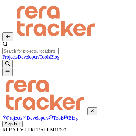
Projects
Developers
Tools
Blog
Projects
Developers
Tools
Blog
Sign in
RERA ID:
UPRERAPRM11999