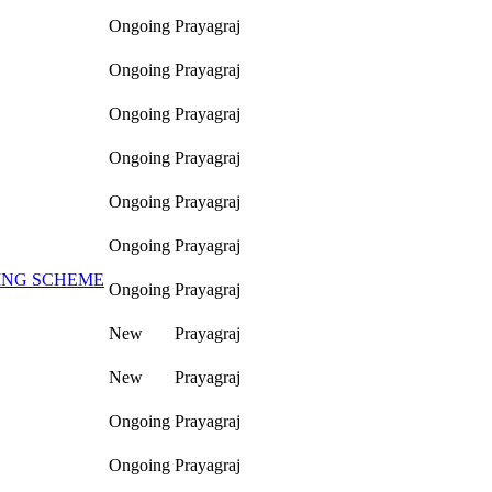
Ongoing
Prayagraj
Ongoing
Prayagraj
Ongoing
Prayagraj
Ongoing
Prayagraj
Ongoing
Prayagraj
Ongoing
Prayagraj
ING SCHEME
Ongoing
Prayagraj
New
Prayagraj
New
Prayagraj
Ongoing
Prayagraj
Ongoing
Prayagraj