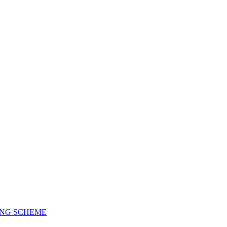
ING SCHEME