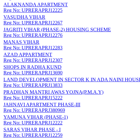
ALAKNANDA APARTMENT
Reg No:
UPRERAPRJ12225
VASUDHA VIHAR
Reg No:
UPRERAPRJ12267
JAGRITI VIHAR (PHASE-2) HOUSING SCHEME
Reg No:
UPRERAPRJ12276
MANAS VIHAR
Reg No:
UPRERAPRJ12283
AZAD APPARTMENT
Reg No:
UPRERAPRJ12307
SHOPS IN RADHA KUND
Reg No:
UPRERAPRJ13690
LAND DEVELOPMENT IN SECTOR K IN ADA NAINI HOUS
Reg No:
UPRERAPRJ13833
PRADHAN MANTRI AWAS YOJNA(P.M.A.Y)
Reg No:
UPRERAPRJ15222
JAHNAVI APARTMENT PHASE-III
Reg No:
UPRERAPRJ380969
YAMUNA VIHAR (PHASE-1)
Reg No:
UPRERAPRJ12222
SARAS VIHAR PHASE - I
Reg No:
UPRERAPRJ12259