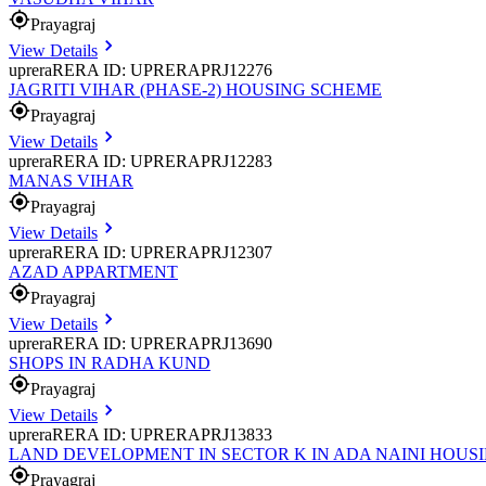
Prayagraj
View Details
uprera
RERA ID: UPRERAPRJ12276
JAGRITI VIHAR (PHASE-2) HOUSING SCHEME
Prayagraj
View Details
uprera
RERA ID: UPRERAPRJ12283
MANAS VIHAR
Prayagraj
View Details
uprera
RERA ID: UPRERAPRJ12307
AZAD APPARTMENT
Prayagraj
View Details
uprera
RERA ID: UPRERAPRJ13690
SHOPS IN RADHA KUND
Prayagraj
View Details
uprera
RERA ID: UPRERAPRJ13833
LAND DEVELOPMENT IN SECTOR K IN ADA NAINI HOUS
Prayagraj