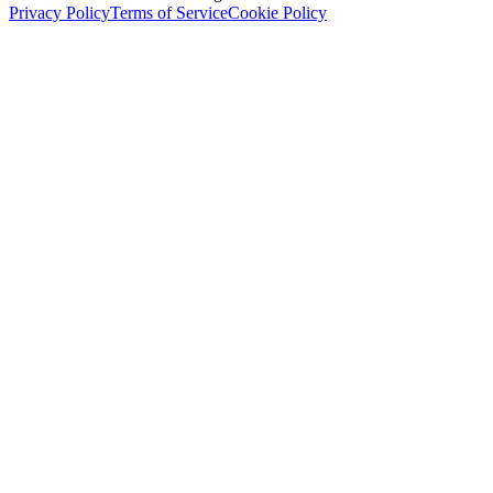
Privacy Policy
Terms of Service
Cookie Policy