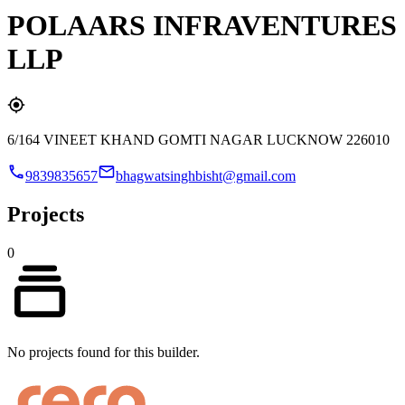
POLAARS INFRAVENTURES
LLP
6/164 VINEET KHAND GOMTI NAGAR LUCKNOW 226010
9839835657
bhagwatsinghbisht@gmail.com
Projects
0
No projects found for this builder.