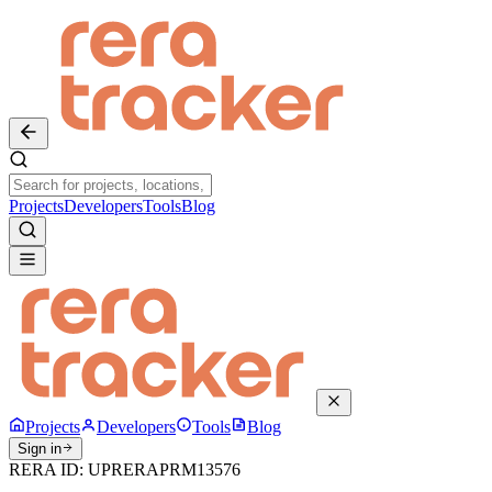
Projects
Developers
Tools
Blog
Projects
Developers
Tools
Blog
Sign in
RERA ID:
UPRERAPRM13576