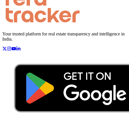
Your trusted platform for real estate transparency and intelligence in
India.