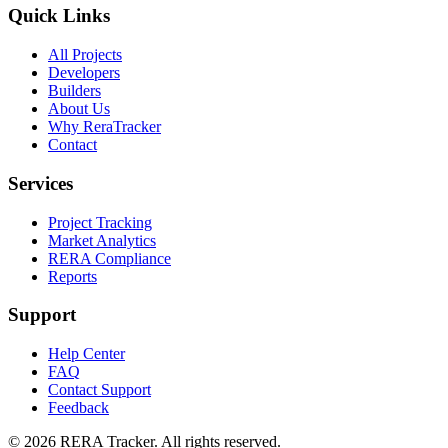
Quick Links
All Projects
Developers
Builders
About Us
Why ReraTracker
Contact
Services
Project Tracking
Market Analytics
RERA Compliance
Reports
Support
Help Center
FAQ
Contact Support
Feedback
© 2026 RERA Tracker. All rights reserved.