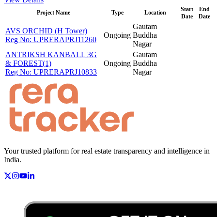
Start
End
Project Name
Type
Location
Date
Date
Gautam
AVS ORCHID (H Tower)
Ongoing
Buddha
Reg No:
UPRERAPRJ11260
Nagar
ANTRIKSH KANBALL 3G
Gautam
& FOREST(1)
Ongoing
Buddha
Reg No:
UPRERAPRJ10833
Nagar
Your trusted platform for real estate transparency and intelligence in
India.