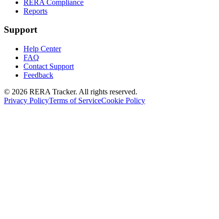
RERA Compliance
Reports
Support
Help Center
FAQ
Contact Support
Feedback
© 2026 RERA Tracker. All rights reserved.
Privacy Policy
Terms of Service
Cookie Policy