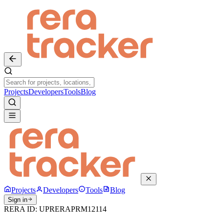
Projects
Developers
Tools
Blog
Projects
Developers
Tools
Blog
Sign in
RERA ID:
UPRERAPRM12114