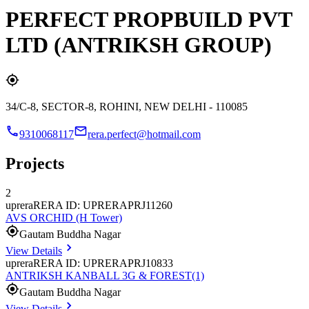
PERFECT PROPBUILD PVT
LTD (ANTRIKSH GROUP)
34/C-8, SECTOR-8, ROHINI, NEW DELHI - 110085
9310068117
rera.perfect@hotmail.com
Projects
2
uprera
RERA ID: UPRERAPRJ11260
AVS ORCHID (H Tower)
Gautam Buddha Nagar
View Details
uprera
RERA ID: UPRERAPRJ10833
ANTRIKSH KANBALL 3G & FOREST(1)
Gautam Buddha Nagar
View Details