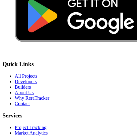
Quick Links
All Projects
Developers
Builders
About Us
Why ReraTracker
Contact
Services
Project Tracking
Market Analytics