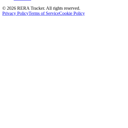
© 2026 RERA Tracker. All rights reserved.
Privacy Policy
Terms of Service
Cookie Policy