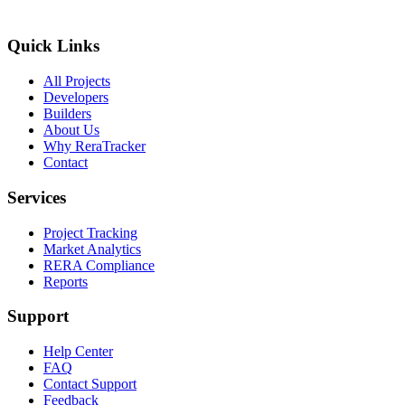
Quick Links
All Projects
Developers
Builders
About Us
Why ReraTracker
Contact
Services
Project Tracking
Market Analytics
RERA Compliance
Reports
Support
Help Center
FAQ
Contact Support
Feedback