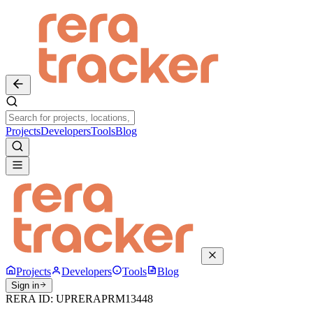
Projects
Developers
Tools
Blog
Projects
Developers
Tools
Blog
Sign in
RERA ID:
UPRERAPRM13448