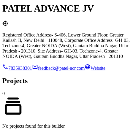
PATEL ADVANCE JV
Registered Office Address- S-406, Lower Ground Floor, Greater
Kailash-II, New Delhi - 110048, Corporate Office Address- GH-03,
Techzone-4, Greater NOIDA (West), Gautam Buddha Nagar, Uttar
Pradesh - 201310, Site Address- GH-03, Techzone-4, Greater
NOIDA (West), Gautam Buddha Nagar, Uttar Pradesh - 201310
7835938301
feedback@patel-ncr.com
Website
Projects
0
No projects found for this builder.