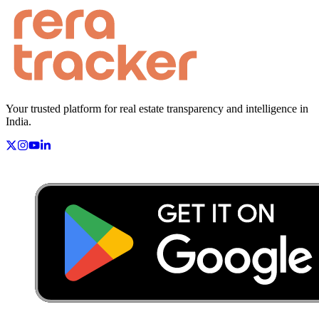
Your trusted platform for real estate transparency and intelligence in
India.