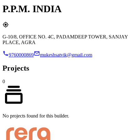
P.P.M. INDIA
G-10/8, OFFICE NO. 4C, PADAMDEEP TOWER, SANJAY
PLACE, AGRA
9760000869
mukeshsatvik@gmail.com
Projects
0
No projects found for this builder.