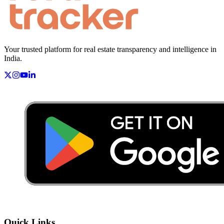
Your trusted platform for real estate transparency and intelligence in
India.
Quick Links