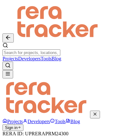
Projects
Developers
Tools
Blog
Projects
Developers
Tools
Blog
Sign in
RERA ID:
UPRERAPRM24300