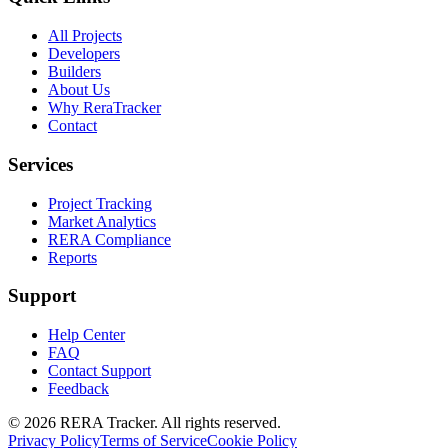
All Projects
Developers
Builders
About Us
Why ReraTracker
Contact
Services
Project Tracking
Market Analytics
RERA Compliance
Reports
Support
Help Center
FAQ
Contact Support
Feedback
© 2026 RERA Tracker. All rights reserved.
Privacy Policy
Terms of Service
Cookie Policy