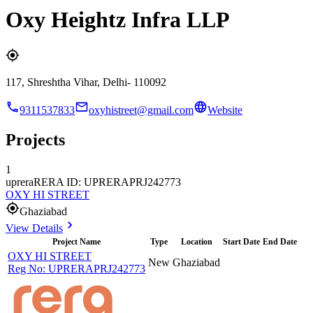
Oxy Heightz Infra LLP
117, Shreshtha Vihar, Delhi- 110092
9311537833
oxyhistreet@gmail.com
Website
Projects
1
uprera
RERA ID: UPRERAPRJ242773
OXY HI STREET
Ghaziabad
View Details
Project Name
Type
Location
Start Date
End Date
OXY HI STREET
New
Ghaziabad
Reg No:
UPRERAPRJ242773