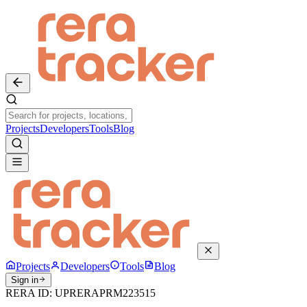
Projects
Developers
Tools
Blog
Projects
Developers
Tools
Blog
Sign in
RERA ID:
UPRERAPRM223515