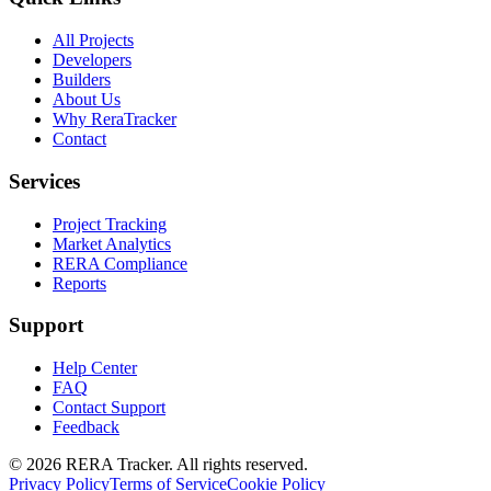
All Projects
Developers
Builders
About Us
Why ReraTracker
Contact
Services
Project Tracking
Market Analytics
RERA Compliance
Reports
Support
Help Center
FAQ
Contact Support
Feedback
© 2026 RERA Tracker. All rights reserved.
Privacy Policy
Terms of Service
Cookie Policy