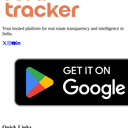
Your trusted platform for real estate transparency and intelligence in
India.
Quick Links