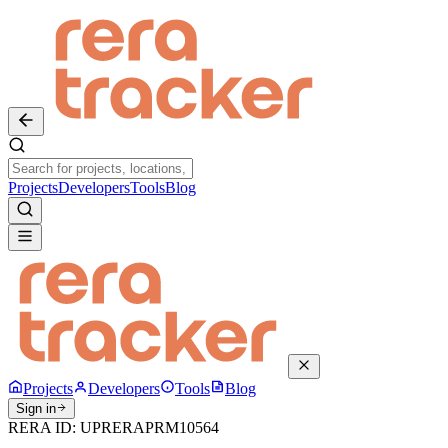
Projects
Developers
Tools
Blog
Projects
Developers
Tools
Blog
Sign in
RERA ID:
UPRERAPRM10564