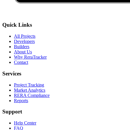
Quick Links
All Projects
Developers
Builders
About Us
Why ReraTracker
Contact
Services
Project Tracking
Market Analytics
RERA Compliance
Reports
Support
Help Center
FAQ