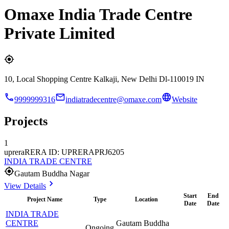
Omaxe India Trade Centre
Private Limited
10, Local Shopping Centre Kalkaji, New Delhi Dl-110019 IN
9999999316
indiatradecentre@omaxe.com
Website
Projects
1
uprera
RERA ID: UPRERAPRJ6205
INDIA TRADE CENTRE
Gautam Buddha Nagar
View Details
Start
End
Project Name
Type
Location
Date
Date
INDIA TRADE
CENTRE
Gautam Buddha
Ongoing