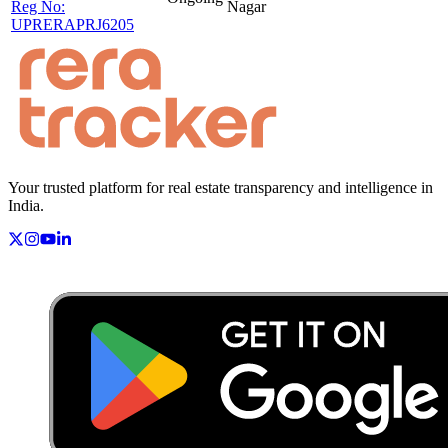
Reg No:
Nagar
UPRERAPRJ6205
Your trusted platform for real estate transparency and intelligence in
India.