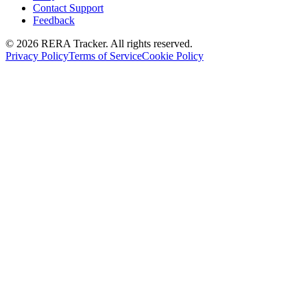
Contact Support
Feedback
© 2026 RERA Tracker. All rights reserved.
Privacy Policy
Terms of Service
Cookie Policy