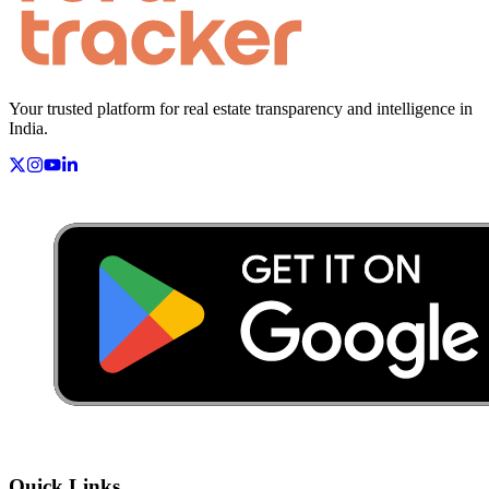
Your trusted platform for real estate transparency and intelligence in
India.
Quick Links