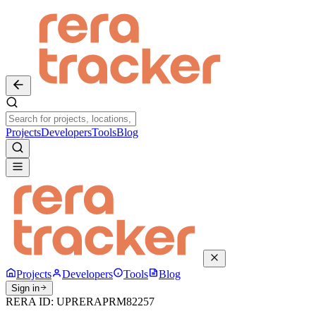
Projects
Developers
Tools
Blog
Projects
Developers
Tools
Blog
Sign in
RERA ID:
UPRERAPRM82257