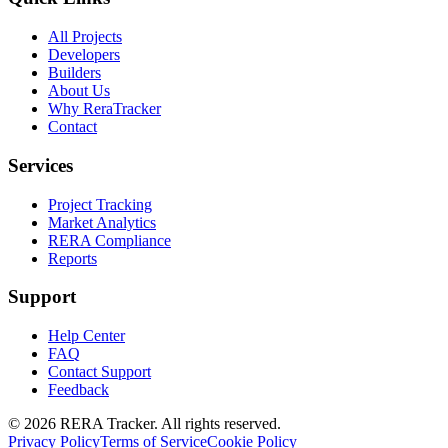
All Projects
Developers
Builders
About Us
Why ReraTracker
Contact
Services
Project Tracking
Market Analytics
RERA Compliance
Reports
Support
Help Center
FAQ
Contact Support
Feedback
© 2026 RERA Tracker. All rights reserved.
Privacy Policy
Terms of Service
Cookie Policy