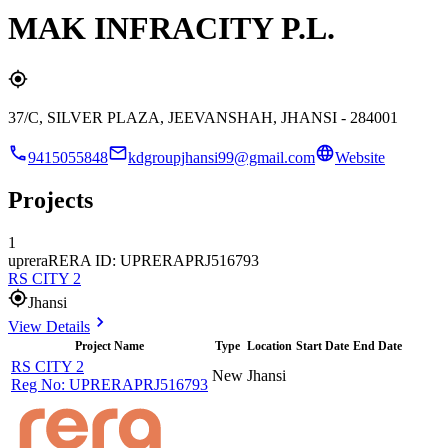
MAK INFRACITY P.L.
37/C, SILVER PLAZA, JEEVANSHAH, JHANSI - 284001
9415055848
kdgroupjhansi99@gmail.com
Website
Projects
1
uprera
RERA ID: UPRERAPRJ516793
RS CITY 2
Jhansi
View Details
Project Name
Type
Location
Start Date
End Date
RS CITY 2
New
Jhansi
Reg No:
UPRERAPRJ516793