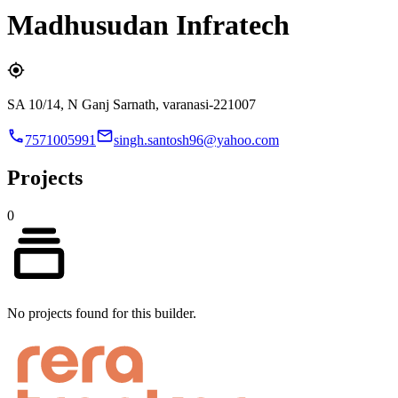
Madhusudan Infratech
SA 10/14, N Ganj Sarnath, varanasi-221007
7571005991
singh.santosh96@yahoo.com
Projects
0
No projects found for this builder.