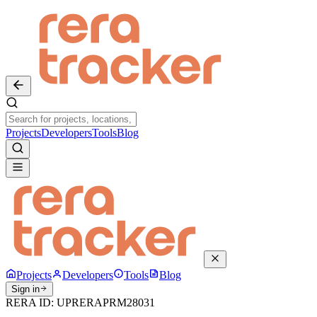
Projects
Developers
Tools
Blog
Projects
Developers
Tools
Blog
Sign in
RERA ID:
UPRERAPRM28031