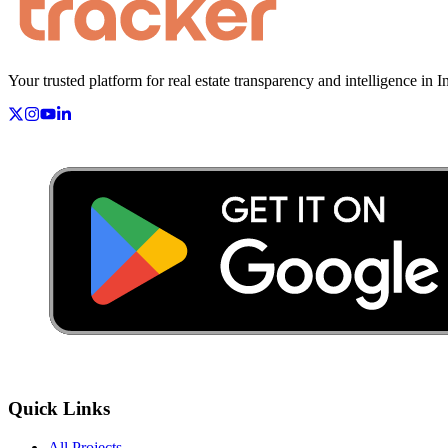
Your trusted platform for real estate transparency and intelligence in I
Quick Links
All Projects