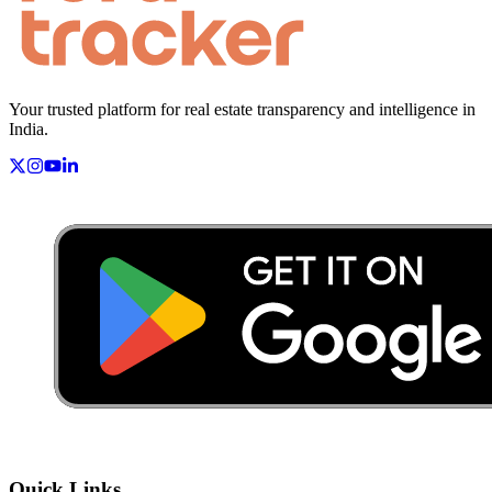
Your trusted platform for real estate transparency and intelligence in
India.
Quick Links