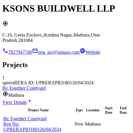
KSONS BUILDWELL LLP
C-16, Geeta Enclave,,Krishna Nagar,,Mathura,Uttar
Pradesh,281004
7827947740
rera_ncr@omaxe.com
Website
Projects
1
uprera
RERA ID: UPRERAPRJ180126/04/2024
Be Together Courtyard
Mathura
View Details
Start
End
Project Name
Type
Location
Date
Date
Be Together Courtyard
Reg No:
New
Mathura
UPRERAPRJ180126/04/2024