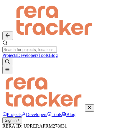
Projects
Developers
Tools
Blog
Projects
Developers
Tools
Blog
Sign in
RERA ID:
UPRERAPRM278631