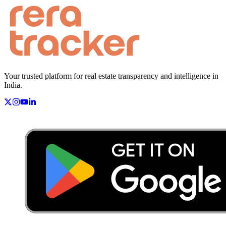
Your trusted platform for real estate transparency and intelligence in
India.