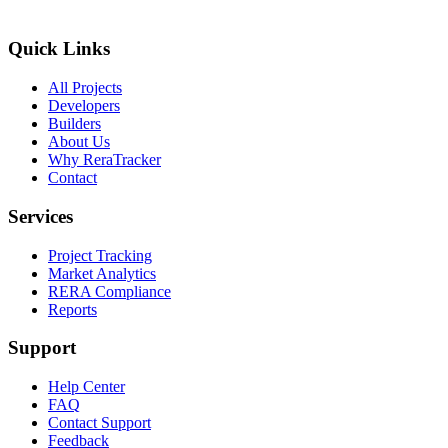
Quick Links
All Projects
Developers
Builders
About Us
Why ReraTracker
Contact
Services
Project Tracking
Market Analytics
RERA Compliance
Reports
Support
Help Center
FAQ
Contact Support
Feedback