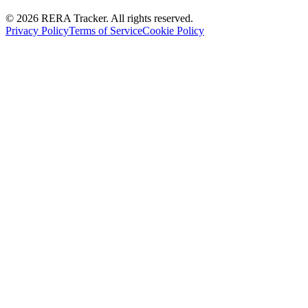
© 2026 RERA Tracker. All rights reserved.
Privacy Policy
Terms of Service
Cookie Policy