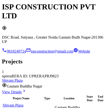
ISP CONSTRUCTION PVT
LTD
DSC Road, Sutyana , Greater Noida Gautam Budh Nagar-201306
UP
9818249724
ispconstruction@gmail.com
Website
Projects
1
uprera
RERA ID: UPRERAPRJ9823
Shivam Plaza
Gautam Buddha Nagar
View Details
Start
End
Project Name
Type
Location
Date
Date
Shivam Plaza
Gautam Buddha