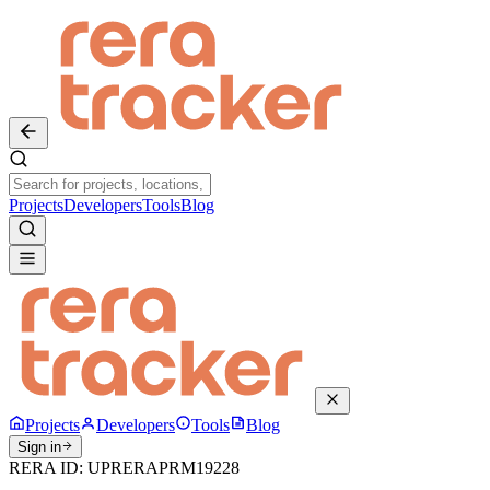
Projects
Developers
Tools
Blog
Projects
Developers
Tools
Blog
Sign in
RERA ID:
UPRERAPRM19228