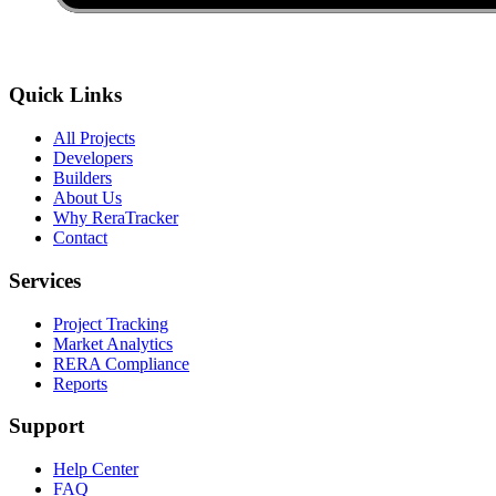
Quick Links
All Projects
Developers
Builders
About Us
Why ReraTracker
Contact
Services
Project Tracking
Market Analytics
RERA Compliance
Reports
Support
Help Center
FAQ