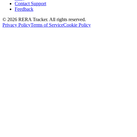
Contact Support
Feedback
© 2026 RERA Tracker. All rights reserved.
Privacy Policy
Terms of Service
Cookie Policy