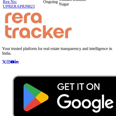
Reg No:
Ongoing
Nagar
UPRERAPRJ9823
Your trusted platform for real estate transparency and intelligence in
India.