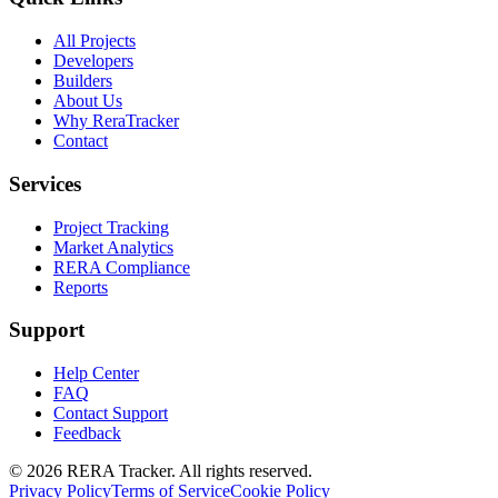
All Projects
Developers
Builders
About Us
Why ReraTracker
Contact
Services
Project Tracking
Market Analytics
RERA Compliance
Reports
Support
Help Center
FAQ
Contact Support
Feedback
© 2026 RERA Tracker. All rights reserved.
Privacy Policy
Terms of Service
Cookie Policy