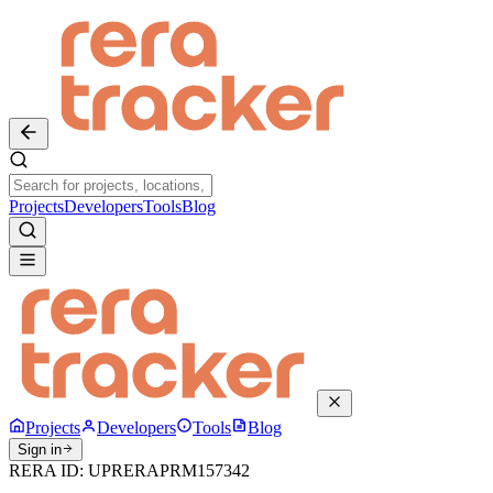
Projects
Developers
Tools
Blog
Projects
Developers
Tools
Blog
Sign in
RERA ID:
UPRERAPRM157342