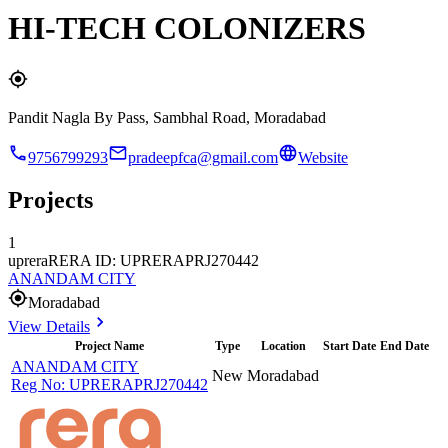
HI-TECH COLONIZERS
Pandit Nagla By Pass, Sambhal Road, Moradabad
9756799293
pradeepfca@gmail.com
Website
Projects
1
uprera
RERA ID: UPRERAPRJ270442
ANANDAM CITY
Moradabad
View Details
Project Name
Type
Location
Start Date
End Date
ANANDAM CITY
New
Moradabad
Reg No:
UPRERAPRJ270442