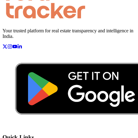
Your trusted platform for real estate transparency and intelligence in
India.
Quick Links