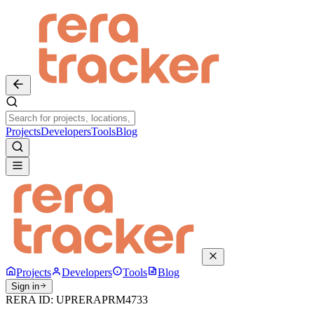
Projects
Developers
Tools
Blog
Projects
Developers
Tools
Blog
Sign in
RERA ID:
UPRERAPRM4733