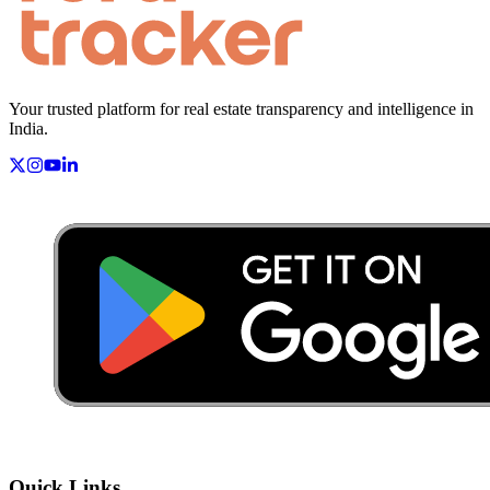
Your trusted platform for real estate transparency and intelligence in
India.
Quick Links