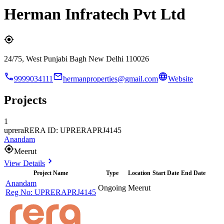
Herman Infratech Pvt Ltd
24/75, West Punjabi Bagh New Delhi 110026
9999034111
hermanproperties@gmail.com
Website
Projects
1
uprera
RERA ID: UPRERAPRJ4145
Anandam
Meerut
View Details
Project Name
Type
Location
Start Date
End Date
Anandam
Ongoing
Meerut
Reg No:
UPRERAPRJ4145