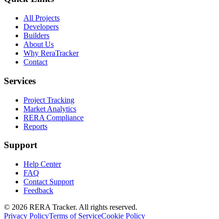
All Projects
Developers
Builders
About Us
Why ReraTracker
Contact
Services
Project Tracking
Market Analytics
RERA Compliance
Reports
Support
Help Center
FAQ
Contact Support
Feedback
© 2026 RERA Tracker. All rights reserved.
Privacy Policy
Terms of Service
Cookie Policy