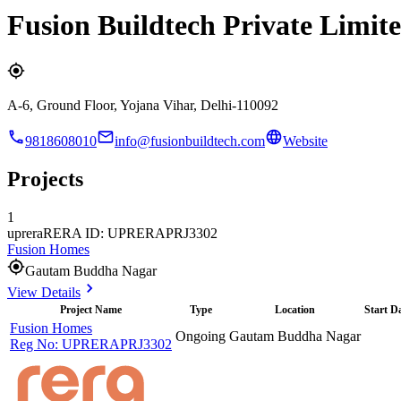
Fusion Buildtech Private Limit
A-6, Ground Floor, Yojana Vihar, Delhi-110092
9818608010
info@fusionbuildtech.com
Website
Projects
1
uprera
RERA ID: UPRERAPRJ3302
Fusion Homes
Gautam Buddha Nagar
View Details
Project Name
Type
Location
Start D
Fusion Homes
Ongoing
Gautam Buddha Nagar
Reg No:
UPRERAPRJ3302