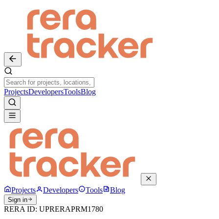
Projects
Developers
Tools
Blog
Projects
Developers
Tools
Blog
Sign in
RERA ID:
UPRERAPRM1780