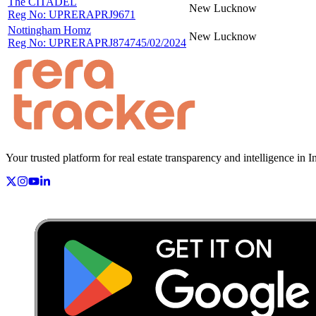
The CITADEL
New
Lucknow
Reg No:
UPRERAPRJ9671
Nottingham Homz
New
Lucknow
Reg No:
UPRERAPRJ874745/02/2024
Your trusted platform for real estate transparency and intelligence in I