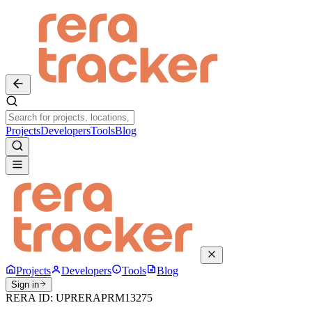
Projects
Developers
Tools
Blog
Projects
Developers
Tools
Blog
Sign in
RERA ID:
UPRERAPRM13275