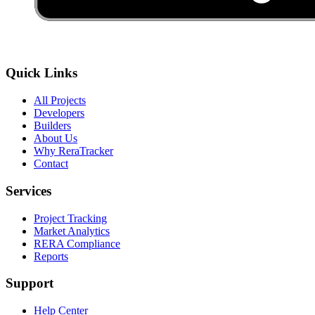
Quick Links
All Projects
Developers
Builders
About Us
Why ReraTracker
Contact
Services
Project Tracking
Market Analytics
RERA Compliance
Reports
Support
Help Center