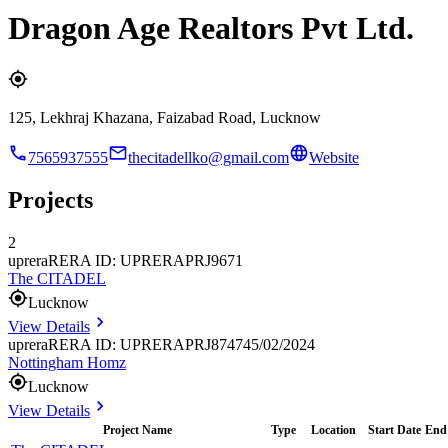
Dragon Age Realtors Pvt Ltd.
125, Lekhraj Khazana, Faizabad Road, Lucknow
7565937555
thecitadellko@gmail.com
Website
Projects
2
uprera
RERA ID: UPRERAPRJ9671
The CITADEL
Lucknow
View Details
uprera
RERA ID: UPRERAPRJ874745/02/2024
Nottingham Homz
Lucknow
View Details
Project Name
Type
Location
Start Date
End