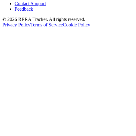
Contact Support
Feedback
© 2026 RERA Tracker. All rights reserved.
Privacy Policy
Terms of Service
Cookie Policy