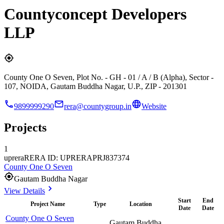
Countyconcept Developers
LLP
County One O Seven, Plot No. - GH - 01 / A / B (Alpha), Sector -
107, NOIDA, Gautam Buddha Nagar, U.P., ZIP - 201301
9899999290
rera@countygroup.in
Website
Projects
1
uprera
RERA ID: UPRERAPRJ837374
County One O Seven
Gautam Buddha Nagar
View Details
Start
End
Project Name
Type
Location
Date
Date
County One O Seven
Gautam Buddha