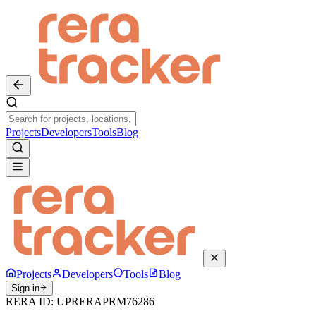
Projects
Developers
Tools
Blog
Projects
Developers
Tools
Blog
Sign in
RERA ID:
UPRERAPRM76286