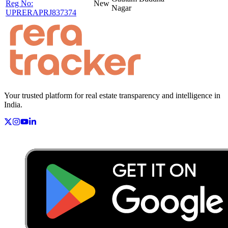
Reg No:
New
Nagar
UPRERAPRJ837374
Your trusted platform for real estate transparency and intelligence in
India.