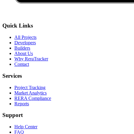
Quick Links
All Projects
Developers
Builders
About Us
Why ReraTracker
Contact
Services
Project Tracking
Market Analytics
RERA Compliance
Reports
Support
Help Center
FAQ