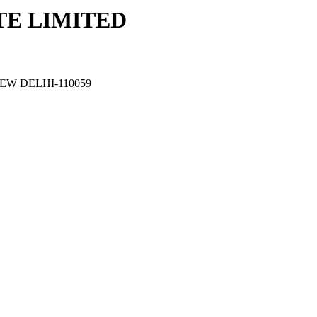
TE LIMITED
EW DELHI-110059