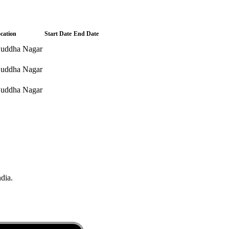
cation
Start Date
End Date
uddha Nagar
uddha Nagar
uddha Nagar
ndia.