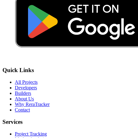
Quick Links
All Projects
Developers
Builders
About Us
Why ReraTracker
Contact
Services
Project Tracking