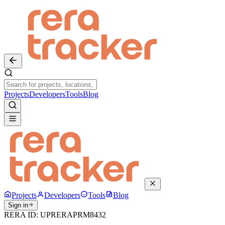
Projects
Developers
Tools
Blog
Projects
Developers
Tools
Blog
Sign in
RERA ID:
UPRERAPRM8432