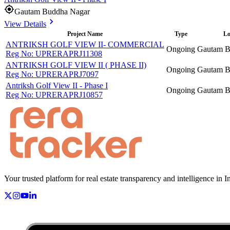
Gautam Buddha Nagar
View Details
Project Name
Type
Lo
ANTRIKSH GOLF VIEW II- COMMERCIAL
Ongoing
Gautam B
Reg No:
UPRERAPRJ11308
ANTRIKSH GOLF VIEW II ( PHASE II)
Ongoing
Gautam B
Reg No:
UPRERAPRJ7097
Antriksh Golf View II - Phase I
Ongoing
Gautam B
Reg No:
UPRERAPRJ10857
Your trusted platform for real estate transparency and intelligence in I