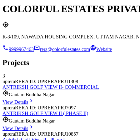
COLORFUL ESTATES PRIVA
R-3/109, NAWADA HOUSING COMPLEX, UTTAM NAGAR, N
9999967463
rera@colorfulestates.com
Website
Projects
3
uprera
RERA ID: UPRERAPRJ11308
ANTRIKSH GOLF VIEW II- COMMERCIAL
Gautam Buddha Nagar
View Details
uprera
RERA ID: UPRERAPRJ7097
ANTRIKSH GOLF VIEW II ( PHASE II)
Gautam Buddha Nagar
View Details
uprera
RERA ID: UPRERAPRJ10857
Antriksh Golf View II - Phase I