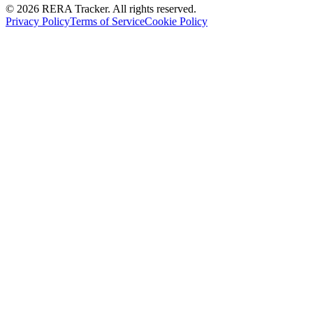
© 2026 RERA Tracker. All rights reserved.
Privacy Policy
Terms of Service
Cookie Policy