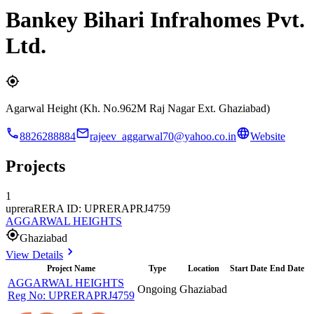
Bankey Bihari Infrahomes Pvt.
Ltd.
Agarwal Height (Kh. No.962M Raj Nagar Ext. Ghaziabad)
8826288884
rajeev_aggarwal70@yahoo.co.in
Website
Projects
1
uprera
RERA ID: UPRERAPRJ4759
AGGARWAL HEIGHTS
Ghaziabad
View Details
Project Name
Type
Location
Start Date
End Date
AGGARWAL HEIGHTS
Ongoing
Ghaziabad
Reg No:
UPRERAPRJ4759