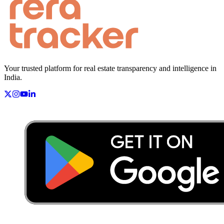
Your trusted platform for real estate transparency and intelligence in
India.