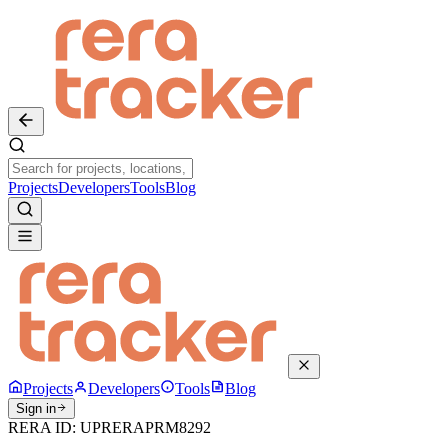
Projects
Developers
Tools
Blog
Projects
Developers
Tools
Blog
Sign in
RERA ID:
UPRERAPRM8292