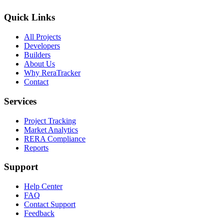
Quick Links
All Projects
Developers
Builders
About Us
Why ReraTracker
Contact
Services
Project Tracking
Market Analytics
RERA Compliance
Reports
Support
Help Center
FAQ
Contact Support
Feedback