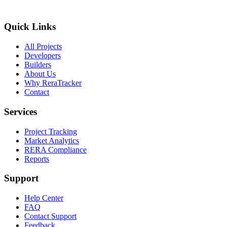
Quick Links
All Projects
Developers
Builders
About Us
Why ReraTracker
Contact
Services
Project Tracking
Market Analytics
RERA Compliance
Reports
Support
Help Center
FAQ
Contact Support
Feedback