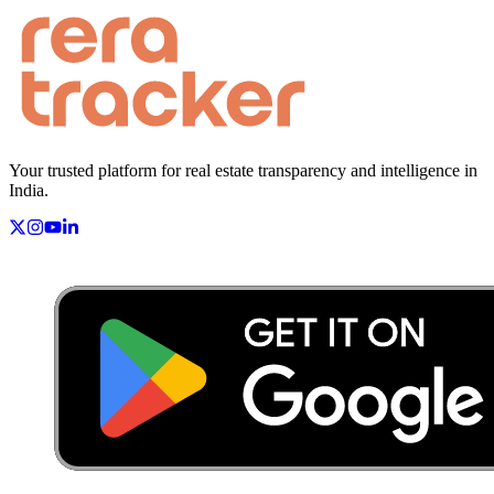
Your trusted platform for real estate transparency and intelligence in
India.