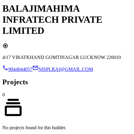
BALAJIMAHIMA
INFRATECH PRIVATE
LIMITED
4/17 VIRATKHAND GOMTINAGAR LUCKNOW 226010
9044044057
NISPLRAJ@GMAIL.COM
Projects
0
No projects found for this builder.