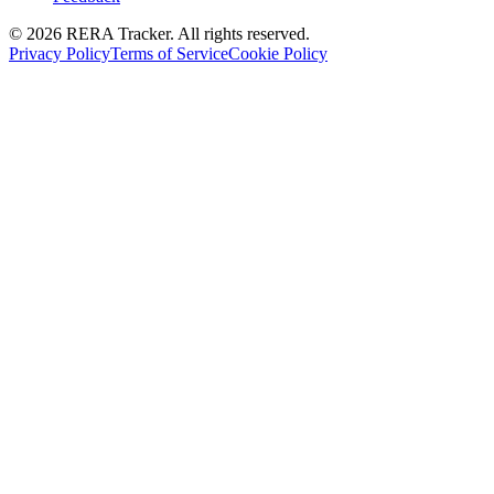
© 2026 RERA Tracker. All rights reserved.
Privacy Policy
Terms of Service
Cookie Policy