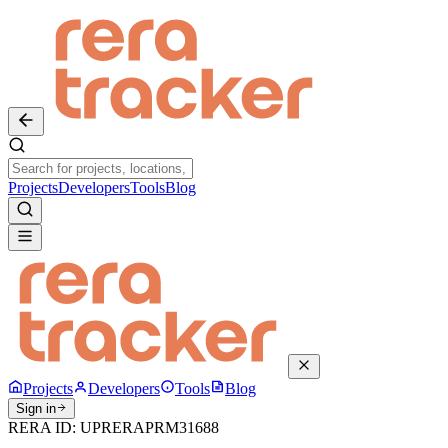
Projects
Developers
Tools
Blog
Projects
Developers
Tools
Blog
Sign in
RERA ID:
UPRERAPRM31688