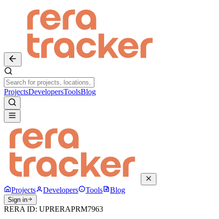
Projects
Developers
Tools
Blog
Projects
Developers
Tools
Blog
Sign in
RERA ID:
UPRERAPRM7963