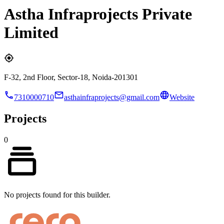
Astha Infraprojects Private
Limited
F-32, 2nd Floor, Sector-18, Noida-201301
7310000710
asthainfraprojects@gmail.com
Website
Projects
0
No projects found for this builder.