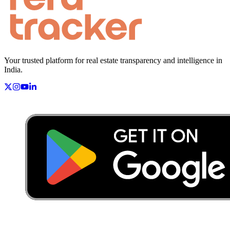
Your trusted platform for real estate transparency and intelligence in
India.