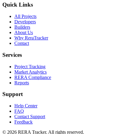
Quick Links
All Projects
Developers
Builders
About Us
Why ReraTracker
Contact
Services
Project Tracking
Market Analytics
RERA Compliance
Reports
Support
Help Center
FAQ
Contact Support
Feedback
© 2026 RERA Tracker. All rights reserved.