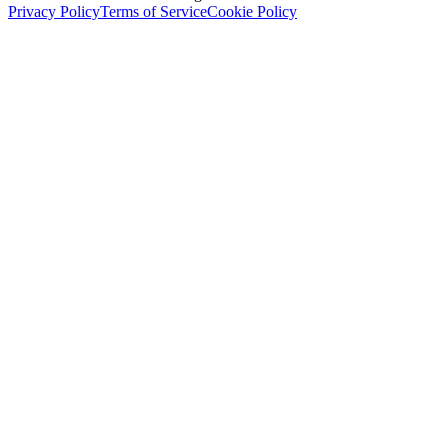
Privacy Policy
Terms of Service
Cookie Policy