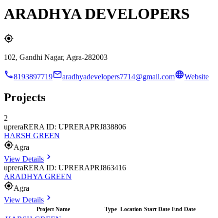
ARADHYA DEVELOPERS
102, Gandhi Nagar, Agra-282003
8193897719
aradhyadevelopers7714@gmail.com
Website
Projects
2
uprera
RERA ID: UPRERAPRJ838806
HARSH GREEN
Agra
View Details
uprera
RERA ID: UPRERAPRJ863416
ARADHYA GREEN
Agra
View Details
Project Name
Type
Location
Start Date
End Date