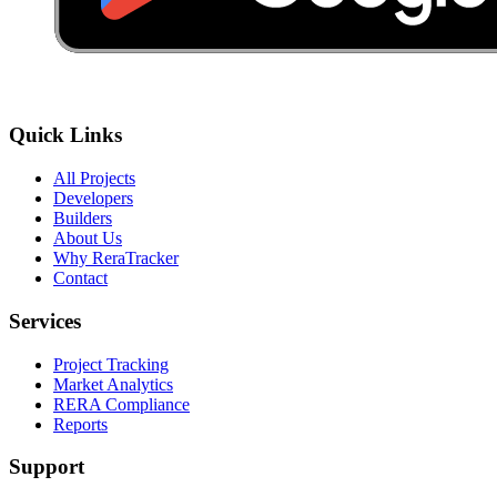
Quick Links
All Projects
Developers
Builders
About Us
Why ReraTracker
Contact
Services
Project Tracking
Market Analytics
RERA Compliance
Reports
Support