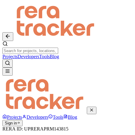
Projects
Developers
Tools
Blog
Projects
Developers
Tools
Blog
Sign in
RERA ID:
UPRERAPRM143815