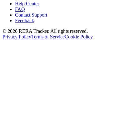
Help Center
FAQ
Contact Support
Feedback
© 2026 RERA Tracker. All rights reserved.
Privacy Policy
Terms of Service
Cookie Policy