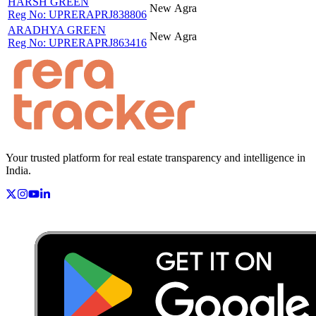
HARSH GREEN
New
Agra
Reg No:
UPRERAPRJ838806
ARADHYA GREEN
New
Agra
Reg No:
UPRERAPRJ863416
Your trusted platform for real estate transparency and intelligence in
India.