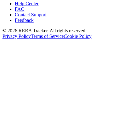
Help Center
FAQ
Contact Support
Feedback
© 2026 RERA Tracker. All rights reserved.
Privacy Policy
Terms of Service
Cookie Policy