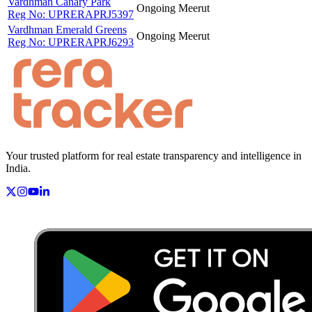
Vardhman Canary Park
Ongoing
Meerut
Reg No:
UPRERAPRJ5397
Vardhman Emerald Greens
Ongoing
Meerut
Reg No:
UPRERAPRJ6293
Your trusted platform for real estate transparency and intelligence in
India.