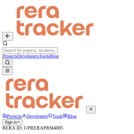
Projects
Developers
Tools
Blog
Projects
Developers
Tools
Blog
Sign in
RERA ID:
UPRERAPRM4085