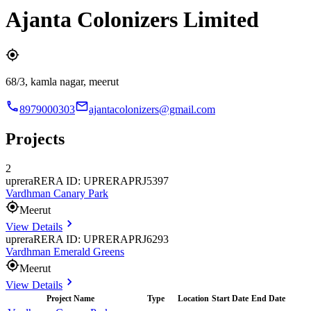
Ajanta Colonizers Limited
68/3, kamla nagar, meerut
8979000303
ajantacolonizers@gmail.com
Projects
2
uprera
RERA ID: UPRERAPRJ5397
Vardhman Canary Park
Meerut
View Details
uprera
RERA ID: UPRERAPRJ6293
Vardhman Emerald Greens
Meerut
View Details
Project Name
Type
Location
Start Date
End Date