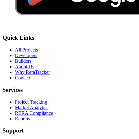
Quick Links
All Projects
Developers
Builders
About Us
Why ReraTracker
Contact
Services
Project Tracking
Market Analytics
RERA Compliance
Reports
Support