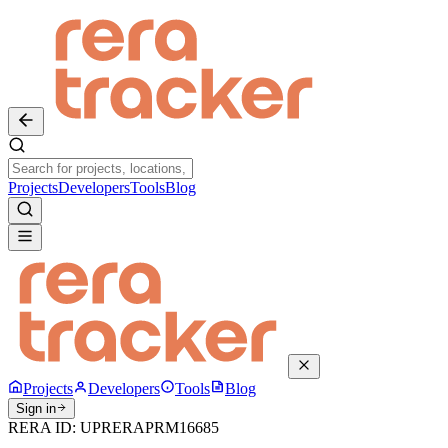
Projects
Developers
Tools
Blog
Projects
Developers
Tools
Blog
Sign in
RERA ID:
UPRERAPRM16685