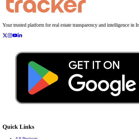
Your trusted platform for real estate transparency and intelligence in I
Quick Links
All Projects