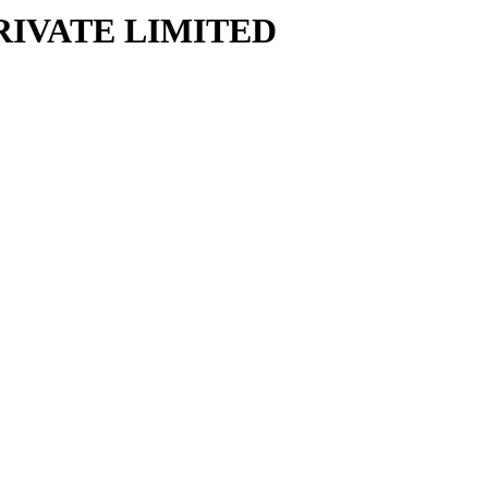
RIVATE LIMITED