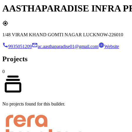
AASTHAPARADISE INFRA P
1/48 VIRAM KHAND GOMTI NAGAR LUCKNOW-226010
9935051209
ac.aasthaparadise01@gmail.com
Website
Projects
0
No projects found for this builder.