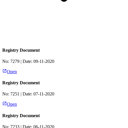
Registry Document
No:
7279
| Date:
09-11-2020
Open
Registry Document
No:
7251
| Date:
07-11-2020
Open
Registry Document
No:
7233
| Date:
06-11-2020