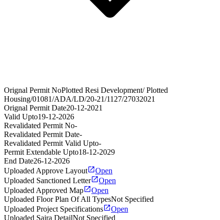
Orignal Permit No
Plotted Resi Development/ Plotted
Housing/01081/ADA/LD/20-21/1127/27032021
Orignal Permit Date
20-12-2021
Valid Upto
19-12-2026
Revalidated Permit No
-
Revalidated Permit Date
-
Revalidated Permit Valid Upto
-
Permit Extendable Upto
18-12-2029
End Date
26-12-2026
Uploaded Approve Layout
Open
Uploaded Sanctioned Letter
Open
Uploaded Approved Map
Open
Uploaded Floor Plan Of All Types
Not Specified
Uploaded Project Specifications
Open
Uploaded Sajra Detail
Not Specified