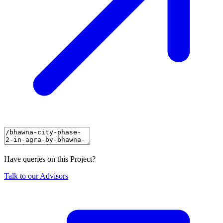
Have queries on this Project?
Talk to our Advisors