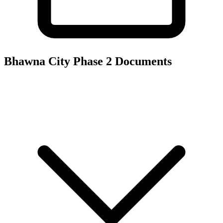
Bhawna City Phase 2
Documents