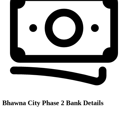
Bhawna City Phase 2
Bank Details