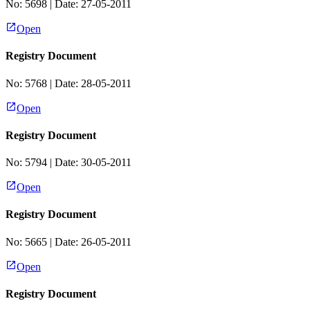
No:
5698
| Date:
27-05-2011
Open
Registry Document
No:
5768
| Date:
28-05-2011
Open
Registry Document
No:
5794
| Date:
30-05-2011
Open
Registry Document
No:
5665
| Date:
26-05-2011
Open
Registry Document