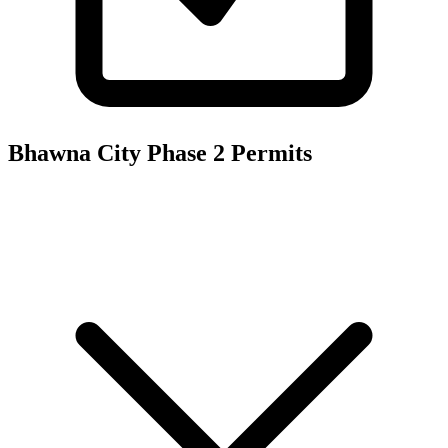
Bhawna City Phase 2
Permits