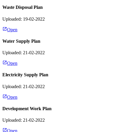
Waste Disposal Plan
Uploaded: 19-02-2022
Open
Water Supply Plan
Uploaded: 21-02-2022
Open
Electricity Supply Plan
Uploaded: 21-02-2022
Open
Development Work Plan
Uploaded: 21-02-2022
Open