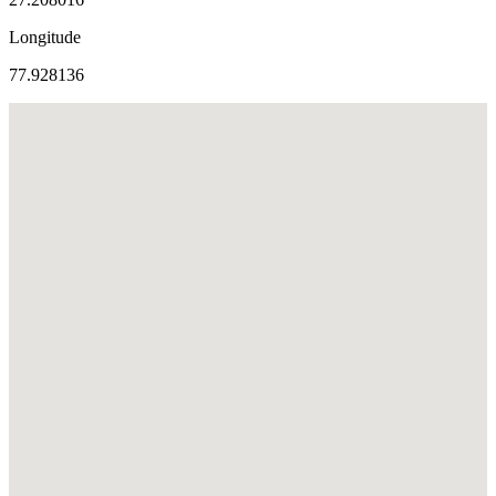
Longitude
77.928136