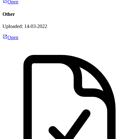
Open
Other
Uploaded: 14-03-2022
Open