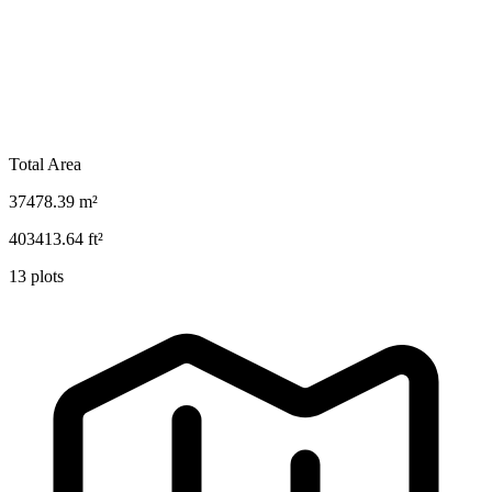
Total Area
37478.39
m²
403413.64
ft²
13
plots