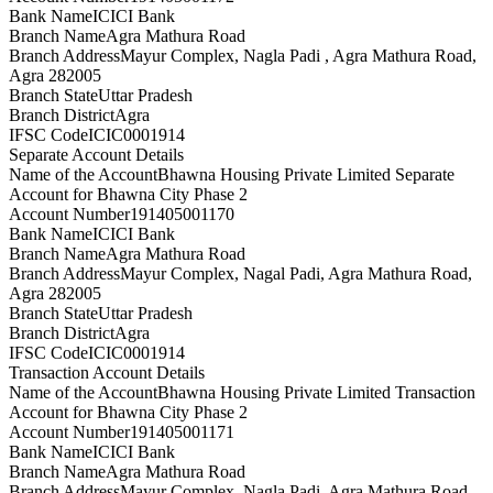
Bank Name
ICICI Bank
Branch Name
Agra Mathura Road
Branch Address
Mayur Complex, Nagla Padi , Agra Mathura Road,
Agra 282005
Branch State
Uttar Pradesh
Branch District
Agra
IFSC Code
ICIC0001914
Separate Account Details
Name of the Account
Bhawna Housing Private Limited Separate
Account for Bhawna City Phase 2
Account Number
191405001170
Bank Name
ICICI Bank
Branch Name
Agra Mathura Road
Branch Address
Mayur Complex, Nagal Padi, Agra Mathura Road,
Agra 282005
Branch State
Uttar Pradesh
Branch District
Agra
IFSC Code
ICIC0001914
Transaction Account Details
Name of the Account
Bhawna Housing Private Limited Transaction
Account for Bhawna City Phase 2
Account Number
191405001171
Bank Name
ICICI Bank
Branch Name
Agra Mathura Road
Branch Address
Mayur Complex, Nagla Padi, Agra Mathura Road,