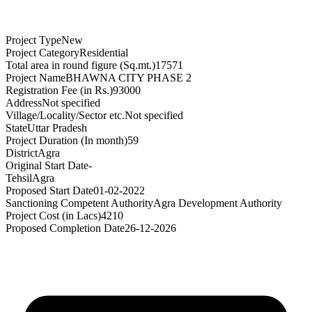
Project Type
New
Project Category
Residential
Total area in round figure (Sq.mt.)
17571
Project Name
BHAWNA CITY PHASE 2
Registration Fee (in Rs.)
93000
Address
Not specified
Village/Locality/Sector etc.
Not specified
State
Uttar Pradesh
Project Duration (In month)
59
District
Agra
Original Start Date
-
Tehsil
Agra
Proposed Start Date
01-02-2022
Sanctioning Competent Authority
Agra Development Authority
Project Cost (in Lacs)
4210
Proposed Completion Date
26-12-2026