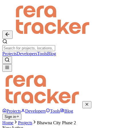
Projects
Developers
Tools
Blog
Projects
Developers
Tools
Blog
Sign in
Home
Projects
Bhawna City Phase 2
New
Active