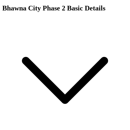
Bhawna City Phase 2
Basic Details