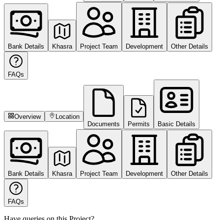
Bank Details
Khasra
Project Team
Development
Other Details
FAQs
Overview
Location
Documents
Permits
Basic Details
Bank Details
Khasra
Project Team
Development
Other Details
FAQs
Have queries on this Project?