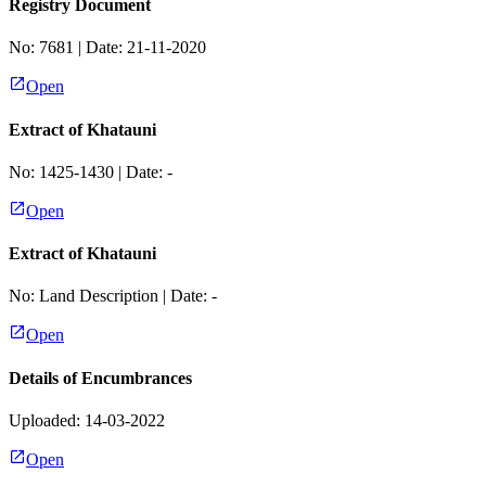
Registry Document
No:
7681
| Date:
21-11-2020
Open
Extract of Khatauni
No:
1425-1430
| Date:
-
Open
Extract of Khatauni
No:
Land Description
| Date:
-
Open
Details of Encumbrances
Uploaded: 14-03-2022
Open