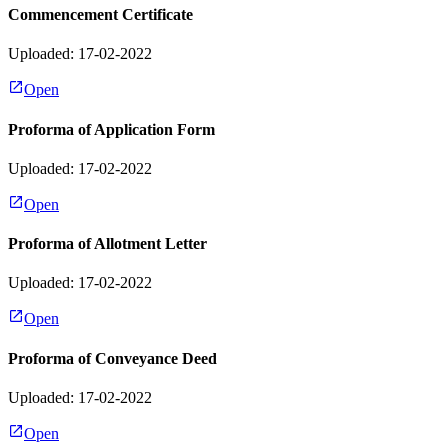
Commencement Certificate
Uploaded: 17-02-2022
Open
Proforma of Application Form
Uploaded: 17-02-2022
Open
Proforma of Allotment Letter
Uploaded: 17-02-2022
Open
Proforma of Conveyance Deed
Uploaded: 17-02-2022
Open