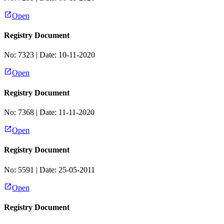
Open
Registry Document
No:
7323
| Date:
10-11-2020
Open
Registry Document
No:
7368
| Date:
11-11-2020
Open
Registry Document
No:
5591
| Date:
25-05-2011
Open
Registry Document