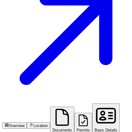
Overview
Location
Documents
Permits
Basic Details