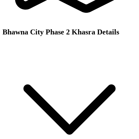
Bhawna City Phase 2
Khasra Details