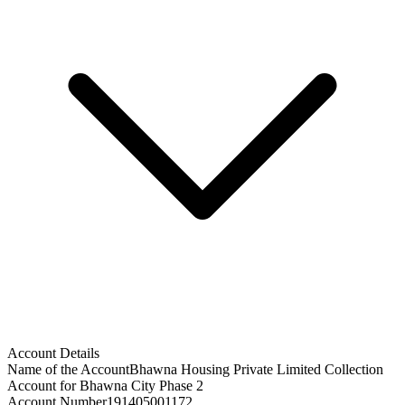
Account Details
Name of the Account
Bhawna Housing Private Limited Collection
Account for Bhawna City Phase 2
Account Number
191405001172