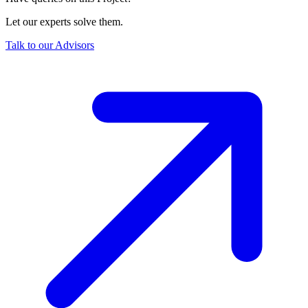
Let our experts solve them.
Talk to our Advisors