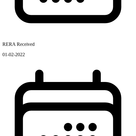
RERA Received
01-02-2022