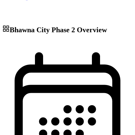
Bhawna City Phase 2
Overview