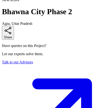
Bhawna City Phase 2
Agra, Uttar Pradesh
Share
Have queries on this Project?
Let our experts solve them.
Talk to our Advisors