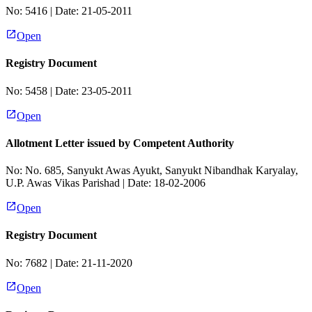
No:
5416
| Date:
21-05-2011
Open
Registry Document
No:
5458
| Date:
23-05-2011
Open
Allotment Letter issued by Competent Authority
No:
No. 685, Sanyukt Awas Ayukt, Sanyukt Nibandhak Karyalay,
U.P. Awas Vikas Parishad
| Date:
18-02-2006
Open
Registry Document
No:
7682
| Date:
21-11-2020
Open