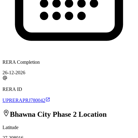
RERA Completion
26-12-2026
RERA ID
UPRERAPRJ780042
Bhawna City Phase 2
Location
Latitude
27.208016