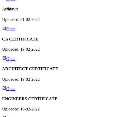
Affidavit
Uploaded: 21-02-2022
Open
CA CERTIFICATE
Uploaded: 19-02-2022
Open
ARCHITECT CERTIFICATE
Uploaded: 19-02-2022
Open
ENGINEERS CERTIFICATE
Uploaded: 19-02-2022