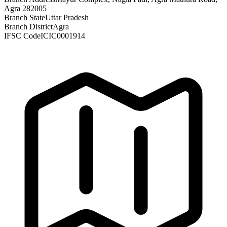
Agra 282005
Branch State
Uttar Pradesh
Branch District
Agra
IFSC Code
ICIC0001914