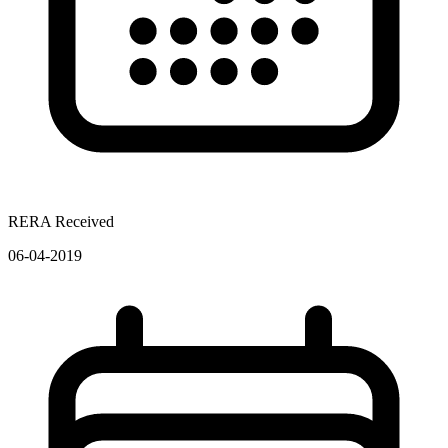
RERA Received
06-04-2019