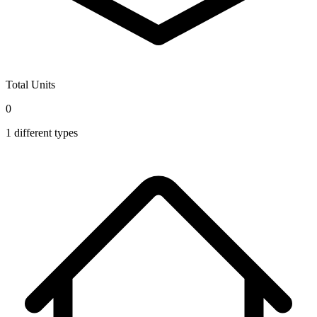
Total Units
0
1
different types