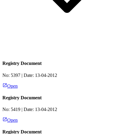
Registry Document
No:
5397
| Date:
13-04-2012
Open
Registry Document
No:
5419
| Date:
13-04-2012
Open
Registry Document