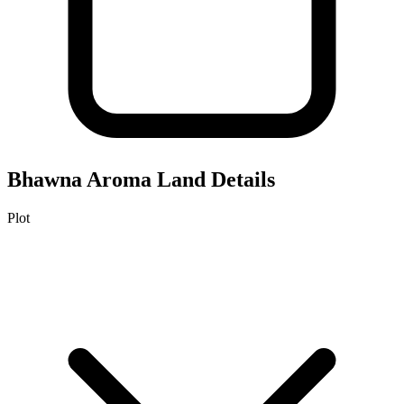
Bhawna Aroma
Land Details
Plot