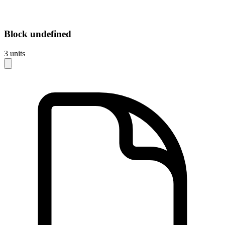
Block
undefined
3
units