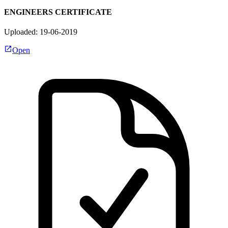
ENGINEERS CERTIFICATE
Uploaded: 19-06-2019
Open