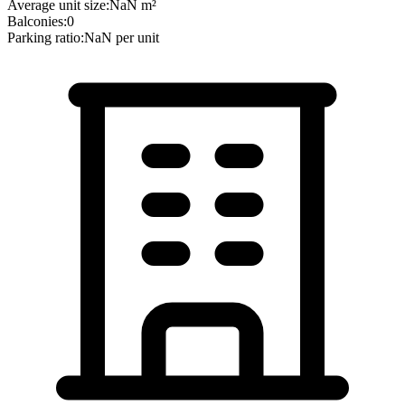
Average unit size:
NaN
m²
Balconies:
0
Parking ratio:
NaN
per unit