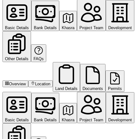
Basic Details
Bank Details
Khasra
Project Team
Development
Other Details
FAQs
Overview
Location
Land Details
Documents
Permits
Basic Details
Bank Details
Khasra
Project Team
Development