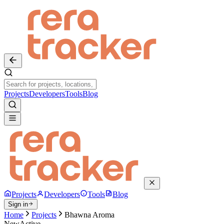
Projects
Developers
Tools
Blog
Projects
Developers
Tools
Blog
Sign in
Home
Projects
Bhawna Aroma
New
Active