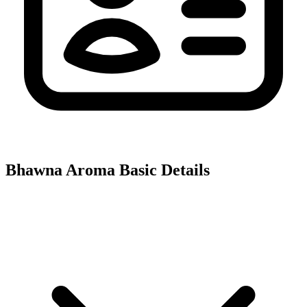
Bhawna Aroma
Basic Details