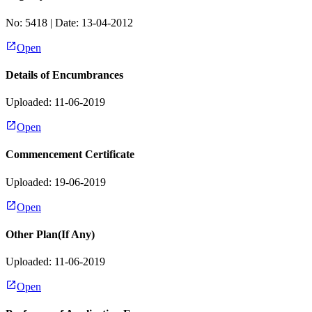
No:
5418
| Date:
13-04-2012
Open
Details of Encumbrances
Uploaded: 11-06-2019
Open
Commencement Certificate
Uploaded: 19-06-2019
Open
Other Plan(If Any)
Uploaded: 11-06-2019
Open