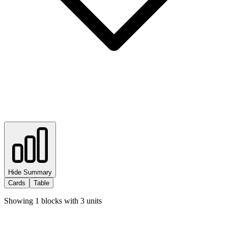
Hide Summary
Cards
Table
Showing
1
blocks with
3
units