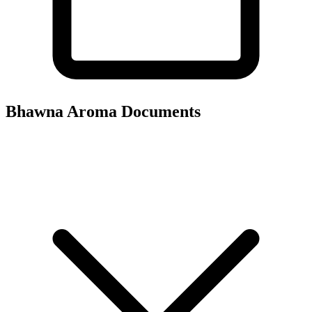
Bhawna Aroma
Documents