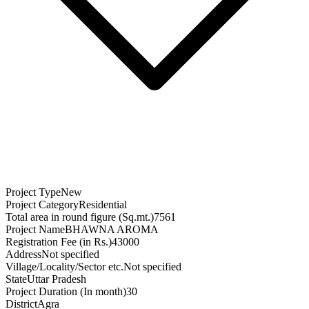
Project Type
New
Project Category
Residential
Total area in round figure (Sq.mt.)
7561
Project Name
BHAWNA AROMA
Registration Fee (in Rs.)
43000
Address
Not specified
Village/Locality/Sector etc.
Not specified
State
Uttar Pradesh
Project Duration (In month)
30
District
Agra