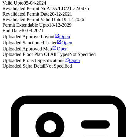
Valid Upto
05-04-2024
Revalidated Permit No
ADA/LD/21-22/0475
Revalidated Permit Date
20-12-2021
Revalidated Permit Valid Upto
19-12-2026
Permit Extendable Upto
18-12-2029
End Date
30-09-2021
Uploaded Approve Layout
Open
Uploaded Sanctioned Letter
Open
Uploaded Approved Map
Open
Uploaded Floor Plan Of All Types
Not Specified
Uploaded Project Specifications
Open
Uploaded Sajra Detail
Not Specified