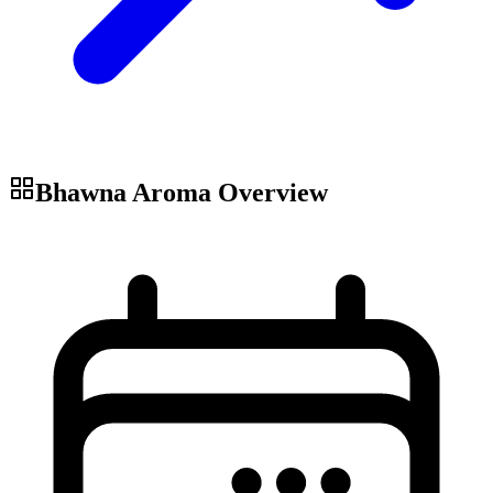
Bhawna Aroma
Overview