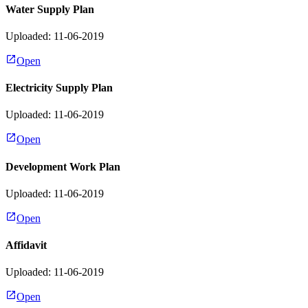
Water Supply Plan
Uploaded: 11-06-2019
Open
Electricity Supply Plan
Uploaded: 11-06-2019
Open
Development Work Plan
Uploaded: 11-06-2019
Open
Affidavit
Uploaded: 11-06-2019
Open