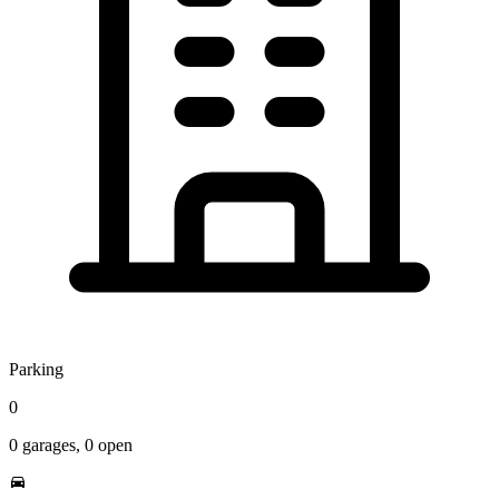
Parking
0
0
garages,
0
open