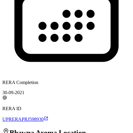
RERA Completion
30-09-2021
RERA ID
UPRERAPRJ598930
Bhawna Aroma
Location