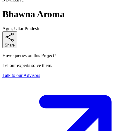
Bhawna Aroma
Agra, Uttar Pradesh
Share
Have queries on this Project?
Let our experts solve them.
Talk to our Advisors