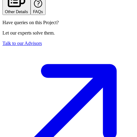
Other Details
FAQs
Have queries on this Project?
Let our experts solve them.
Talk to our Advisors