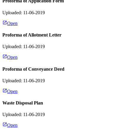
Proforma of Application Form
Uploaded: 11-06-2019
Open
Proforma of Allotment Letter
Uploaded: 11-06-2019
Open
Proforma of Conveyance Deed
Uploaded: 11-06-2019
Open
Waste Disposal Plan
Uploaded: 11-06-2019
Open