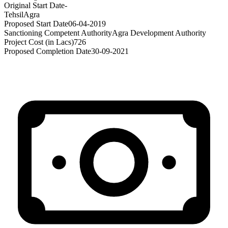
Original Start Date
-
Tehsil
Agra
Proposed Start Date
06-04-2019
Sanctioning Competent Authority
Agra Development Authority
Project Cost (in Lacs)
726
Proposed Completion Date
30-09-2021