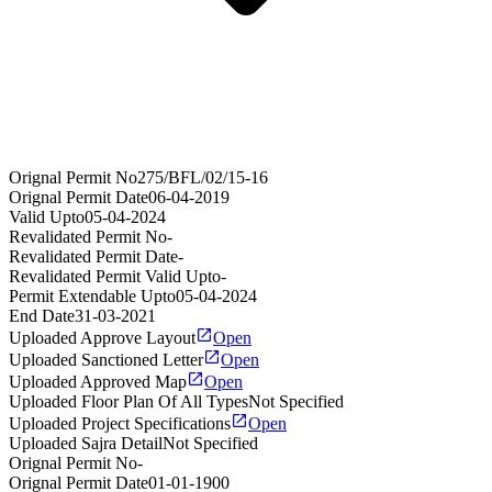
Orignal Permit No
275/BFL/02/15-16
Orignal Permit Date
06-04-2019
Valid Upto
05-04-2024
Revalidated Permit No
-
Revalidated Permit Date
-
Revalidated Permit Valid Upto
-
Permit Extendable Upto
05-04-2024
End Date
31-03-2021
Uploaded Approve Layout
Open
Uploaded Sanctioned Letter
Open
Uploaded Approved Map
Open
Uploaded Floor Plan Of All Types
Not Specified
Uploaded Project Specifications
Open
Uploaded Sajra Detail
Not Specified
Orignal Permit No
-
Orignal Permit Date
01-01-1900