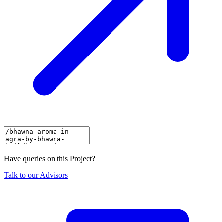
Have queries on this Project?
Talk to our Advisors