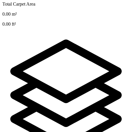
Total Carpet Area
0.00
m²
0.00
ft²