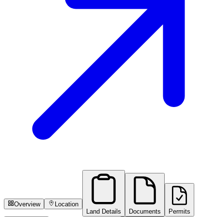
Overview
Location
Land Details
Documents
Permits