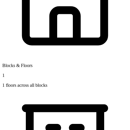
Blocks & Floors
1
1
floors across all blocks