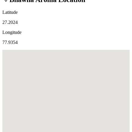
Latitude
27.2024
Longitude
77.9354