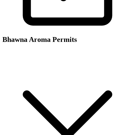
Bhawna Aroma
Permits