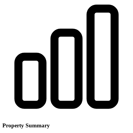
Property Summary