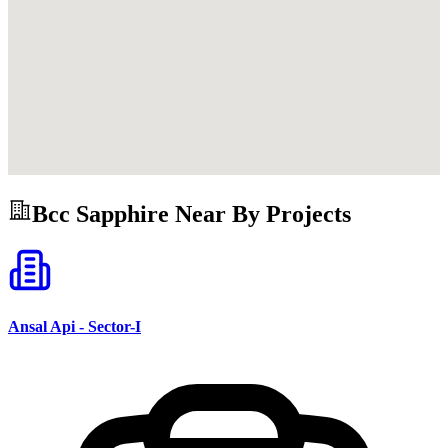
Bcc Sapphire
Near By Projects
Ansal Api - Sector-I