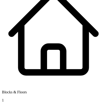
Blocks & Floors
1