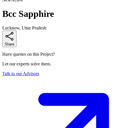
Bcc Sapphire
Lucknow, Uttar Pradesh
Share
Have queries on this Project?
Let our experts solve them.
Talk to our Advisors