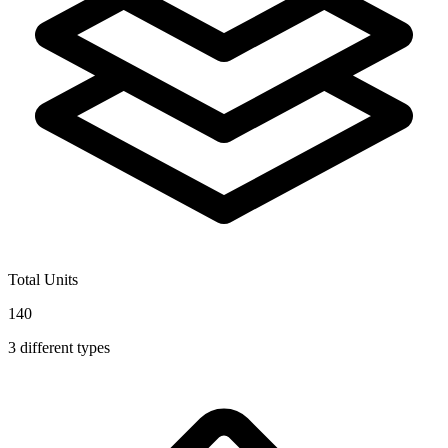
Total Units
140
3
different types