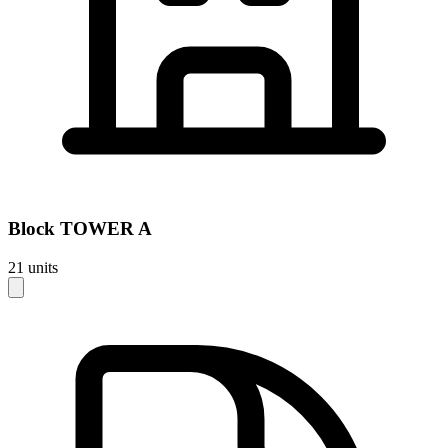
Block
TOWER A
21
units