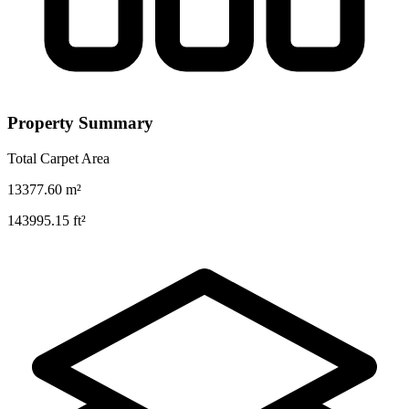
Property Summary
Total Carpet Area
13377.60
m²
143995.15
ft²