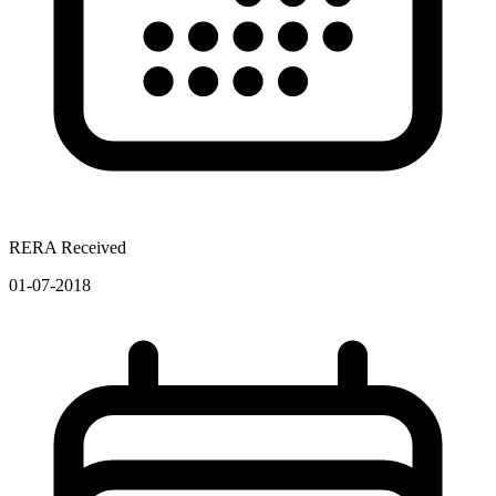
RERA Received
01-07-2018