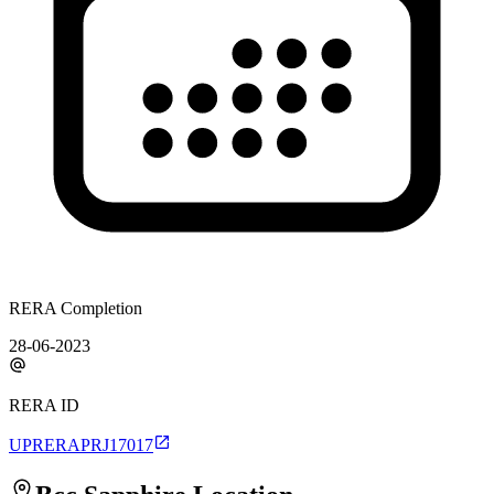
RERA Completion
28-06-2023
RERA ID
UPRERAPRJ17017