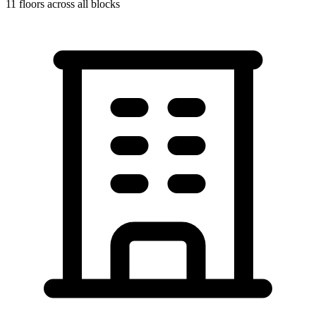
11
floors across all blocks