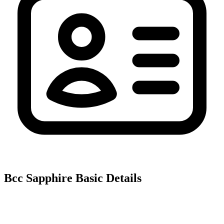
Bcc Sapphire
Basic Details