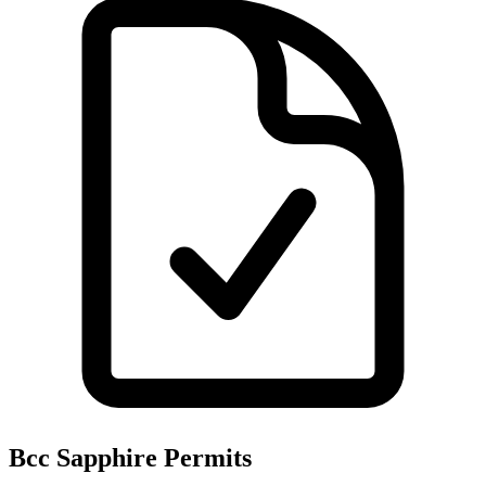
Bcc Sapphire
Permits