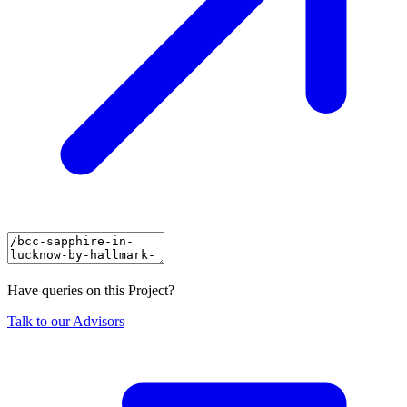
Have queries on this Project?
Talk to our Advisors