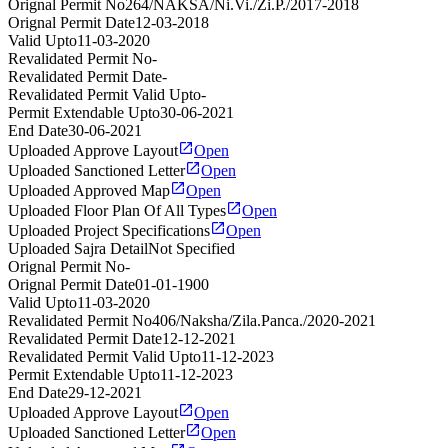
Orignal Permit No
264/NAKSA/Ni.Vi./Zi.P./2017-2018
Orignal Permit Date
12-03-2018
Valid Upto
11-03-2020
Revalidated Permit No
-
Revalidated Permit Date
-
Revalidated Permit Valid Upto
-
Permit Extendable Upto
30-06-2021
End Date
30-06-2021
Uploaded Approve Layout
Open
Uploaded Sanctioned Letter
Open
Uploaded Approved Map
Open
Uploaded Floor Plan Of All Types
Open
Uploaded Project Specifications
Open
Uploaded Sajra Detail
Not Specified
Orignal Permit No
-
Orignal Permit Date
01-01-1900
Valid Upto
11-03-2020
Revalidated Permit No
406/Naksha/Zila.Panca./2020-2021
Revalidated Permit Date
12-12-2021
Revalidated Permit Valid Upto
11-12-2023
Permit Extendable Upto
11-12-2023
End Date
29-12-2021
Uploaded Approve Layout
Open
Uploaded Sanctioned Letter
Open