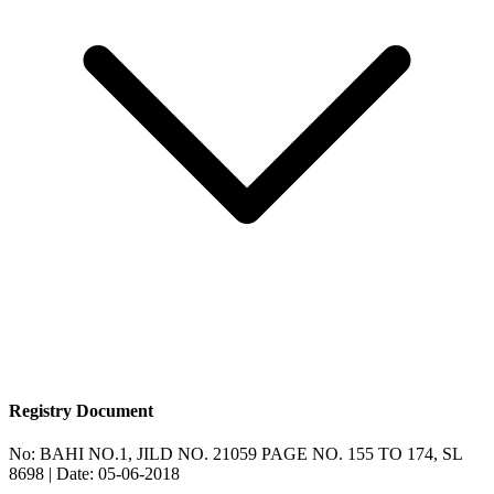
Registry Document
No:
BAHI NO.1, JILD NO. 21059 PAGE NO. 155 TO 174, SL
8698
| Date:
05-06-2018