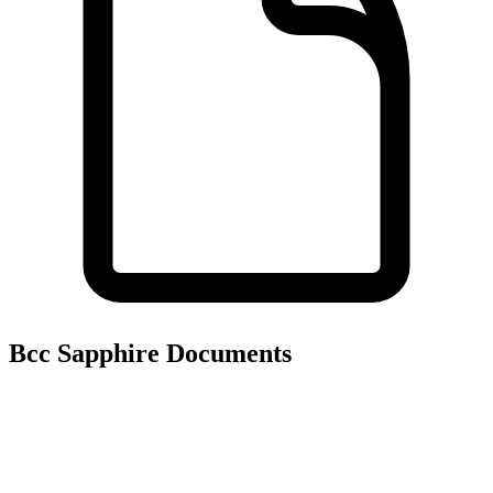
Bcc Sapphire
Documents