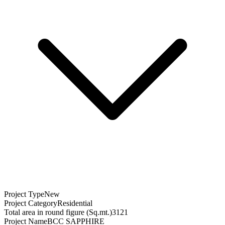
Project Type
New
Project Category
Residential
Total area in round figure (Sq.mt.)
3121
Project Name
BCC SAPPHIRE