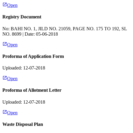
Open
Registry Document
No:
BAHI NO. 1, JILD NO. 21059, PAGE NO. 175 TO 192, SL
NO. 8699
| Date:
05-06-2018
Open
Proforma of Application Form
Uploaded: 12-07-2018
Open
Proforma of Allotment Letter
Uploaded: 12-07-2018
Open
Waste Disposal Plan