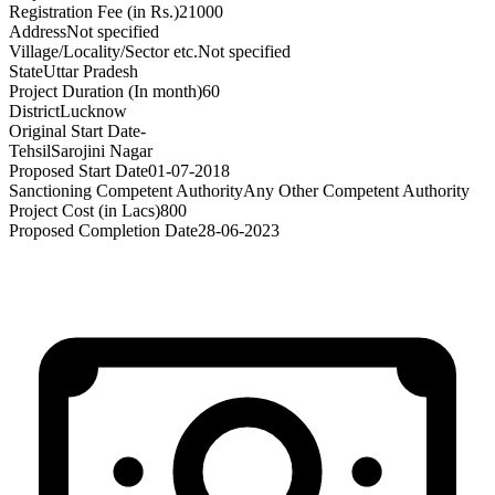
Registration Fee (in Rs.)
21000
Address
Not specified
Village/Locality/Sector etc.
Not specified
State
Uttar Pradesh
Project Duration (In month)
60
District
Lucknow
Original Start Date
-
Tehsil
Sarojini Nagar
Proposed Start Date
01-07-2018
Sanctioning Competent Authority
Any Other Competent Authority
Project Cost (in Lacs)
800
Proposed Completion Date
28-06-2023