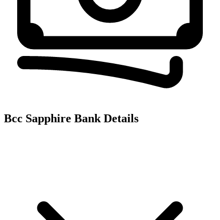
Bcc Sapphire
Bank Details