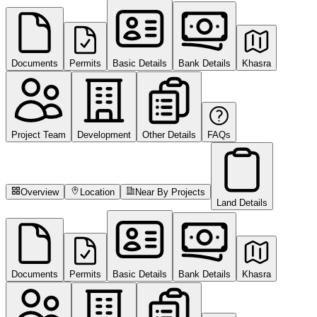
Documents
Permits
Basic Details
Bank Details
Khasra
Project Team
Development
Other Details
FAQs
Overview
Location
Near By Projects
Land Details
Documents
Permits
Basic Details
Bank Details
Khasra