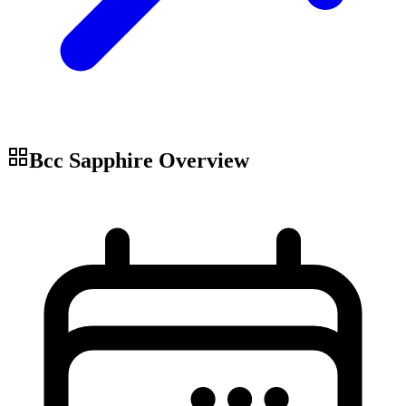
Bcc Sapphire
Overview