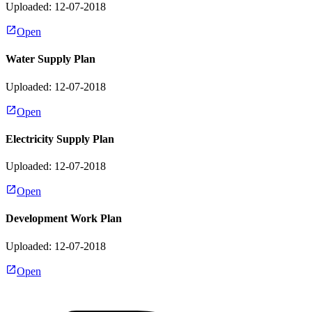
Uploaded: 12-07-2018
Open
Water Supply Plan
Uploaded: 12-07-2018
Open
Electricity Supply Plan
Uploaded: 12-07-2018
Open
Development Work Plan
Uploaded: 12-07-2018
Open