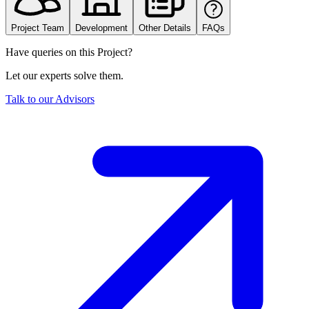
Project Team
Development
Other Details
FAQs
Have queries on this Project?
Let our experts solve them.
Talk to our Advisors