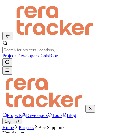
Projects
Developers
Tools
Blog
Projects
Developers
Tools
Blog
Sign in
Home
Projects
Bcc Sapphire
New
Active