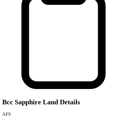
Bcc Sapphire
Land Details
AFS