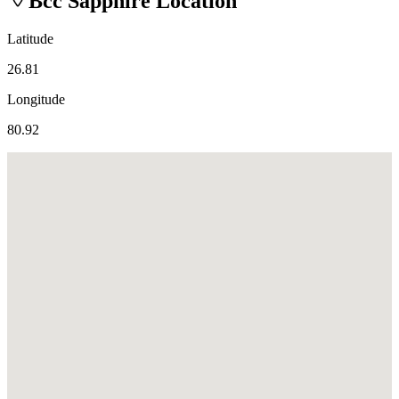
Bcc Sapphire
Location
Latitude
26.81
Longitude
80.92