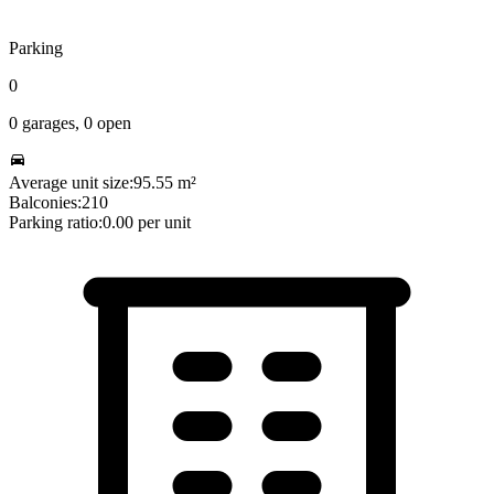
Parking
0
0
garages,
0
open
Average unit size:
95.55
m²
Balconies:
210
Parking ratio:
0.00
per unit