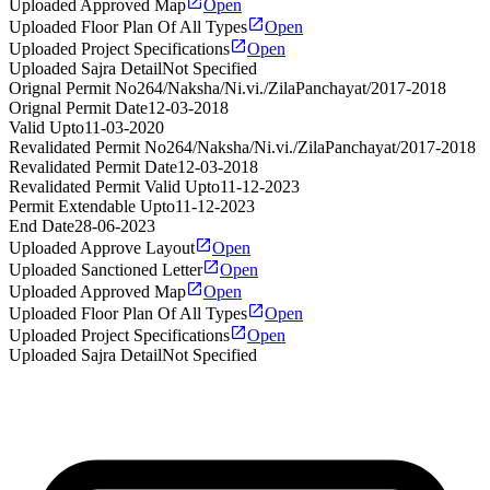
Uploaded Approved Map
Open
Uploaded Floor Plan Of All Types
Open
Uploaded Project Specifications
Open
Uploaded Sajra Detail
Not Specified
Orignal Permit No
264/Naksha/Ni.vi./ZilaPanchayat/2017-2018
Orignal Permit Date
12-03-2018
Valid Upto
11-03-2020
Revalidated Permit No
264/Naksha/Ni.vi./ZilaPanchayat/2017-2018
Revalidated Permit Date
12-03-2018
Revalidated Permit Valid Upto
11-12-2023
Permit Extendable Upto
11-12-2023
End Date
28-06-2023
Uploaded Approve Layout
Open
Uploaded Sanctioned Letter
Open
Uploaded Approved Map
Open
Uploaded Floor Plan Of All Types
Open
Uploaded Project Specifications
Open
Uploaded Sajra Detail
Not Specified