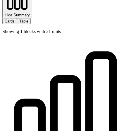
Hide Summary
Cards
Table
Showing
1
blocks with
21
units