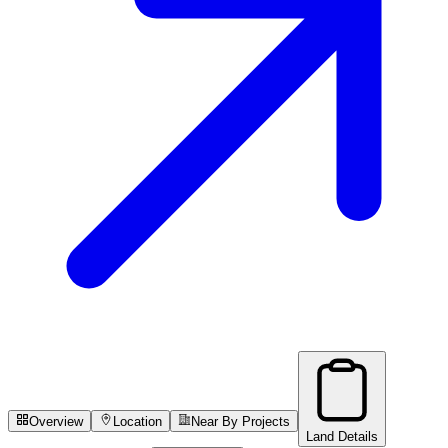
Overview
Location
Near By Projects
Land Details