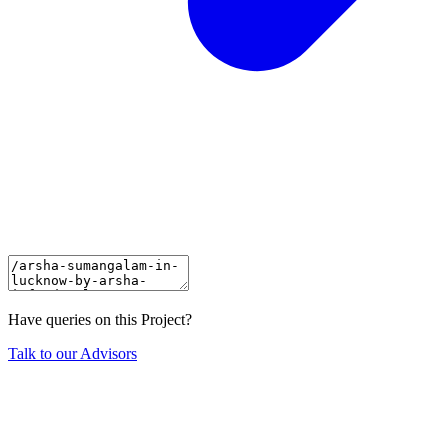
Have queries on this Project?
Talk to our Advisors