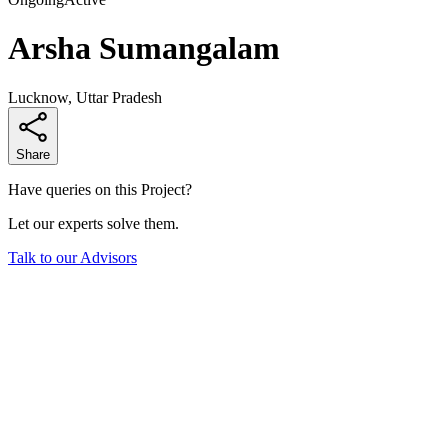
Arsha Sumangalam
Lucknow, Uttar Pradesh
Share
Have queries on this Project?
Let our experts solve them.
Talk to our Advisors