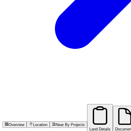
Overview
Location
Near By Projects
Land Details
Documen