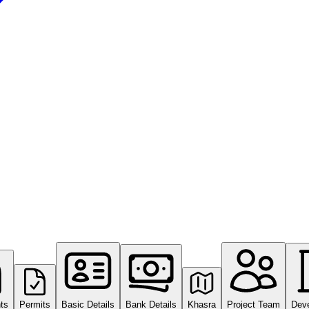
ts
Permits
Basic Details
Bank Details
Khasra
Project Team
Dev