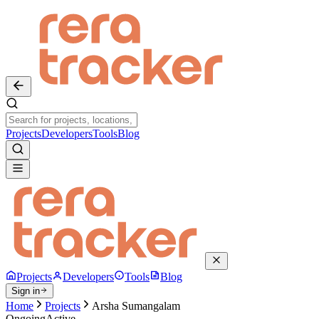
Projects
Developers
Tools
Blog
Projects
Developers
Tools
Blog
Sign in
Home
Projects
Arsha Sumangalam
Ongoing
Active