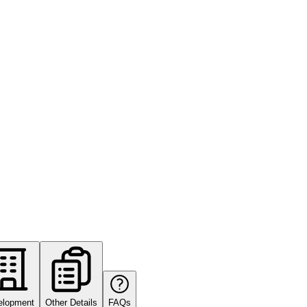
elopment
Other Details
FAQs