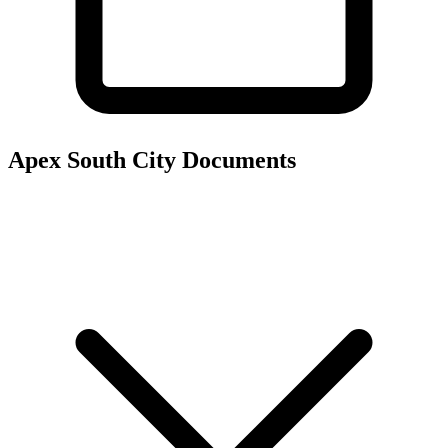
Apex South City
Documents