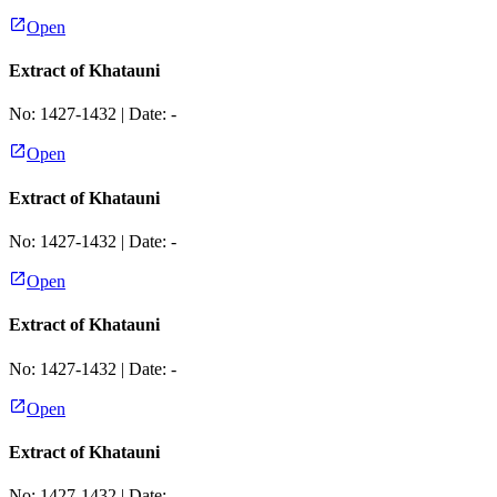
Open
Extract of Khatauni
No:
1427-1432
| Date:
-
Open
Extract of Khatauni
No:
1427-1432
| Date:
-
Open
Extract of Khatauni
No:
1427-1432
| Date:
-
Open
Extract of Khatauni
No:
1427-1432
| Date:
-