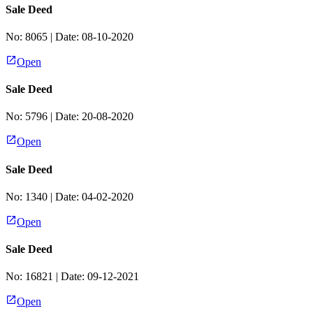
Sale Deed
No:
8065
| Date:
08-10-2020
Open
Sale Deed
No:
5796
| Date:
20-08-2020
Open
Sale Deed
No:
1340
| Date:
04-02-2020
Open
Sale Deed
No:
16821
| Date:
09-12-2021
Open