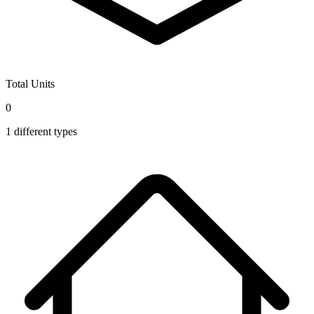
Total Units
0
1
different types