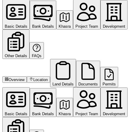
Basic Details
Bank Details
Khasra
Project Team
Development
Other Details
FAQs
Overview
Location
Land Details
Documents
Permits
Basic Details
Bank Details
Khasra
Project Team
Development