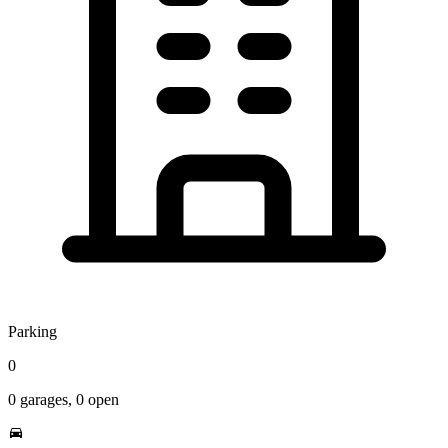
Parking
0
0
garages,
0
open