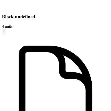
Block
undefined
4
units