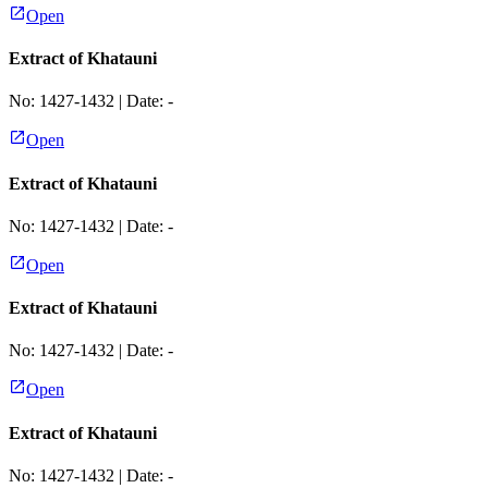
Open
Extract of Khatauni
No:
1427-1432
| Date:
-
Open
Extract of Khatauni
No:
1427-1432
| Date:
-
Open
Extract of Khatauni
No:
1427-1432
| Date:
-
Open
Extract of Khatauni
No:
1427-1432
| Date:
-