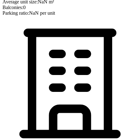
Average unit size:
NaN
m²
Balconies:
0
Parking ratio:
NaN
per unit