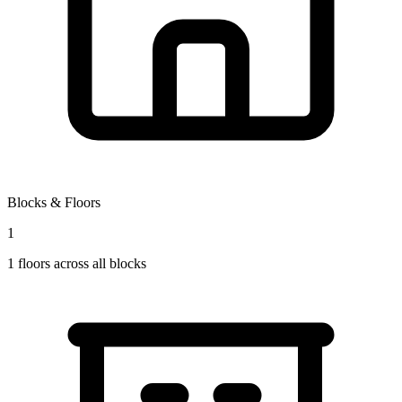
Blocks & Floors
1
1
floors across all blocks