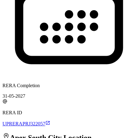
RERA Completion
31-05-2027
RERA ID
UPRERAPRJ322057
Apex South City
Location