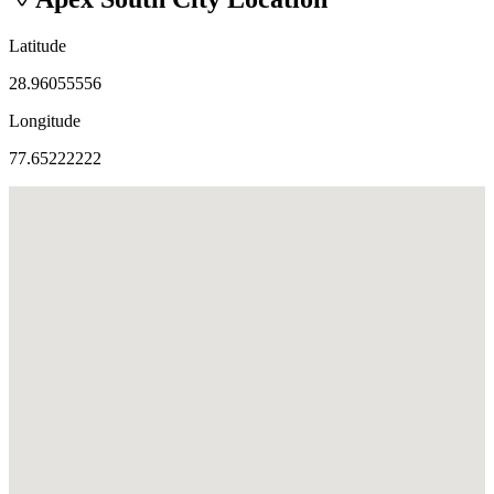
Latitude
28.96055556
Longitude
77.65222222