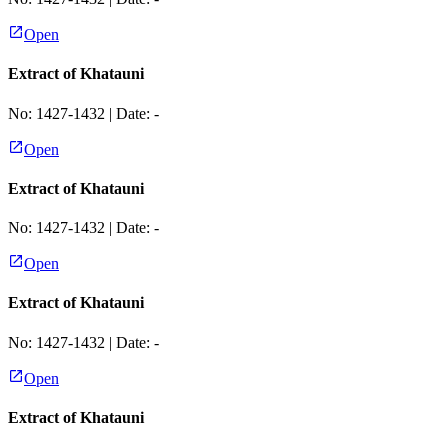
Open
Extract of Khatauni
No:
1427-1432
| Date:
-
Open
Extract of Khatauni
No:
1427-1432
| Date:
-
Open
Extract of Khatauni
No:
1427-1432
| Date:
-
Open
Extract of Khatauni