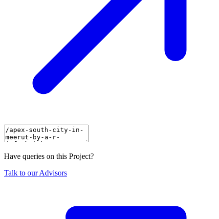
Have queries on this Project?
Talk to our Advisors