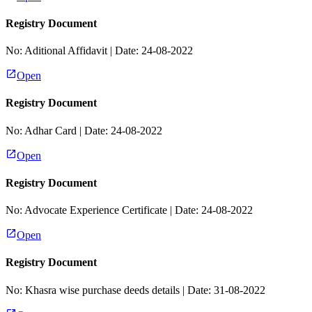
Registry Document
No:
Aditional Affidavit
| Date:
24-08-2022
Open
Registry Document
No:
Adhar Card
| Date:
24-08-2022
Open
Registry Document
No:
Advocate Experience Certificate
| Date:
24-08-2022
Open
Registry Document
No:
Khasra wise purchase deeds details
| Date:
31-08-2022