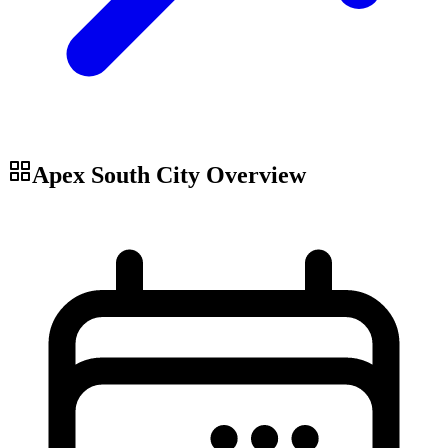
Apex South City
Overview