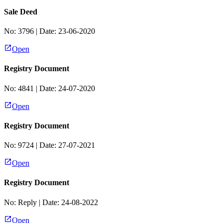
Sale Deed
No:
3796
| Date:
23-06-2020
Open
Registry Document
No:
4841
| Date:
24-07-2020
Open
Registry Document
No:
9724
| Date:
27-07-2021
Open
Registry Document
No:
Reply
| Date:
24-08-2022
Open