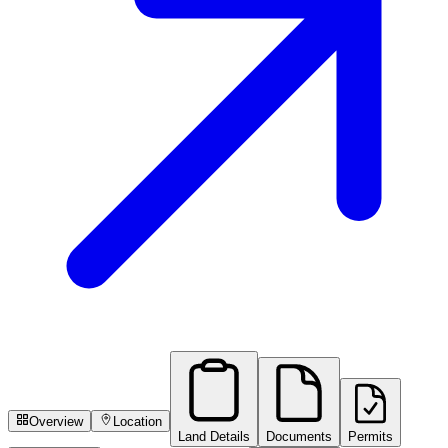
Overview
Location
Land Details
Documents
Permits