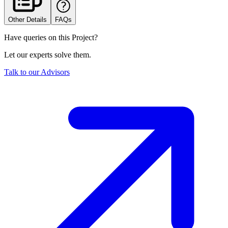
Other Details
FAQs
Have queries on this Project?
Let our experts solve them.
Talk to our Advisors