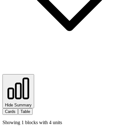
Hide Summary
Cards
Table
Showing
1
blocks with
4
units