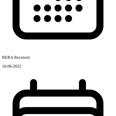
RERA Received
16-06-2022