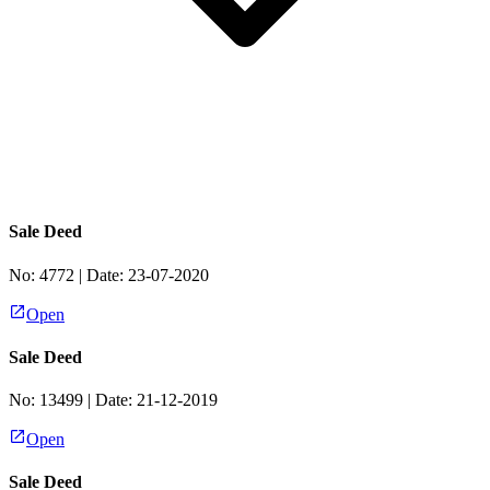
Sale Deed
No:
4772
| Date:
23-07-2020
Open
Sale Deed
No:
13499
| Date:
21-12-2019
Open
Sale Deed