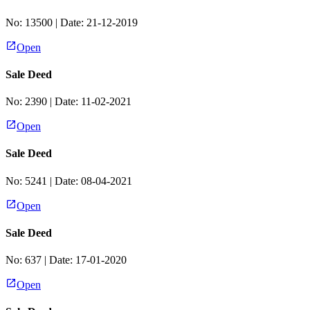
No:
13500
| Date:
21-12-2019
Open
Sale Deed
No:
2390
| Date:
11-02-2021
Open
Sale Deed
No:
5241
| Date:
08-04-2021
Open
Sale Deed
No:
637
| Date:
17-01-2020
Open