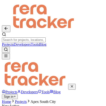
Projects
Developers
Tools
Blog
Projects
Developers
Tools
Blog
Sign in
Home
Projects
Apex South City
New
Active