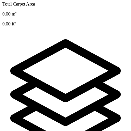
Total Carpet Area
0.00
m²
0.00
ft²