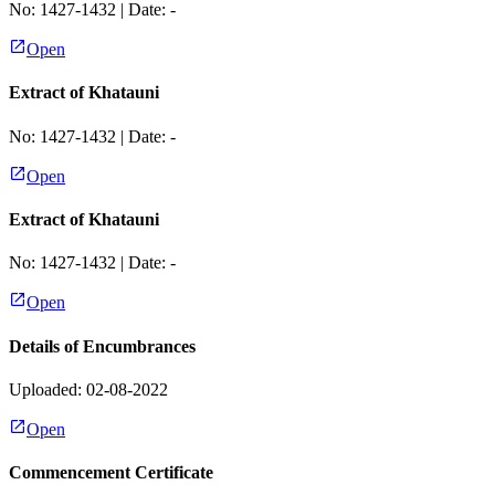
No:
1427-1432
| Date:
-
Open
Extract of Khatauni
No:
1427-1432
| Date:
-
Open
Extract of Khatauni
No:
1427-1432
| Date:
-
Open
Details of Encumbrances
Uploaded: 02-08-2022
Open
Commencement Certificate