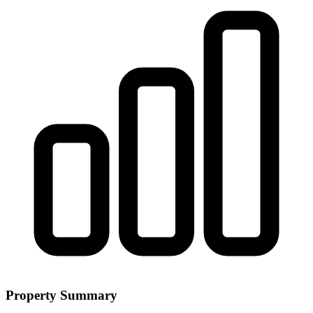
Property Summary