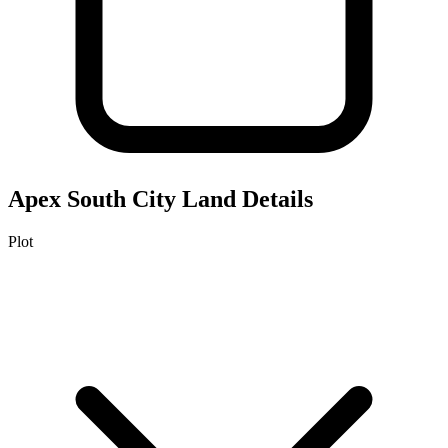
Apex South City
Land Details
Plot