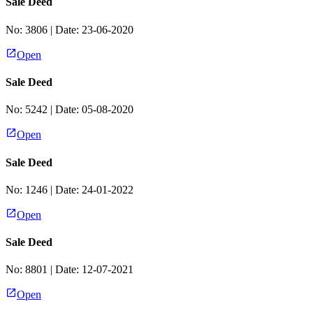
Sale Deed
No:
3806
| Date:
23-06-2020
Open
Sale Deed
No:
5242
| Date:
05-08-2020
Open
Sale Deed
No:
1246
| Date:
24-01-2022
Open
Sale Deed
No:
8801
| Date:
12-07-2021
Open