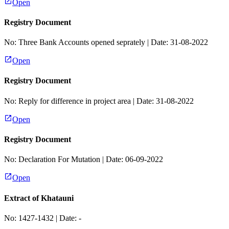
Open
Registry Document
No:
Three Bank Accounts opened seprately
| Date:
31-08-2022
Open
Registry Document
No:
Reply for difference in project area
| Date:
31-08-2022
Open
Registry Document
No:
Declaration For Mutation
| Date:
06-09-2022
Open
Extract of Khatauni
No:
1427-1432
| Date:
-