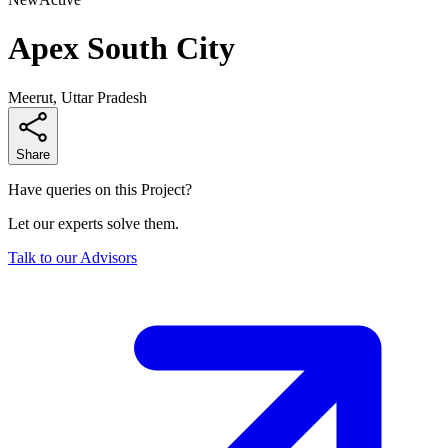
Apex South City
Meerut, Uttar Pradesh
Share
Have queries on this Project?
Let our experts solve them.
Talk to our Advisors