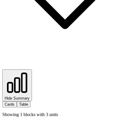
Hide Summary
Cards
Table
Showing
1
blocks with
3
units