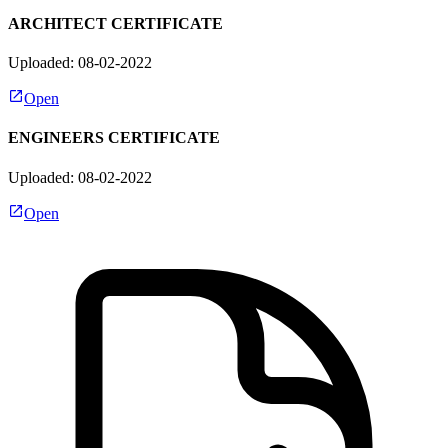
ARCHITECT CERTIFICATE
Uploaded: 08-02-2022
Open
ENGINEERS CERTIFICATE
Uploaded: 08-02-2022
Open