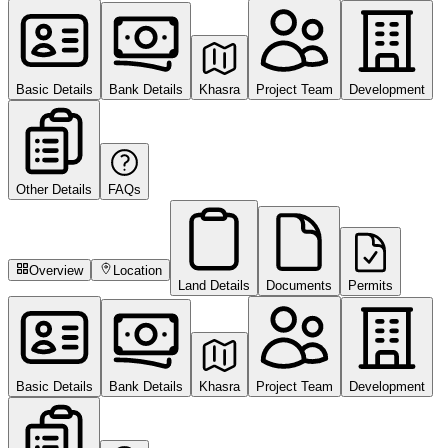
Basic Details
Bank Details
Khasra
Project Team
Development
Other Details
FAQs
Overview
Location
Land Details
Documents
Permits
Basic Details
Bank Details
Khasra
Project Team
Development