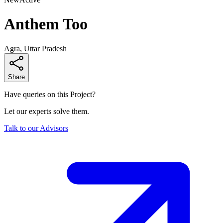
Anthem Too
Agra, Uttar Pradesh
Share
Have queries on this Project?
Let our experts solve them.
Talk to our Advisors