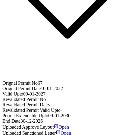
Orignal Permit No
67
Orignal Permit Date
10-01-2022
Valid Upto
09-01-2027
Revalidated Permit No
-
Revalidated Permit Date
-
Revalidated Permit Valid Upto
-
Permit Extendable Upto
09-01-2030
End Date
30-12-2026
Uploaded Approve Layout
Open
Uploaded Sanctioned Letter
Open