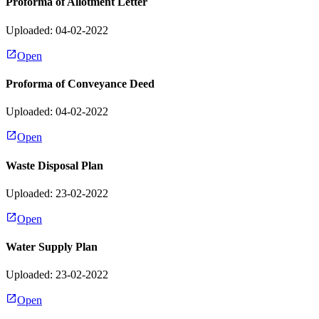
Proforma of Allotment Letter
Uploaded: 04-02-2022
Open
Proforma of Conveyance Deed
Uploaded: 04-02-2022
Open
Waste Disposal Plan
Uploaded: 23-02-2022
Open
Water Supply Plan
Uploaded: 23-02-2022
Open