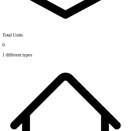
Total Units
0
1
different types