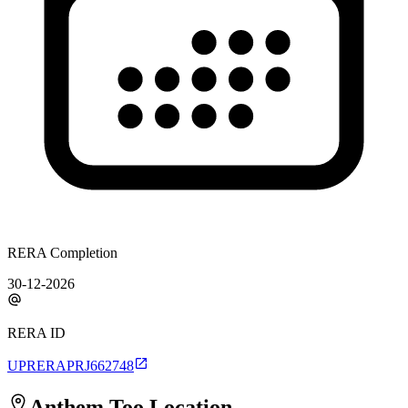
RERA Completion
30-12-2026
RERA ID
UPRERAPRJ662748
Anthem Too
Location