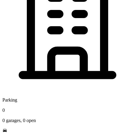
Parking
0
0
garages,
0
open