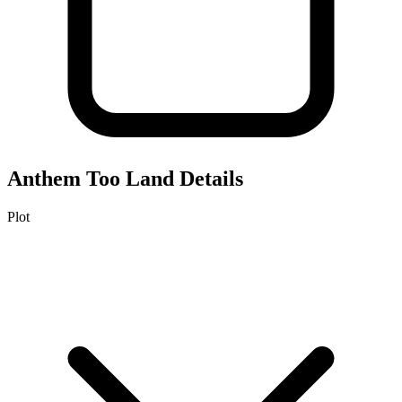
Anthem Too
Land Details
Plot