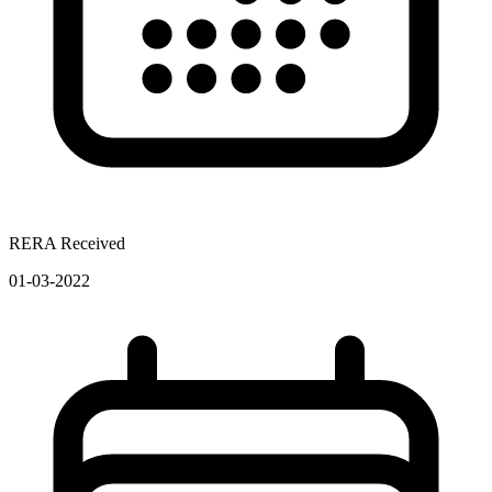
RERA Received
01-03-2022