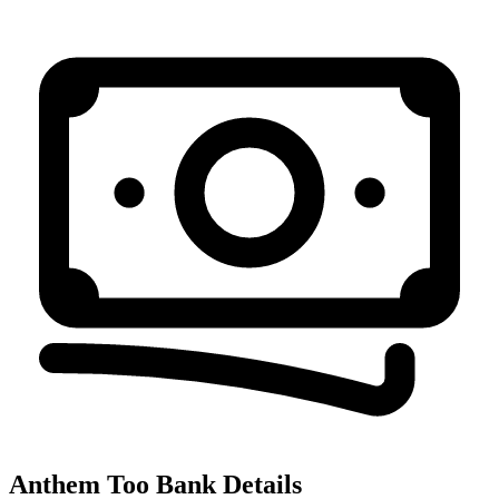
Anthem Too
Bank Details