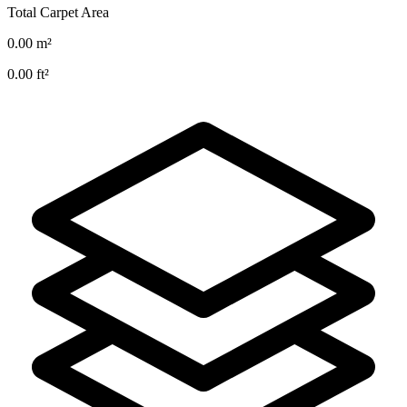
Total Carpet Area
0.00
m²
0.00
ft²