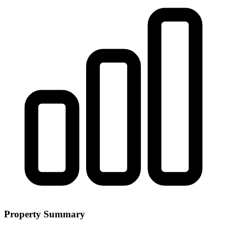
Property Summary