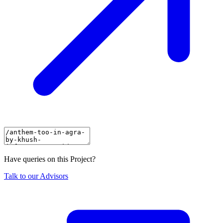
Have queries on this Project?
Talk to our Advisors