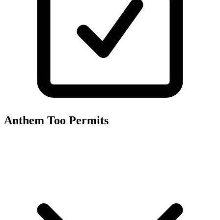
Anthem Too
Permits