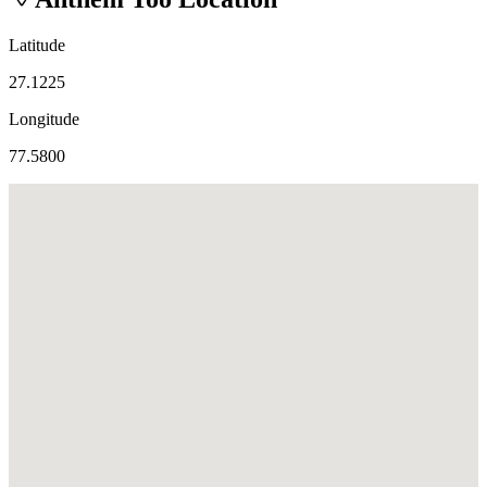
Latitude
27.1225
Longitude
77.5800