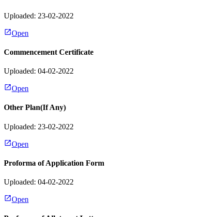
Uploaded: 23-02-2022
Open
Commencement Certificate
Uploaded: 04-02-2022
Open
Other Plan(If Any)
Uploaded: 23-02-2022
Open
Proforma of Application Form
Uploaded: 04-02-2022
Open