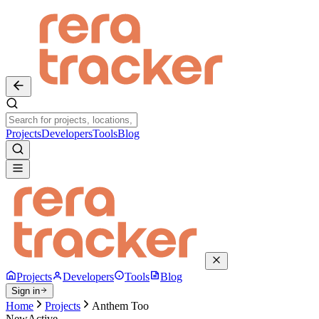
Projects
Developers
Tools
Blog
Projects
Developers
Tools
Blog
Sign in
Home
Projects
Anthem Too
New
Active