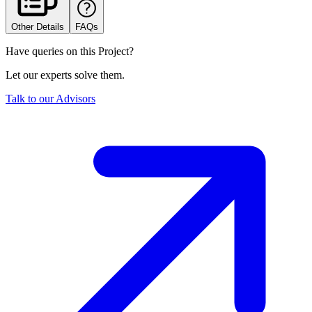
Other Details
FAQs
Have queries on this Project?
Let our experts solve them.
Talk to our Advisors