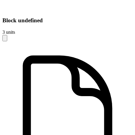
Block
undefined
3
units