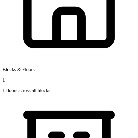
Blocks & Floors
1
1
floors across all blocks