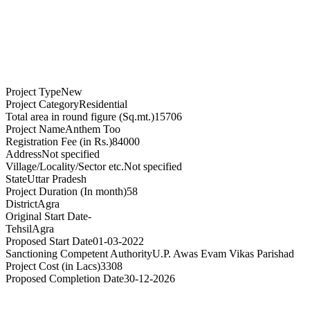
Project Type
New
Project Category
Residential
Total area in round figure (Sq.mt.)
15706
Project Name
Anthem Too
Registration Fee (in Rs.)
84000
Address
Not specified
Village/Locality/Sector etc.
Not specified
State
Uttar Pradesh
Project Duration (In month)
58
District
Agra
Original Start Date
-
Tehsil
Agra
Proposed Start Date
01-03-2022
Sanctioning Competent Authority
U.P. Awas Evam Vikas Parishad
Project Cost (in Lacs)
3308
Proposed Completion Date
30-12-2026