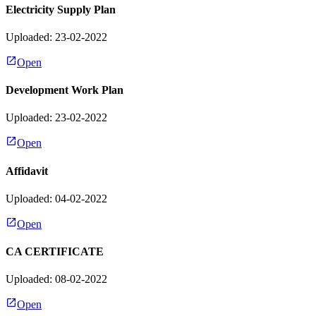
Electricity Supply Plan
Uploaded: 23-02-2022
Open
Development Work Plan
Uploaded: 23-02-2022
Open
Affidavit
Uploaded: 04-02-2022
Open
CA CERTIFICATE
Uploaded: 08-02-2022
Open