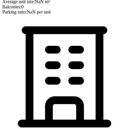
Average unit size:
NaN
m²
Balconies:
0
Parking ratio:
NaN
per unit