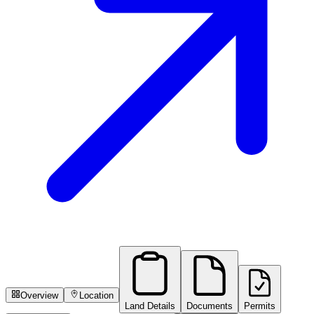
Overview
Location
Land Details
Documents
Permits