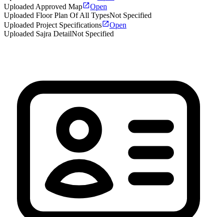
Uploaded Approved Map
Open
Uploaded Floor Plan Of All Types
Not Specified
Uploaded Project Specifications
Open
Uploaded Sajra Detail
Not Specified