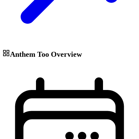
Anthem Too
Overview