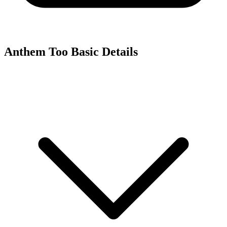
Anthem Too
Basic Details