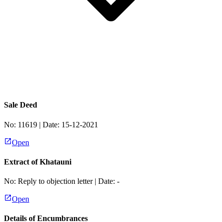
Sale Deed
No:
11619
| Date:
15-12-2021
Open
Extract of Khatauni
No:
Reply to objection letter
| Date:
-
Open
Details of Encumbrances