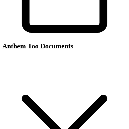
Anthem Too
Documents