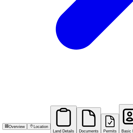
Overview
Location
Land Details
Documents
Permits
Basic 