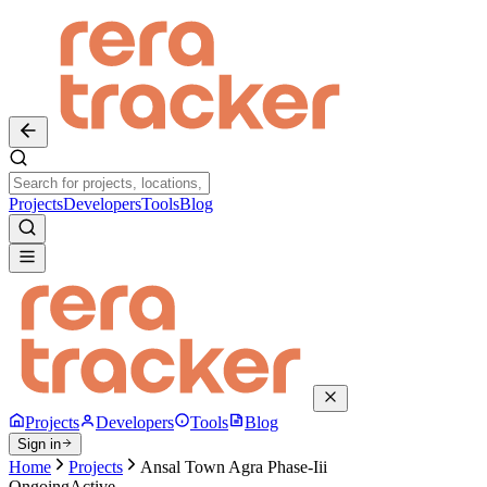
Projects
Developers
Tools
Blog
Projects
Developers
Tools
Blog
Sign in
Home
Projects
Ansal Town Agra Phase-Iii
Ongoing
Active