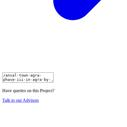
Have queries on this Project?
Talk to our Advisors