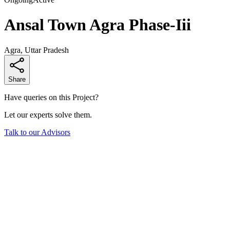
Ansal Town Agra Phase-Iii
Agra, Uttar Pradesh
Share
Have queries on this Project?
Let our experts solve them.
Talk to our Advisors