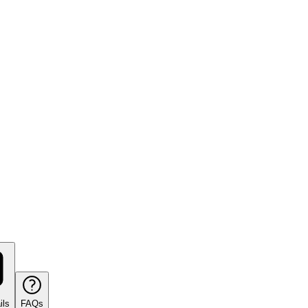
ils
FAQs