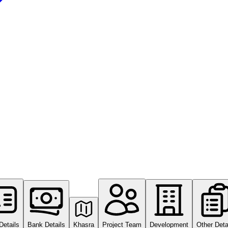
Details
Bank Details
Khasra
Project Team
Development
Other Deta