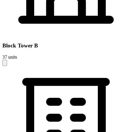
Block
Tower B
37
units