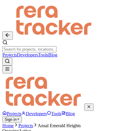
Projects
Developers
Tools
Blog
Projects
Developers
Tools
Blog
Sign in
Home
Projects
Ansal Emerald Heights
Ongoing
Active