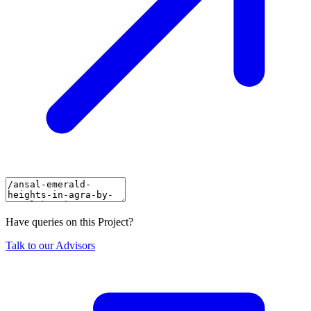
Have queries on this Project?
Talk to our Advisors