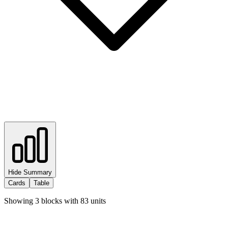
Hide Summary
Cards
Table
Showing
3
blocks with
83
units