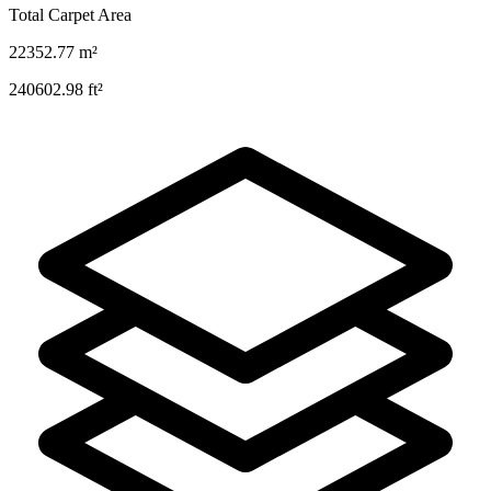
Total Carpet Area
22352.77
m²
240602.98
ft²