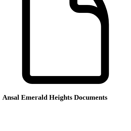
Ansal Emerald Heights
Documents