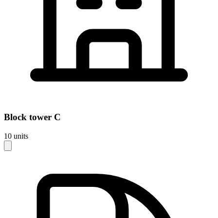
Block
tower C
10
units