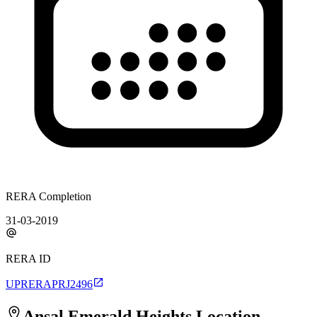
RERA Completion
31-03-2019
RERA ID
UPRERAPRJ2496
Ansal Emerald Heights
Location