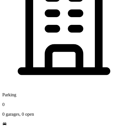
Parking
0
0
garages,
0
open