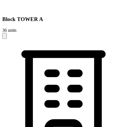
Block
TOWER A
36
units