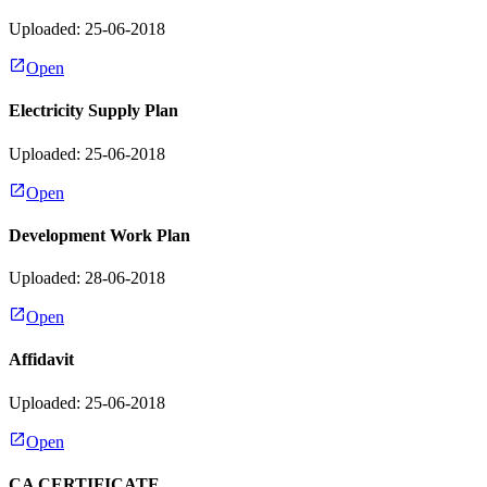
Uploaded: 25-06-2018
Open
Electricity Supply Plan
Uploaded: 25-06-2018
Open
Development Work Plan
Uploaded: 28-06-2018
Open
Affidavit
Uploaded: 25-06-2018
Open
CA CERTIFICATE