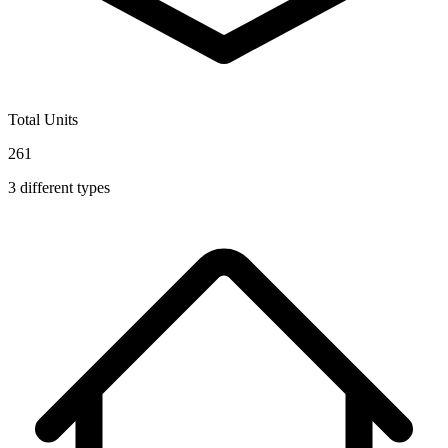
Total Units
261
3
different types