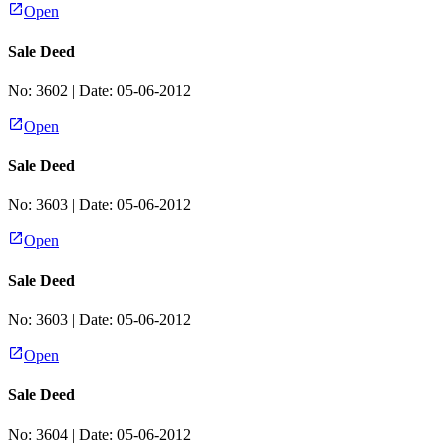
Open
Sale Deed
No:
3602
| Date:
05-06-2012
Open
Sale Deed
No:
3603
| Date:
05-06-2012
Open
Sale Deed
No:
3603
| Date:
05-06-2012
Open
Sale Deed
No:
3604
| Date:
05-06-2012