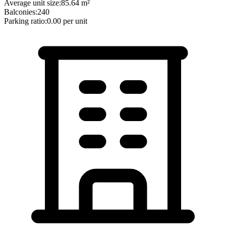
Average unit size:
85.64
m²
Balconies:
240
Parking ratio:
0.00
per unit