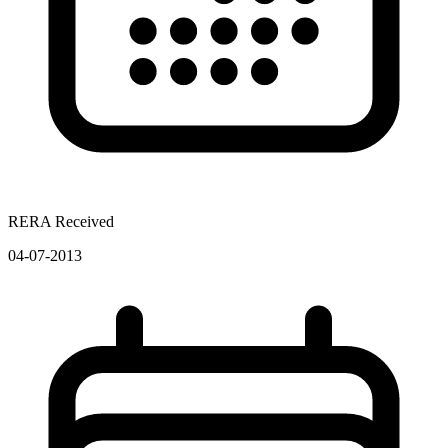
RERA Received
04-07-2013