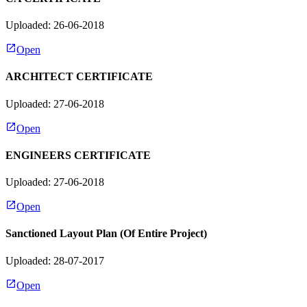
Uploaded: 26-06-2018
Open
ARCHITECT CERTIFICATE
Uploaded: 27-06-2018
Open
ENGINEERS CERTIFICATE
Uploaded: 27-06-2018
Open
Sanctioned Layout Plan (Of Entire Project)
Uploaded: 28-07-2017
Open