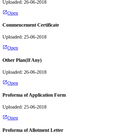
Uploaded: 26-06-2018
Open
Commencement Certificate
Uploaded: 25-06-2018
Open
Other Plan(If Any)
Uploaded: 26-06-2018
Open
Proforma of Application Form
Uploaded: 25-06-2018
Open
Proforma of Allotment Letter