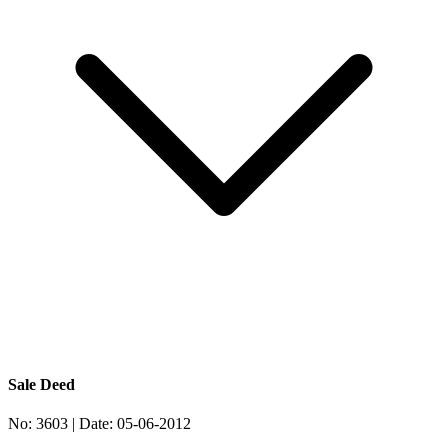
Sale Deed
No:
3603
| Date:
05-06-2012