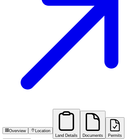
Overview
Location
Land Details
Documents
Permits