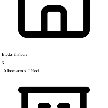
Blocks & Floors
3
10
floors across all blocks