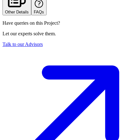
Other Details
FAQs
Have queries on this Project?
Let our experts solve them.
Talk to our Advisors