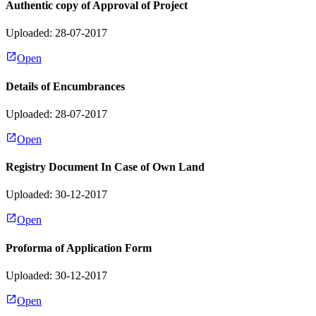
Authentic copy of Approval of Project
Uploaded: 28-07-2017
Open
Details of Encumbrances
Uploaded: 28-07-2017
Open
Registry Document In Case of Own Land
Uploaded: 30-12-2017
Open
Proforma of Application Form
Uploaded: 30-12-2017
Open