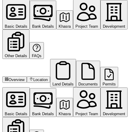
Basic Details
Bank Details
Khasra
Project Team
Development
Other Details
FAQs
Overview
Location
Land Details
Documents
Permits
Basic Details
Bank Details
Khasra
Project Team
Development