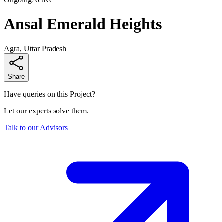
Ansal Emerald Heights
Agra, Uttar Pradesh
Share
Have queries on this Project?
Let our experts solve them.
Talk to our Advisors