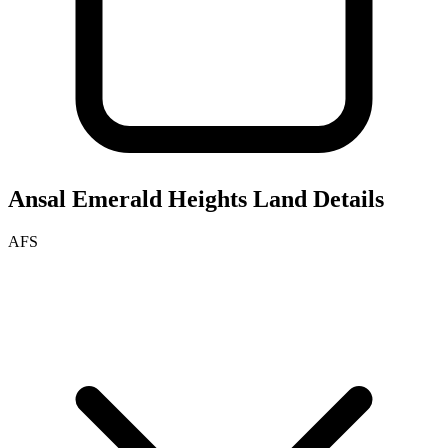
Ansal Emerald Heights
Land Details
AFS