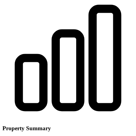
Property Summary