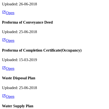
Uploaded: 26-06-2018
Open
Proforma of Conveyance Deed
Uploaded: 25-06-2018
Open
Proforma of Completion Certificate(Occupancy)
Uploaded: 15-03-2019
Open
Waste Disposal Plan
Uploaded: 25-06-2018
Open
Water Supply Plan