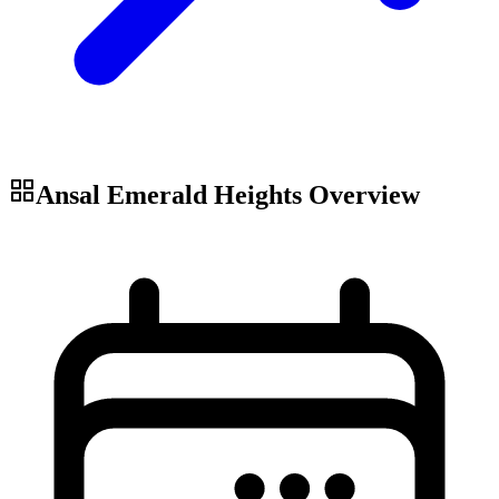
Ansal Emerald Heights
Overview