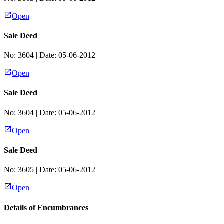
Open
Sale Deed
No:
3604
| Date:
05-06-2012
Open
Sale Deed
No:
3604
| Date:
05-06-2012
Open
Sale Deed
No:
3605
| Date:
05-06-2012
Open
Details of Encumbrances