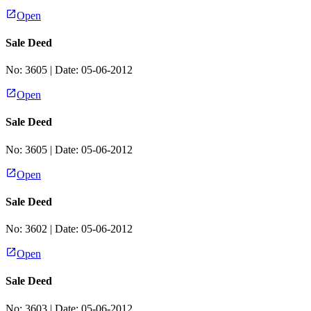
Open
Sale Deed
No:
3605
| Date:
05-06-2012
Open
Sale Deed
No:
3605
| Date:
05-06-2012
Open
Sale Deed
No:
3602
| Date:
05-06-2012
Open
Sale Deed
No:
3603
| Date:
05-06-2012