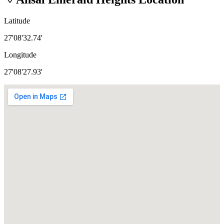
Latitude
27'08'32.74'
Longitude
27'08'27.93'