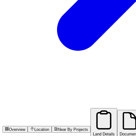
Overview
Location
Near By Projects
Land Details
Documen