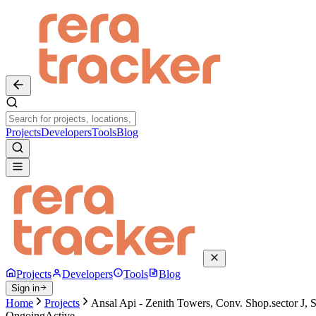
Projects
Developers
Tools
Blog
Projects
Developers
Tools
Blog
Sign in
Home
Projects
Ansal Api - Zenith Towers, Conv. Shop.sector J, 
Ongoing
Active