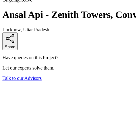
Ansal Api - Zenith Towers, Conv
Lucknow, Uttar Pradesh
Share
Have queries on this Project?
Let our experts solve them.
Talk to our Advisors