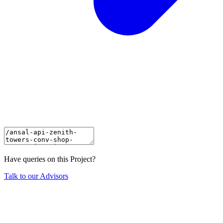
Have queries on this Project?
Talk to our Advisors