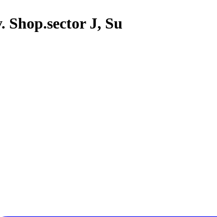
. Shop.sector J, Su