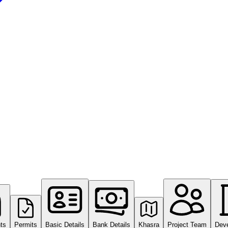
ts
Permits
Basic Details
Bank Details
Khasra
Project Team
Dev