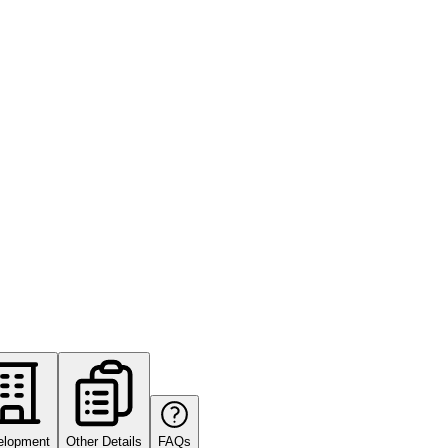
elopment
Other Details
FAQs