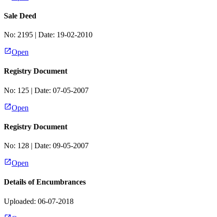
Sale Deed
No:
2195
| Date:
19-02-2010
Open
Registry Document
No:
125
| Date:
07-05-2007
Open
Registry Document
No:
128
| Date:
09-05-2007
Open
Details of Encumbrances
Uploaded: 06-07-2018