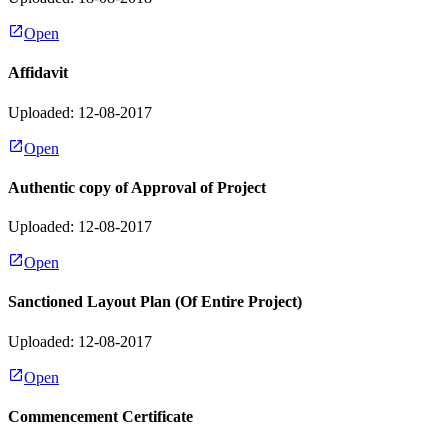
Open
Affidavit
Uploaded: 12-08-2017
Open
Authentic copy of Approval of Project
Uploaded: 12-08-2017
Open
Sanctioned Layout Plan (Of Entire Project)
Uploaded: 12-08-2017
Open
Commencement Certificate