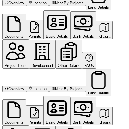
Overview
Location
Near By Projects
Land Details
Documents
Permits
Basic Details
Bank Details
Khasra
Project Team
Development
Other Details
FAQs
Overview
Location
Near By Projects
Land Details
Documents
Permits
Basic Details
Bank Details
Khasra