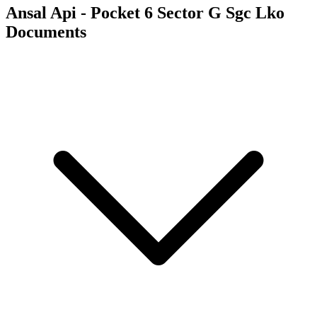
Ansal Api - Pocket 6 Sector G Sgc Lko
Documents