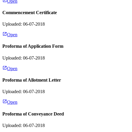
Open
Commencement Certificate
Uploaded: 06-07-2018
Open
Proforma of Application Form
Uploaded: 06-07-2018
Open
Proforma of Allotment Letter
Uploaded: 06-07-2018
Open
Proforma of Conveyance Deed
Uploaded: 06-07-2018