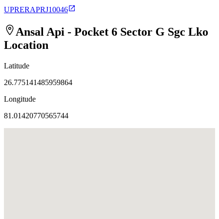
UPRERAPRJ10046
Ansal Api - Pocket 6 Sector G Sgc Lko
Location
Latitude
26.775141485959864
Longitude
81.01420770565744