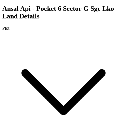
Ansal Api - Pocket 6 Sector G Sgc Lko
Land Details
Plot