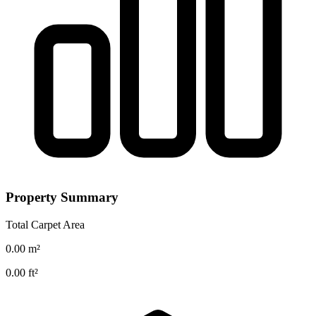
Property Summary
Total Carpet Area
0.00
m²
0.00
ft²