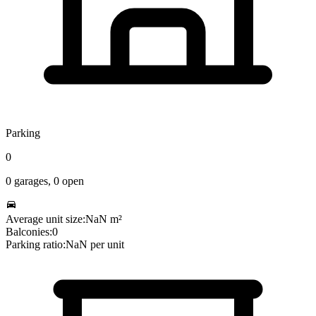
Parking
0
0
garages,
0
open
Average unit size:
NaN
m²
Balconies:
0
Parking ratio:
NaN
per unit