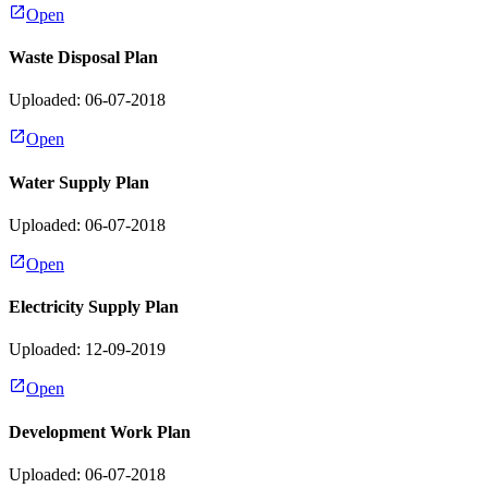
Open
Waste Disposal Plan
Uploaded: 06-07-2018
Open
Water Supply Plan
Uploaded: 06-07-2018
Open
Electricity Supply Plan
Uploaded: 12-09-2019
Open
Development Work Plan
Uploaded: 06-07-2018