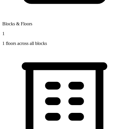
Blocks & Floors
1
1
floors across all blocks