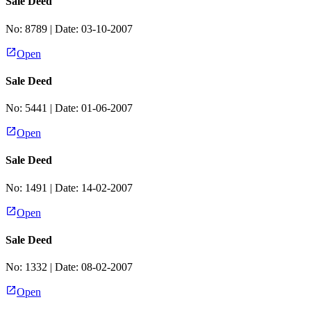
Sale Deed
No:
8789
| Date:
03-10-2007
Open
Sale Deed
No:
5441
| Date:
01-06-2007
Open
Sale Deed
No:
1491
| Date:
14-02-2007
Open
Sale Deed
No:
1332
| Date:
08-02-2007
Open