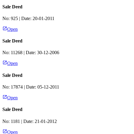
Sale Deed
No:
925
| Date:
20-01-2011
Open
Sale Deed
No:
11268
| Date:
30-12-2006
Open
Sale Deed
No:
17874
| Date:
05-12-2011
Open
Sale Deed
No:
1181
| Date:
21-01-2012
Open