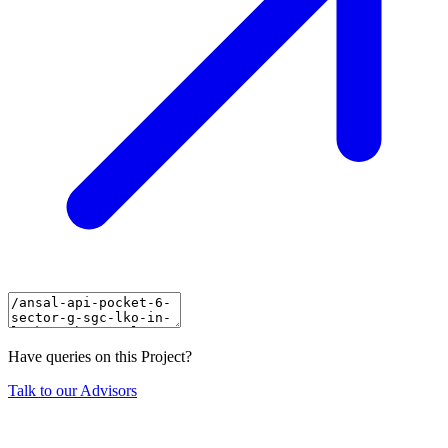
Have queries on this Project?
Talk to our Advisors