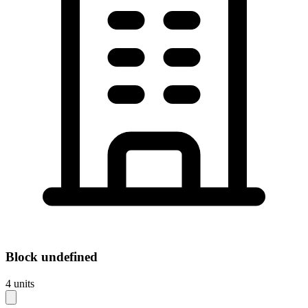
Block
undefined
4
units