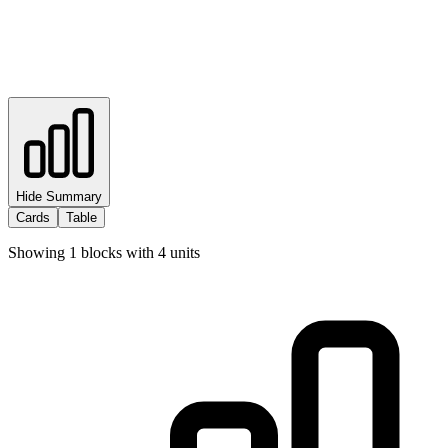
Hide Summary
Cards
Table
Showing
1
blocks with
4
units