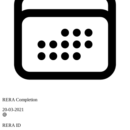
RERA Completion
20-03-2021
RERA ID