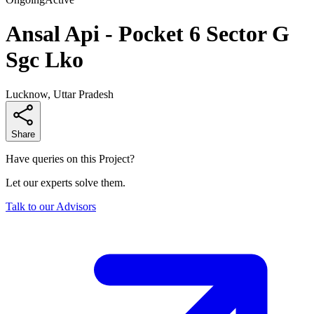
Ansal Api - Pocket 6 Sector G
Sgc Lko
Lucknow, Uttar Pradesh
Share
Have queries on this Project?
Let our experts solve them.
Talk to our Advisors