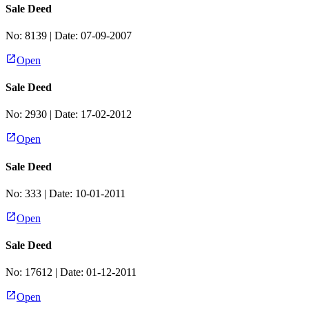
Sale Deed
No:
8139
| Date:
07-09-2007
Open
Sale Deed
No:
2930
| Date:
17-02-2012
Open
Sale Deed
No:
333
| Date:
10-01-2011
Open
Sale Deed
No:
17612
| Date:
01-12-2011
Open