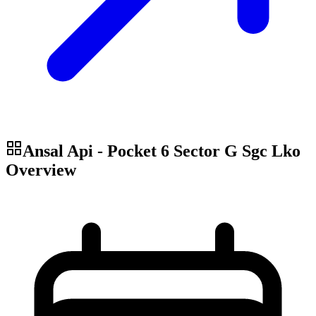
Ansal Api - Pocket 6 Sector G Sgc Lko
Overview