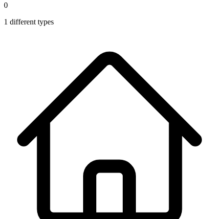
0
1
different types