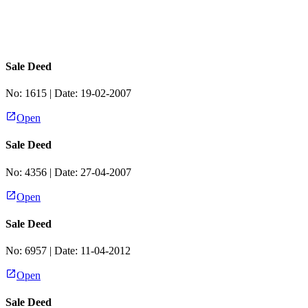
Sale Deed
No:
1615
| Date:
19-02-2007
Open
Sale Deed
No:
4356
| Date:
27-04-2007
Open
Sale Deed
No:
6957
| Date:
11-04-2012
Open
Sale Deed