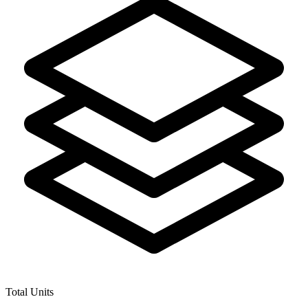
Total Units