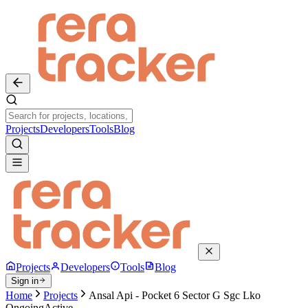
Projects
Developers
Tools
Blog
Projects
Developers
Tools
Blog
Sign in
Home
Projects
Ansal Api - Pocket 6 Sector G Sgc Lko
Ongoing
Active