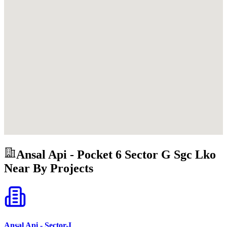
Ansal Api - Pocket 6 Sector G Sgc Lko
Near By Projects
Ansal Api - Sector-I