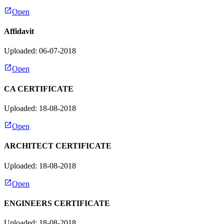
Open
Affidavit
Uploaded: 06-07-2018
Open
CA CERTIFICATE
Uploaded: 18-08-2018
Open
ARCHITECT CERTIFICATE
Uploaded: 18-08-2018
Open
ENGINEERS CERTIFICATE
Uploaded: 18-08-2018