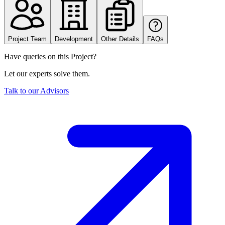
Project Team
Development
Other Details
FAQs
Have queries on this Project?
Let our experts solve them.
Talk to our Advisors