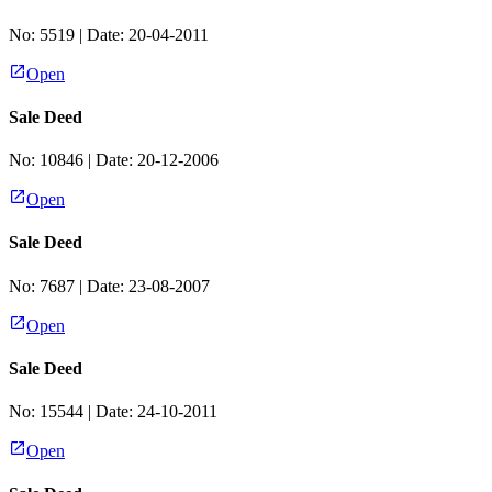
No:
5519
| Date:
20-04-2011
Open
Sale Deed
No:
10846
| Date:
20-12-2006
Open
Sale Deed
No:
7687
| Date:
23-08-2007
Open
Sale Deed
No:
15544
| Date:
24-10-2011
Open