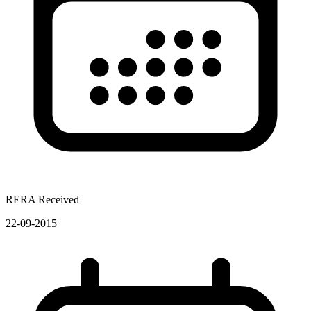
RERA Received
22-09-2015