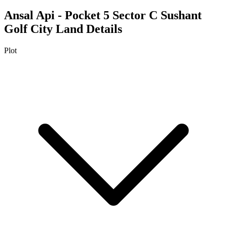
Ansal Api - Pocket 5 Sector C Sushant
Golf City
Land Details
Plot