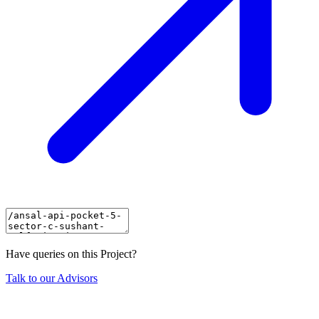
Have queries on this Project?
Talk to our Advisors