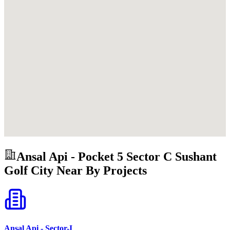
Ansal Api - Pocket 5 Sector C Sushant
Golf City
Near By Projects
Ansal Api - Sector-I