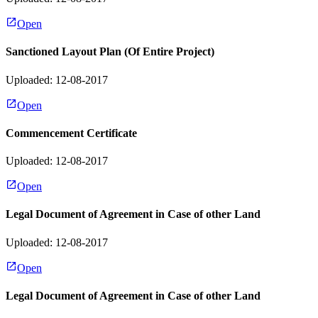
Open
Sanctioned Layout Plan (Of Entire Project)
Uploaded: 12-08-2017
Open
Commencement Certificate
Uploaded: 12-08-2017
Open
Legal Document of Agreement in Case of other Land
Uploaded: 12-08-2017
Open
Legal Document of Agreement in Case of other Land