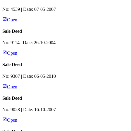
No:
4539
| Date:
07-05-2007
Open
Sale Deed
No:
9114
| Date:
26-10-2004
Open
Sale Deed
No:
9307
| Date:
06-05-2010
Open
Sale Deed
No:
9028
| Date:
16-10-2007
Open