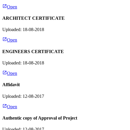
Open
ARCHITECT CERTIFICATE
Uploaded: 18-08-2018
Open
ENGINEERS CERTIFICATE
Uploaded: 18-08-2018
Open
Affidavit
Uploaded: 12-08-2017
Open
Authentic copy of Approval of Project
Uploaded: 12-08-2017