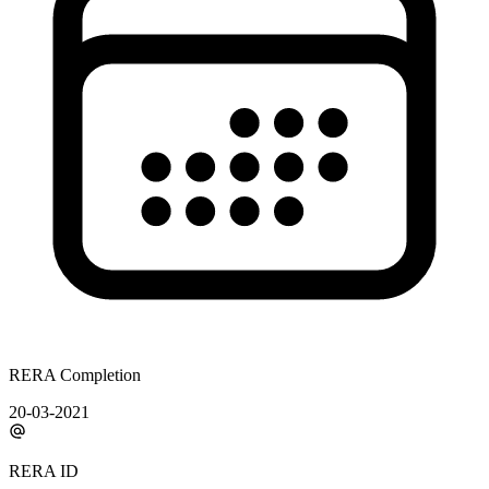
RERA Completion
20-03-2021
RERA ID