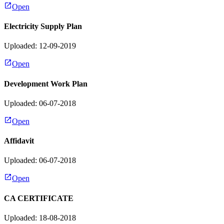
Open
Electricity Supply Plan
Uploaded: 12-09-2019
Open
Development Work Plan
Uploaded: 06-07-2018
Open
Affidavit
Uploaded: 06-07-2018
Open
CA CERTIFICATE
Uploaded: 18-08-2018