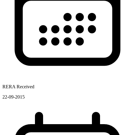
RERA Received
22-09-2015