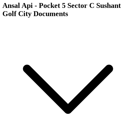
Ansal Api - Pocket 5 Sector C Sushant
Golf City
Documents