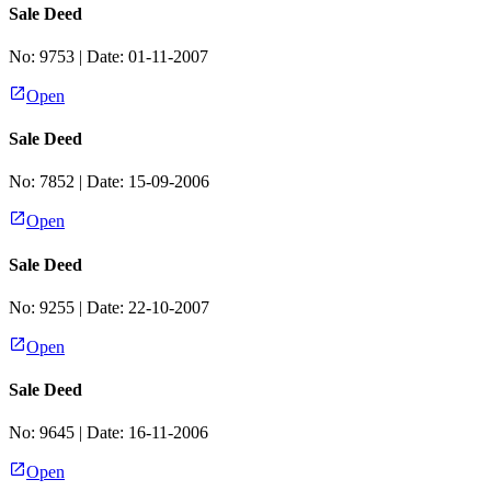
Sale Deed
No:
9753
| Date:
01-11-2007
Open
Sale Deed
No:
7852
| Date:
15-09-2006
Open
Sale Deed
No:
9255
| Date:
22-10-2007
Open
Sale Deed
No:
9645
| Date:
16-11-2006
Open