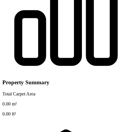
Property Summary
Total Carpet Area
0.00
m²
0.00
ft²