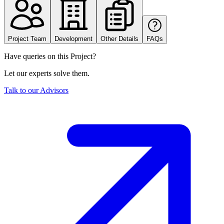
Project Team
Development
Other Details
FAQs
Have queries on this Project?
Let our experts solve them.
Talk to our Advisors