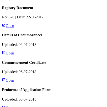
Registry Document
No:
570
| Date:
22-11-2012
Open
Details of Encumbrances
Uploaded: 06-07-2018
Open
Commencement Certificate
Uploaded: 06-07-2018
Open
Proforma of Application Form
Uploaded: 06-07-2018