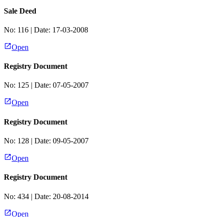
Sale Deed
No:
116
| Date:
17-03-2008
Open
Registry Document
No:
125
| Date:
07-05-2007
Open
Registry Document
No:
128
| Date:
09-05-2007
Open
Registry Document
No:
434
| Date:
20-08-2014
Open