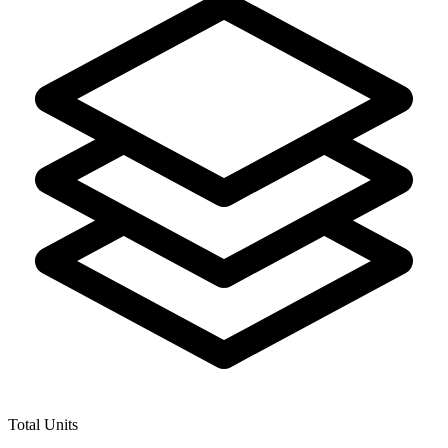
Total Units