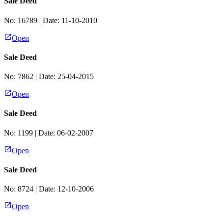
Sale Deed
No:
16789
| Date:
11-10-2010
Open
Sale Deed
No:
7862
| Date:
25-04-2015
Open
Sale Deed
No:
1199
| Date:
06-02-2007
Open
Sale Deed
No:
8724
| Date:
12-10-2006
Open