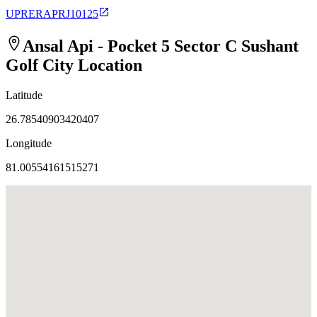
UPRERAPRJ10125
Ansal Api - Pocket 5 Sector C Sushant
Golf City
Location
Latitude
26.78540903420407
Longitude
81.00554161515271