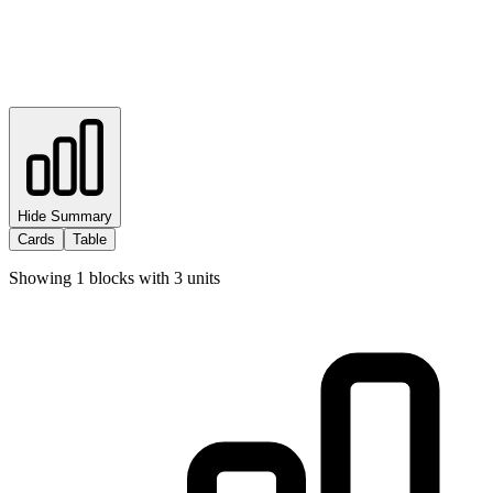
Hide Summary
Cards
Table
Showing
1
blocks with
3
units