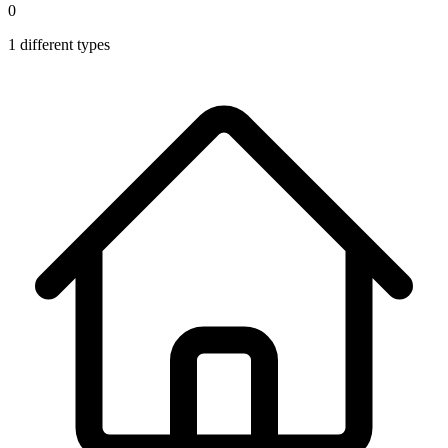
0
1
different types