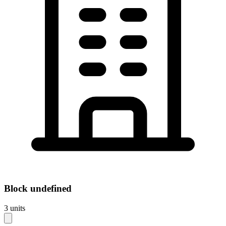
Block
undefined
3
units