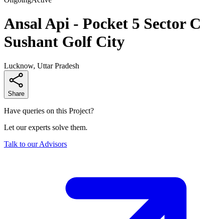
Ansal Api - Pocket 5 Sector C
Sushant Golf City
Lucknow, Uttar Pradesh
Share
Have queries on this Project?
Let our experts solve them.
Talk to our Advisors