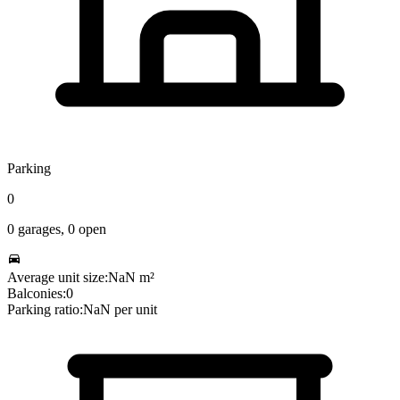
Parking
0
0
garages,
0
open
Average unit size:
NaN
m²
Balconies:
0
Parking ratio:
NaN
per unit