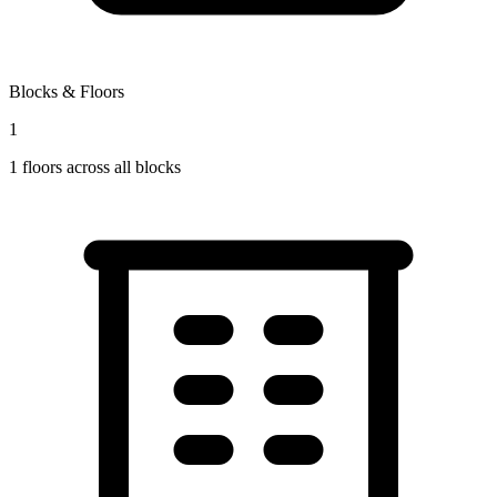
Blocks & Floors
1
1
floors across all blocks