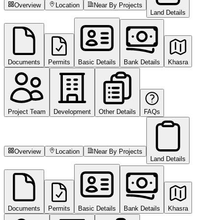
Overview
Location
Near By Projects
Land Details
Documents
Permits
Basic Details
Bank Details
Khasra
Project Team
Development
Other Details
FAQs
Overview
Location
Near By Projects
Land Details
Documents
Permits
Basic Details
Bank Details
Khasra