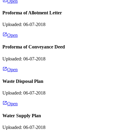
Open
Proforma of Allotment Letter
Uploaded: 06-07-2018
Open
Proforma of Conveyance Deed
Uploaded: 06-07-2018
Open
Waste Disposal Plan
Uploaded: 06-07-2018
Open
Water Supply Plan
Uploaded: 06-07-2018