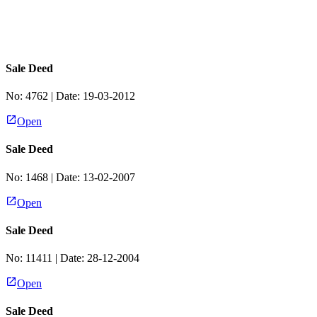
Sale Deed
No:
4762
| Date:
19-03-2012
Open
Sale Deed
No:
1468
| Date:
13-02-2007
Open
Sale Deed
No:
11411
| Date:
28-12-2004
Open
Sale Deed