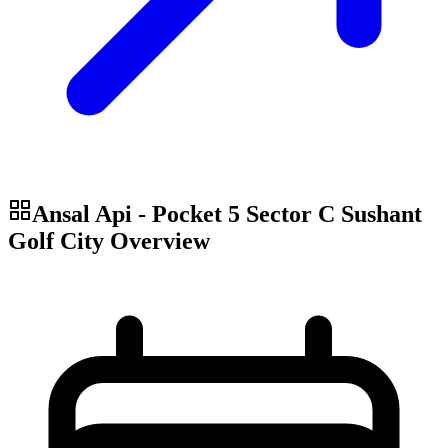
Ansal Api - Pocket 5 Sector C Sushant
Golf City
Overview