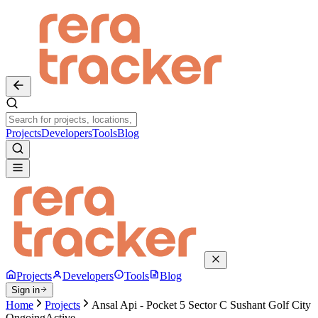
Projects
Developers
Tools
Blog
Projects
Developers
Tools
Blog
Sign in
Home
Projects
Ansal Api - Pocket 5 Sector C Sushant Golf City
Ongoing
Active