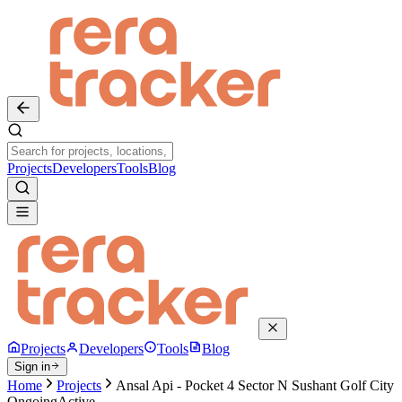
Projects
Developers
Tools
Blog
Projects
Developers
Tools
Blog
Sign in
Home
Projects
Ansal Api - Pocket 4 Sector N Sushant Golf City
Ongoing
Active