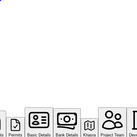
ts
Permits
Basic Details
Bank Details
Khasra
Project Team
Dev