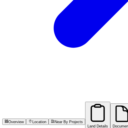
Overview
Location
Near By Projects
Land Details
Documen