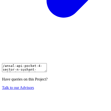
Have queries on this Project?
Talk to our Advisors