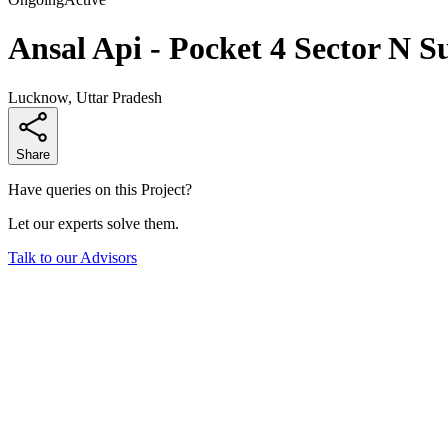
Ansal Api - Pocket 4 Sector N S
Lucknow, Uttar Pradesh
Share
Have queries on this Project?
Let our experts solve them.
Talk to our Advisors