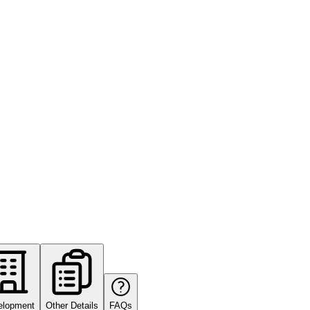
elopment
Other Details
FAQs