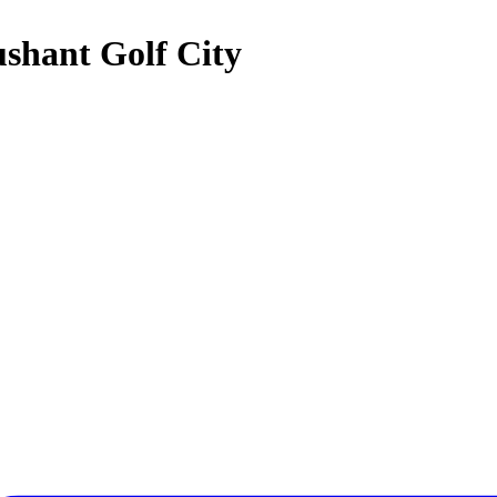
ushant Golf City