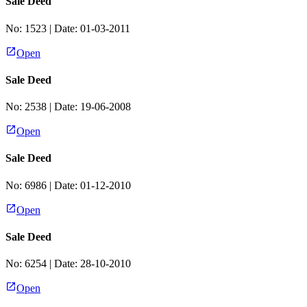
Sale Deed
No:
1523
| Date:
01-03-2011
Open
Sale Deed
No:
2538
| Date:
19-06-2008
Open
Sale Deed
No:
6986
| Date:
01-12-2010
Open
Sale Deed
No:
6254
| Date:
28-10-2010
Open