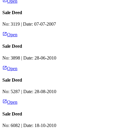
Open
Sale Deed
No:
3119
| Date:
07-07-2007
Open
Sale Deed
No:
3898
| Date:
28-06-2010
Open
Sale Deed
No:
5287
| Date:
28-08-2010
Open
Sale Deed
No:
6082
| Date:
18-10-2010