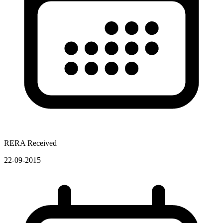
RERA Received
22-09-2015