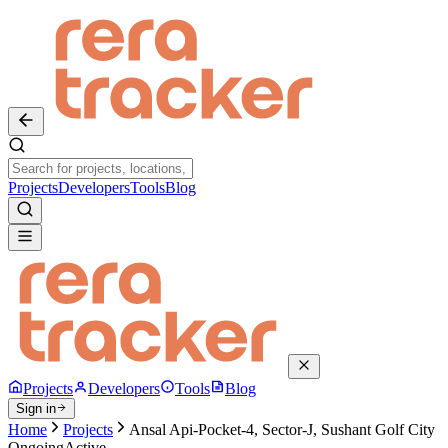
Projects
Developers
Tools
Blog
Projects
Developers
Tools
Blog
Sign in
Home
Projects
Ansal Api-Pocket-4, Sector-J, Sushant Golf City
Ongoing
Active