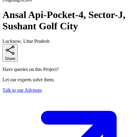
Ansal Api-Pocket-4, Sector-J,
Sushant Golf City
Lucknow, Uttar Pradesh
Share
Have queries on this Project?
Let our experts solve them.
Talk to our Advisors