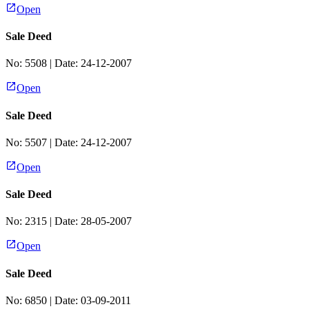
Open
Sale Deed
No:
5508
| Date:
24-12-2007
Open
Sale Deed
No:
5507
| Date:
24-12-2007
Open
Sale Deed
No:
2315
| Date:
28-05-2007
Open
Sale Deed
No:
6850
| Date:
03-09-2011