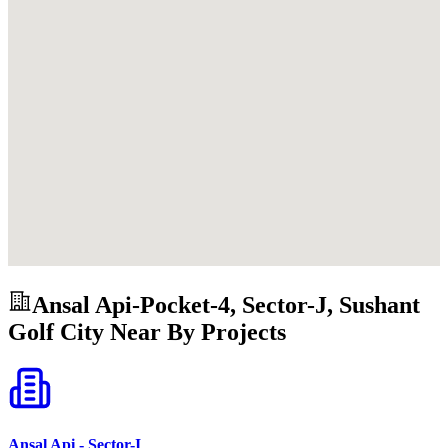
Ansal Api-Pocket-4, Sector-J, Sushant
Golf City
Near By Projects
Ansal Api - Sector-I