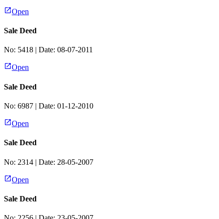
Open
Sale Deed
No:
5418
| Date:
08-07-2011
Open
Sale Deed
No:
6987
| Date:
01-12-2010
Open
Sale Deed
No:
2314
| Date:
28-05-2007
Open
Sale Deed
No:
2256
| Date:
23-05-2007