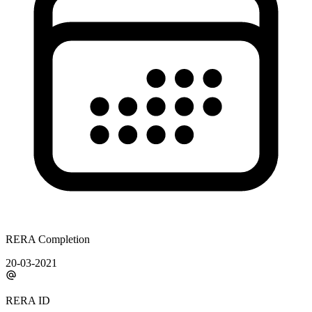
RERA Completion
20-03-2021
RERA ID