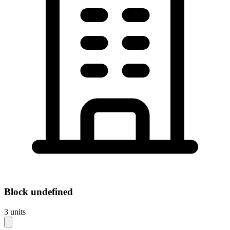
Block
undefined
3
units