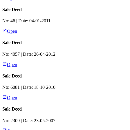
Sale Deed
No:
46
| Date:
04-01-2011
Open
Sale Deed
No:
4057
| Date:
26-04-2012
Open
Sale Deed
No:
6081
| Date:
18-10-2010
Open
Sale Deed
No:
2309
| Date:
23-05-2007