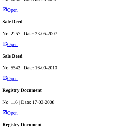
Open
Sale Deed
No:
2257
| Date:
23-05-2007
Open
Sale Deed
No:
5542
| Date:
16-09-2010
Open
Registry Document
No:
116
| Date:
17-03-2008
Open
Registry Document