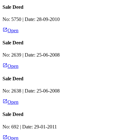
Sale Deed
No:
5750
| Date:
28-09-2010
Open
Sale Deed
No:
2639
| Date:
25-06-2008
Open
Sale Deed
No:
2638
| Date:
25-06-2008
Open
Sale Deed
No:
692
| Date:
29-01-2011
Open