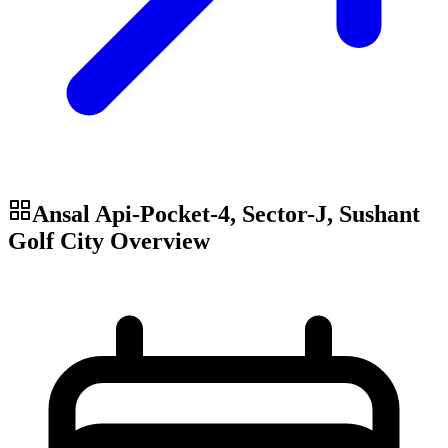
Ansal Api-Pocket-4, Sector-J, Sushant
Golf City
Overview