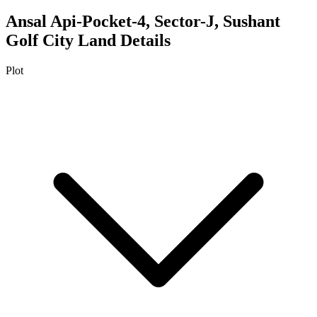
Ansal Api-Pocket-4, Sector-J, Sushant
Golf City
Land Details
Plot