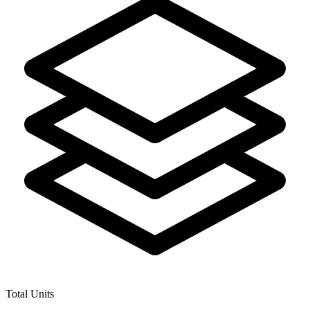
Total Units