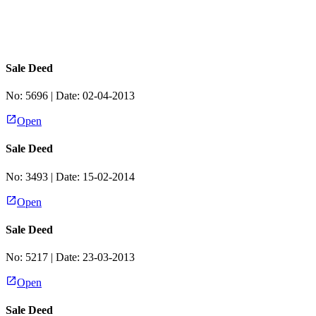
Sale Deed
No:
5696
| Date:
02-04-2013
Open
Sale Deed
No:
3493
| Date:
15-02-2014
Open
Sale Deed
No:
5217
| Date:
23-03-2013
Open
Sale Deed