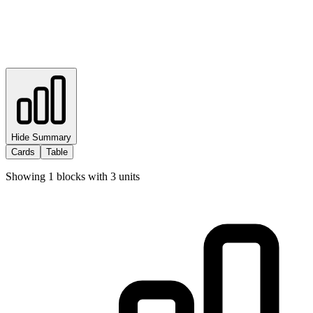
Hide Summary
Cards
Table
Showing
1
blocks with
3
units