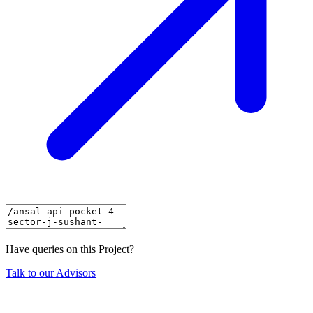
Have queries on this Project?
Talk to our Advisors