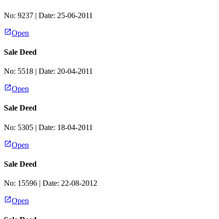
No:
9237
| Date:
25-06-2011
Open
Sale Deed
No:
5518
| Date:
20-04-2011
Open
Sale Deed
No:
5305
| Date:
18-04-2011
Open
Sale Deed
No:
15596
| Date:
22-08-2012
Open