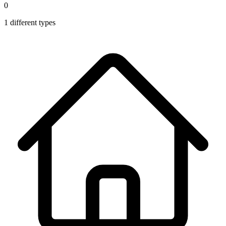
0
1
different types