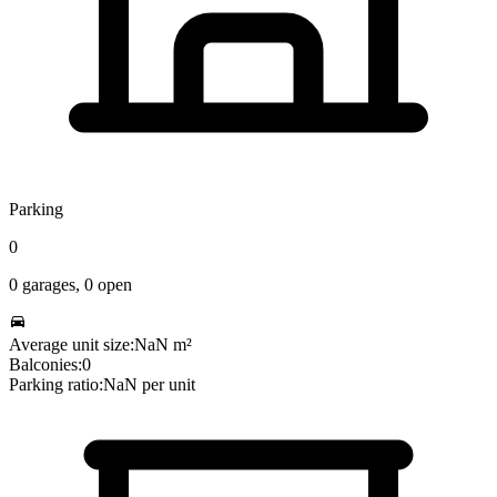
Parking
0
0
garages,
0
open
Average unit size:
NaN
m²
Balconies:
0
Parking ratio:
NaN
per unit