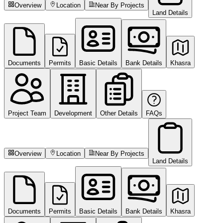
Overview
Location
Near By Projects
Land Details
Documents
Permits
Basic Details
Bank Details
Khasra
Project Team
Development
Other Details
FAQs
Overview
Location
Near By Projects
Land Details
Documents
Permits
Basic Details
Bank Details
Khasra