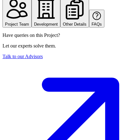
Project Team
Development
Other Details
FAQs
Have queries on this Project?
Let our experts solve them.
Talk to our Advisors