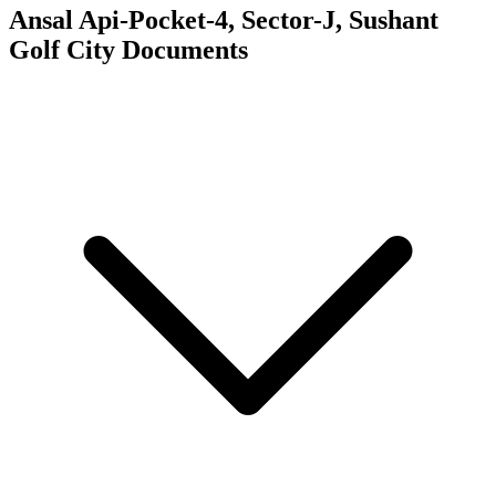
Ansal Api-Pocket-4, Sector-J, Sushant
Golf City
Documents