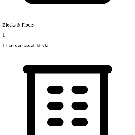
Blocks & Floors
1
1
floors across all blocks