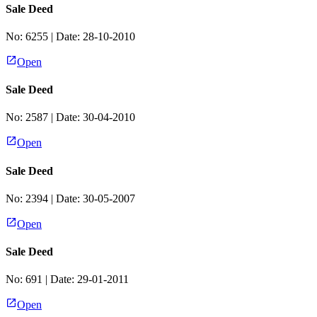
Sale Deed
No:
6255
| Date:
28-10-2010
Open
Sale Deed
No:
2587
| Date:
30-04-2010
Open
Sale Deed
No:
2394
| Date:
30-05-2007
Open
Sale Deed
No:
691
| Date:
29-01-2011
Open