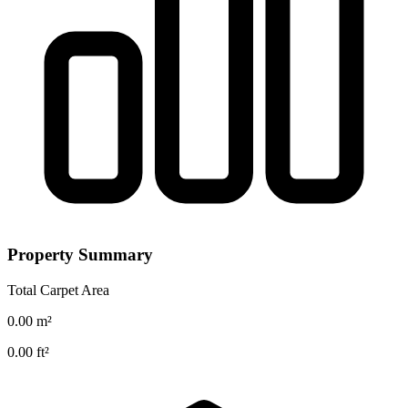
Property Summary
Total Carpet Area
0.00
m²
0.00
ft²