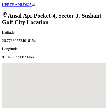
UPRERAPRJ9625
Ansal Api-Pocket-4, Sector-J, Sushant
Golf City
Location
Latitude
26.778897724016154
Longitude
81.02836990873466