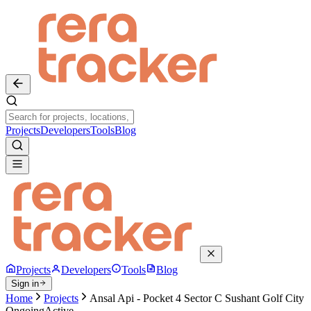
Projects
Developers
Tools
Blog
Projects
Developers
Tools
Blog
Sign in
Home
Projects
Ansal Api - Pocket 4 Sector C Sushant Golf City
Ongoing
Active