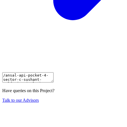
Have queries on this Project?
Talk to our Advisors