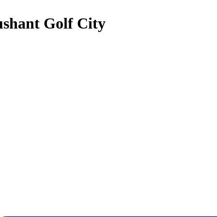
ushant Golf City