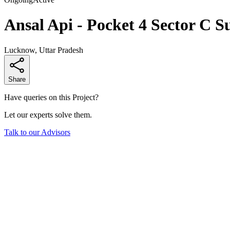
Ansal Api - Pocket 4 Sector C S
Lucknow, Uttar Pradesh
Share
Have queries on this Project?
Let our experts solve them.
Talk to our Advisors