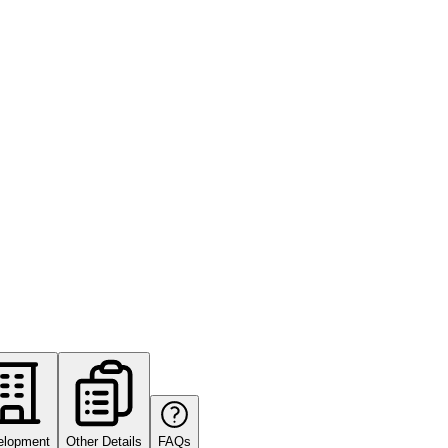
elopment
Other Details
FAQs