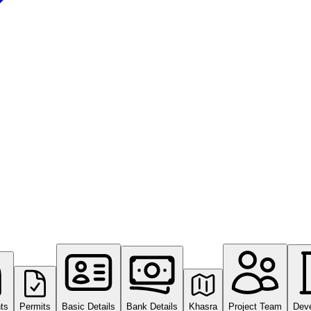
ts
Permits
Basic Details
Bank Details
Khasra
Project Team
Dev