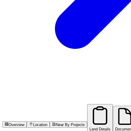
Overview
Location
Near By Projects
Land Details
Documen