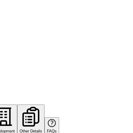
elopment
Other Details
FAQs