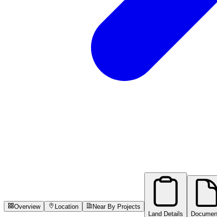
Overview
Location
Near By Projects
Land Details
Documen