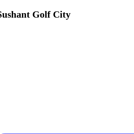
Sushant Golf City