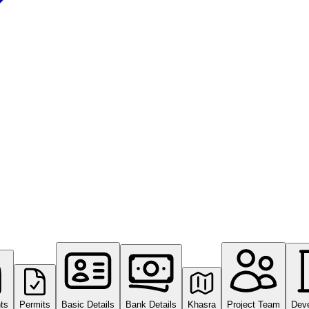
ts
Permits
Basic Details
Bank Details
Khasra
Project Team
Dev