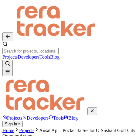
Projects
Developers
Tools
Blog
Projects
Developers
Tools
Blog
Sign in
Home
Projects
Ansal Api - Pocket 3a Sector O Sushant Golf City
Ongoing
Active