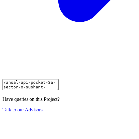
Have queries on this Project?
Talk to our Advisors