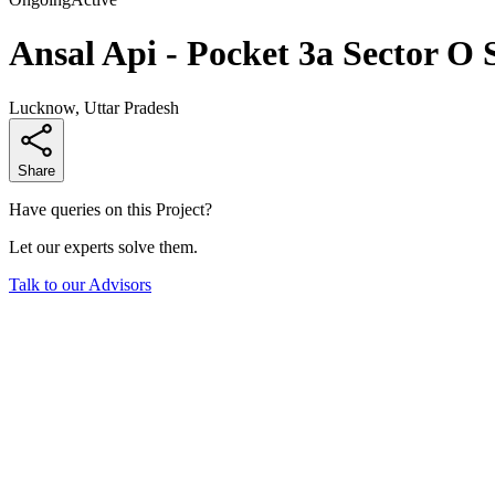
Ansal Api - Pocket 3a Sector O 
Lucknow, Uttar Pradesh
Share
Have queries on this Project?
Let our experts solve them.
Talk to our Advisors