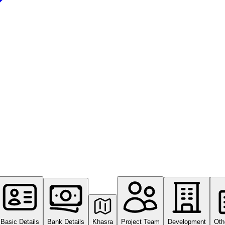
Basic Details
Bank Details
Khasra
Project Team
Development
Oth