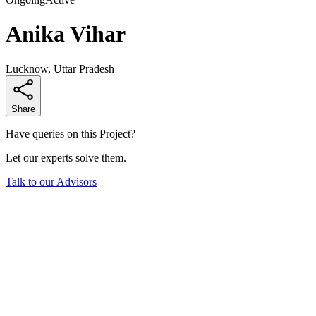
Anika Vihar
Lucknow, Uttar Pradesh
Share
Have queries on this Project?
Let our experts solve them.
Talk to our Advisors