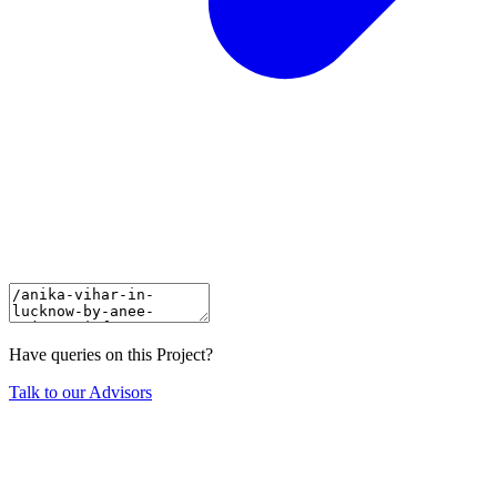
Have queries on this Project?
Talk to our Advisors