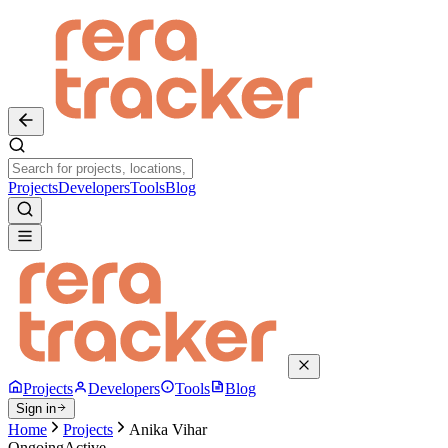
Projects
Developers
Tools
Blog
Projects
Developers
Tools
Blog
Sign in
Home
Projects
Anika Vihar
Ongoing
Active