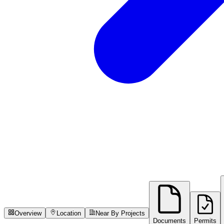
Overview
Location
Near By Projects
Documents
Permits