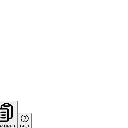
er Details
FAQs