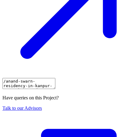
Have queries on this Project?
Talk to our Advisors