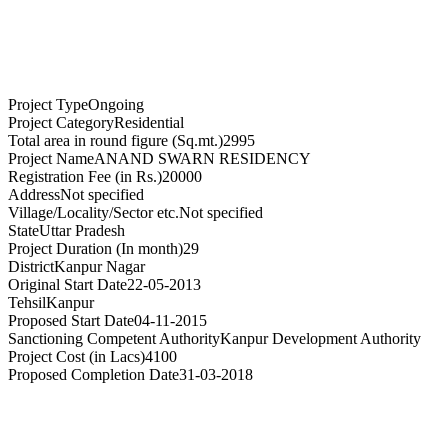
Project Type
Ongoing
Project Category
Residential
Total area in round figure (Sq.mt.)
2995
Project Name
ANAND SWARN RESIDENCY
Registration Fee (in Rs.)
20000
Address
Not specified
Village/Locality/Sector etc.
Not specified
State
Uttar Pradesh
Project Duration (In month)
29
District
Kanpur Nagar
Original Start Date
22-05-2013
Tehsil
Kanpur
Proposed Start Date
04-11-2015
Sanctioning Competent Authority
Kanpur Development Authority
Project Cost (in Lacs)
4100
Proposed Completion Date
31-03-2018