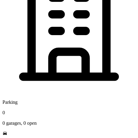
Parking
0
0
garages,
0
open