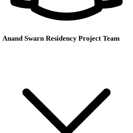
Anand Swarn Residency
Project Team