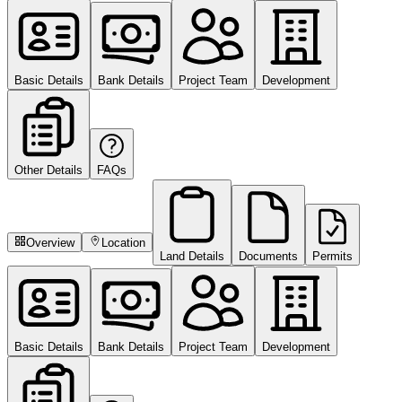
Basic Details
Bank Details
Project Team
Development
Other Details
FAQs
Overview
Location
Land Details
Documents
Permits
Basic Details
Bank Details
Project Team
Development