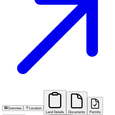
Overview
Location
Land Details
Documents
Permits