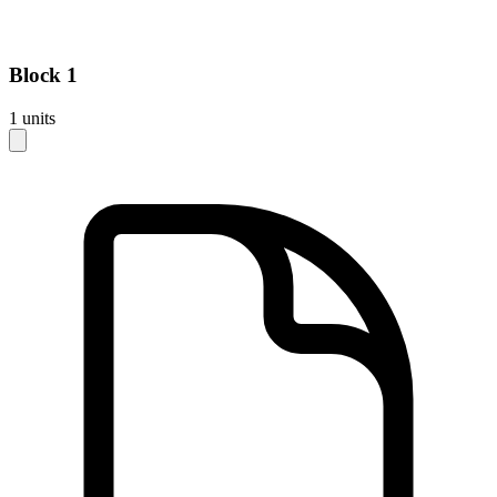
Block
1
1
units