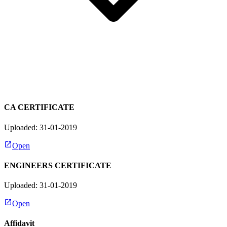
CA CERTIFICATE
Uploaded: 31-01-2019
Open
ENGINEERS CERTIFICATE
Uploaded: 31-01-2019
Open
Affidavit