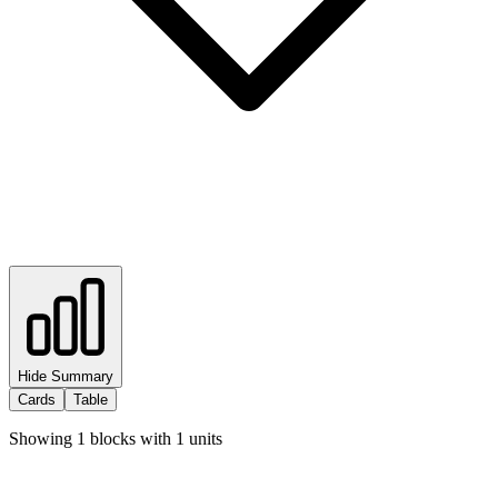
Hide Summary
Cards
Table
Showing
1
blocks with
1
units