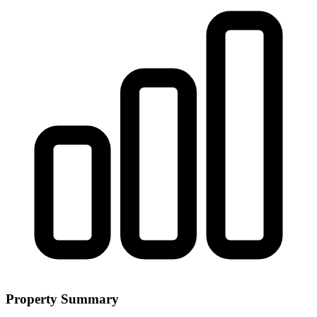
Property Summary