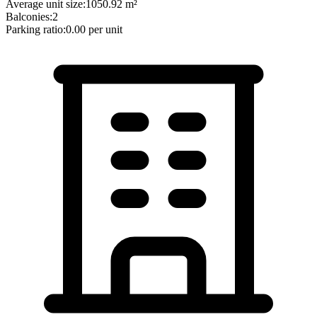
Average unit size:
1050.92
m²
Balconies:
2
Parking ratio:
0.00
per unit