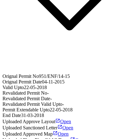
Orignal Permit No
951/ENF/14-15
Orignal Permit Date
04-11-2015
Valid Upto
22-05-2018
Revalidated Permit No
-
Revalidated Permit Date
-
Revalidated Permit Valid Upto
-
Permit Extendable Upto
22-05-2018
End Date
31-03-2018
Uploaded Approve Layout
Open
Uploaded Sanctioned Letter
Open
Uploaded Approved Map
Open