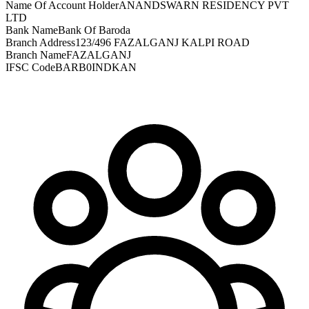
Name Of Account Holder
ANANDSWARN RESIDENCY PVT
LTD
Bank Name
Bank Of Baroda
Branch Address
123/496 FAZALGANJ KALPI ROAD
Branch Name
FAZALGANJ
IFSC Code
BARB0INDKAN