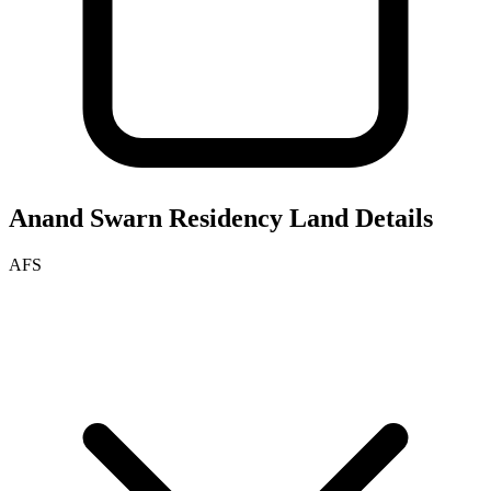
Anand Swarn Residency
Land Details
AFS