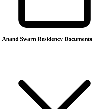
Anand Swarn Residency
Documents