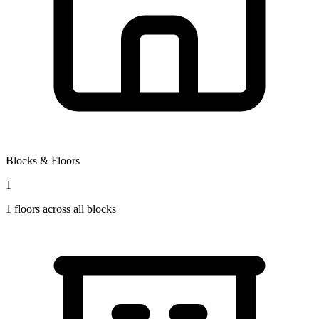
Blocks & Floors
1
1
floors across all blocks