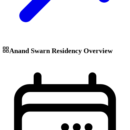
Anand Swarn Residency
Overview