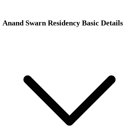
Anand Swarn Residency
Basic Details