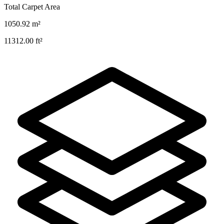
Total Carpet Area
1050.92
m²
11312.00
ft²