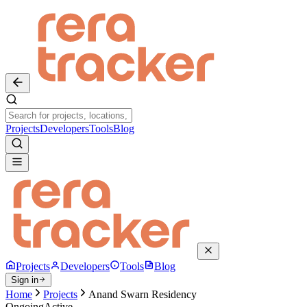
Projects
Developers
Tools
Blog
Projects
Developers
Tools
Blog
Sign in
Home
Projects
Anand Swarn Residency
Ongoing
Active