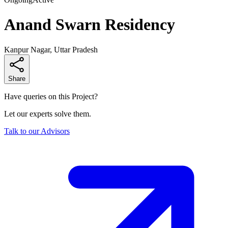
Anand Swarn Residency
Kanpur Nagar, Uttar Pradesh
Share
Have queries on this Project?
Let our experts solve them.
Talk to our Advisors