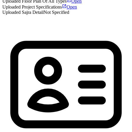
Uploaded Floor Plan Of All Types
Open
Uploaded Project Specifications
Open
Uploaded Sajra Detail
Not Specified