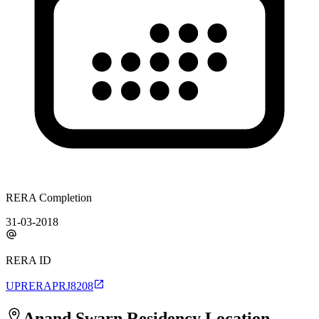
RERA Completion
31-03-2018
RERA ID
UPRERAPRJ8208
Anand Swarn Residency
Location