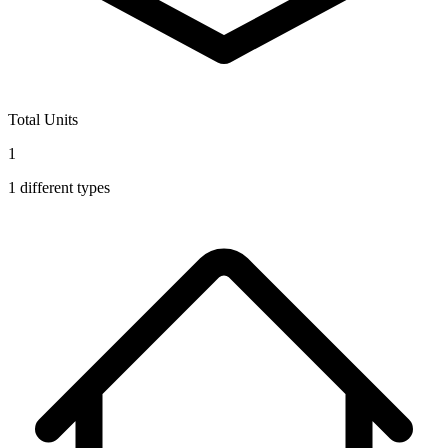
Total Units
1
1
different types