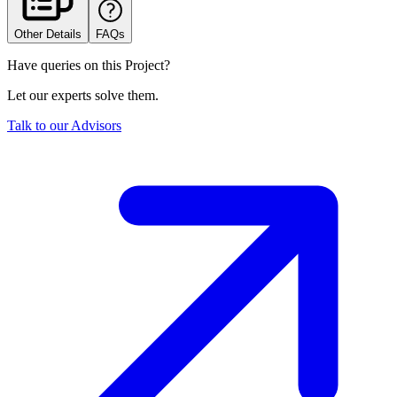
Other Details
FAQs
Have queries on this Project?
Let our experts solve them.
Talk to our Advisors