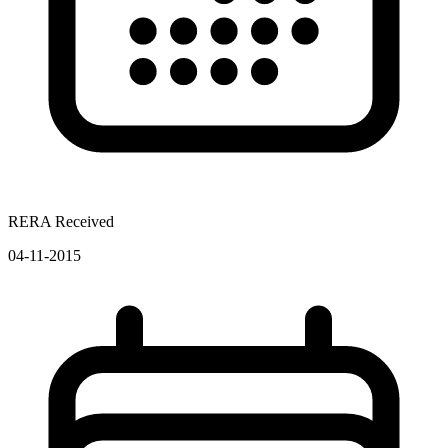
RERA Received
04-11-2015