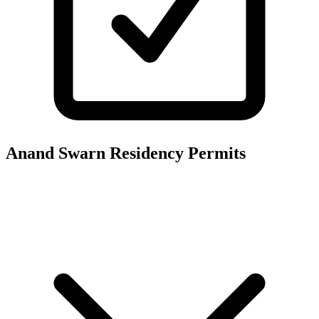
Anand Swarn Residency
Permits