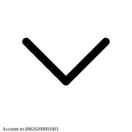
Account no.
00620200001003