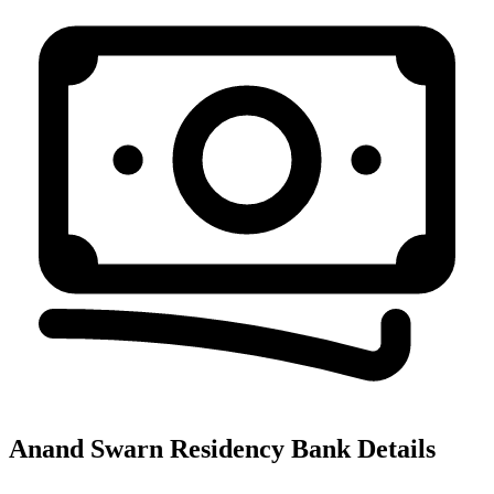
Anand Swarn Residency
Bank Details