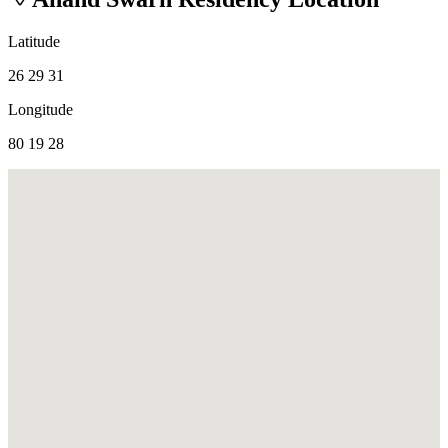
Latitude
26 29 31
Longitude
80 19 28