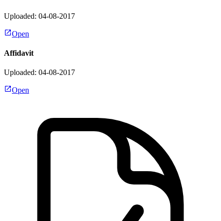
Uploaded: 04-08-2017
Open
Affidavit
Uploaded: 04-08-2017
Open