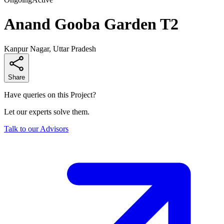
Anand Gooba Garden T2
Kanpur Nagar, Uttar Pradesh
Share
Have queries on this Project?
Let our experts solve them.
Talk to our Advisors