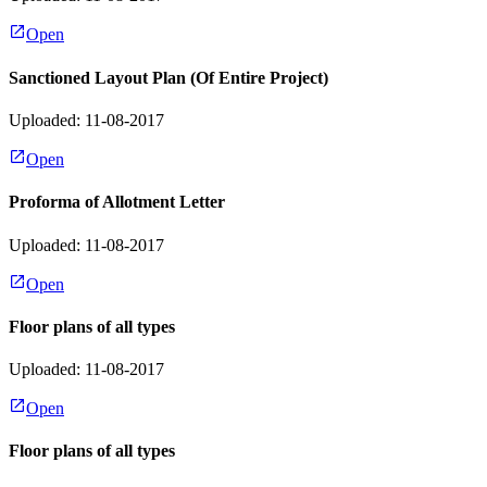
Open
Sanctioned Layout Plan (Of Entire Project)
Uploaded: 11-08-2017
Open
Proforma of Allotment Letter
Uploaded: 11-08-2017
Open
Floor plans of all types
Uploaded: 11-08-2017
Open
Floor plans of all types