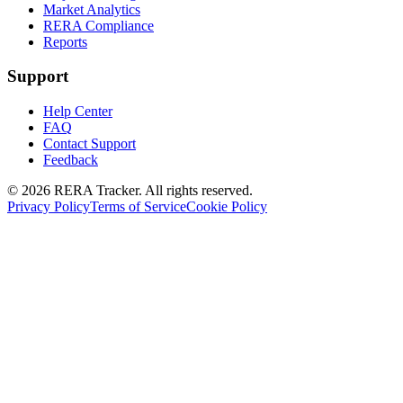
Market Analytics
RERA Compliance
Reports
Support
Help Center
FAQ
Contact Support
Feedback
© 2026 RERA Tracker. All rights reserved.
Privacy Policy
Terms of Service
Cookie Policy