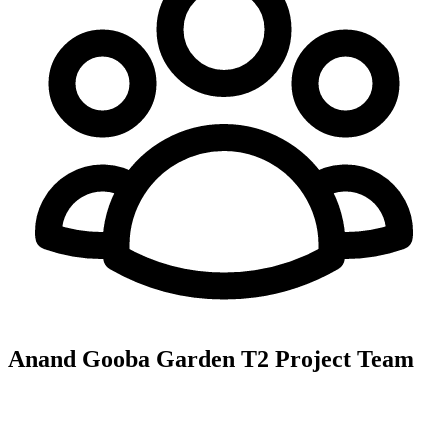
Anand Gooba Garden T2
Project Team