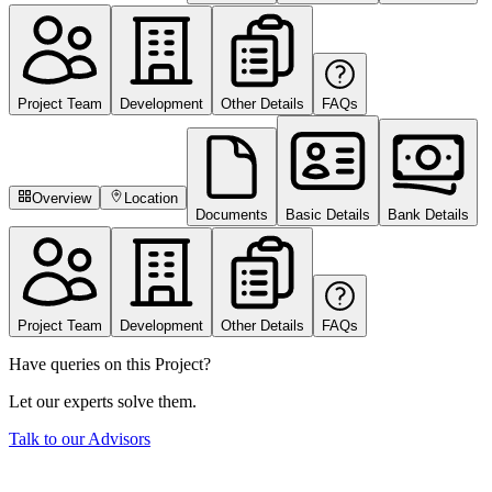
Project Team
Development
Other Details
FAQs
Overview
Location
Documents
Basic Details
Bank Details
Project Team
Development
Other Details
FAQs
Have queries on this Project?
Let our experts solve them.
Talk to our Advisors