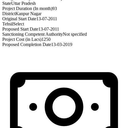
State
Uttar Pradesh
Project Duration (In month)
93
District
Kanpur Nagar
Original Start Date
13-07-2011
Tehsil
Select
Proposed Start Date
13-07-2011
Sanctioning Competent Authority
Not specified
Project Cost (in Lacs)
1250
Proposed Completion Date
13-03-2019