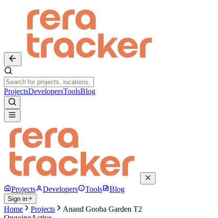
Projects
Developers
Tools
Blog
Projects
Developers
Tools
Blog
Sign in
Home
Projects
Anand Gooba Garden T2
Ongoing
Active