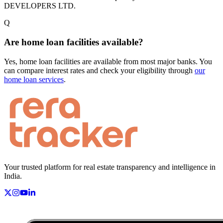
DEVELOPERS LTD.
Q
Are home loan facilities available?
Yes, home loan facilities are available from most major banks. You
can compare interest rates and check your eligibility through
our
home loan services
.
Your trusted platform for real estate transparency and intelligence in
India.