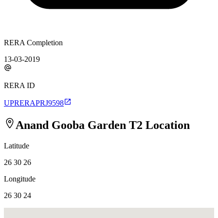
RERA Completion
13-03-2019
RERA ID
UPRERAPRJ9598
Anand Gooba Garden T2
Location
Latitude
26 30 26
Longitude
26 30 24