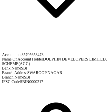
Account no.
35705653473
Name Of Account Holder
DOLPHIN DEVELOPERS LIMITED,
SCHEME(AGG)
Bank Name
SBI
Branch Address
SWAROOP NAGAR
Branch Name
SBI
IFSC Code
SBIN0000217