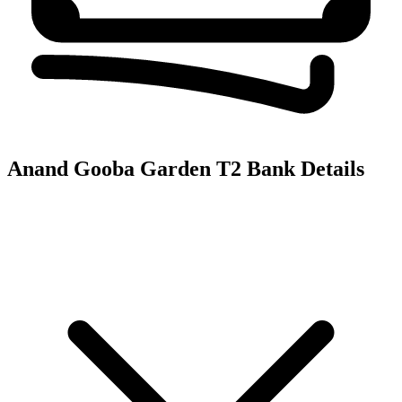
Anand Gooba Garden T2
Bank Details