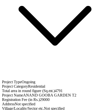
Project Type
Ongoing
Project Category
Residential
Total area in round figure (Sq.mt.)
4791
Project Name
ANAND GOOBA GARDEN T2
Registration Fee (in Rs.)
29000
Address
Not specified
Village/Locality/Sector etc.
Not specified