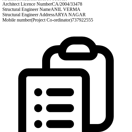
Architect Licence Number
CA/2004/33478
Structural Engineer Name
ANIL VERMA
Structural Engineer Address
ARYA NAGAR
Mobile number(Project Co-ordinator)
737922555