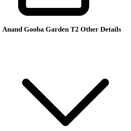
Anand Gooba Garden T2
Other Details