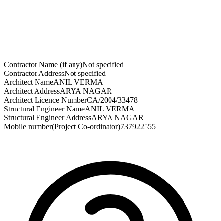
Contractor Name (if any)
Not specified
Contractor Address
Not specified
Architect Name
ANIL VERMA
Architect Address
ARYA NAGAR
Architect Licence Number
CA/2004/33478
Structural Engineer Name
ANIL VERMA
Structural Engineer Address
ARYA NAGAR
Mobile number(Project Co-ordinator)
737922555