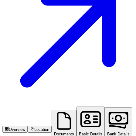
Overview
Location
Documents
Basic Details
Bank Details