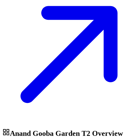
Anand Gooba Garden T2
Overview