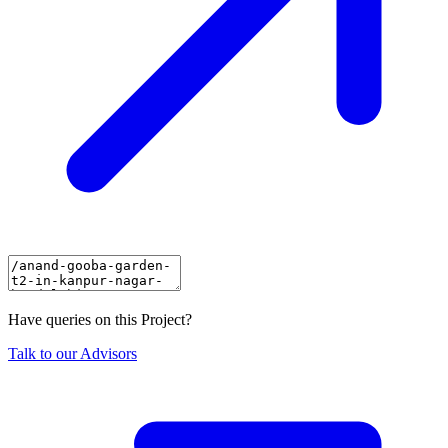
Have queries on this Project?
Talk to our Advisors