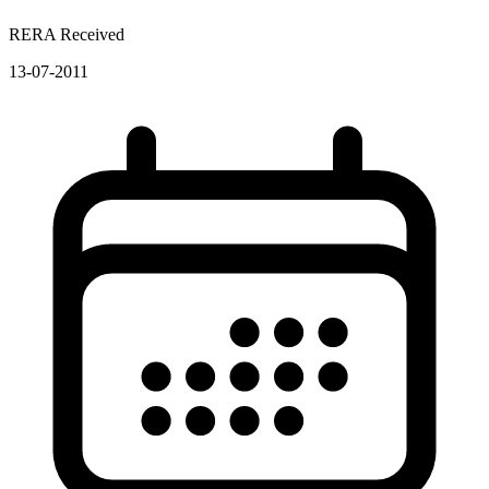
RERA Received
13-07-2011