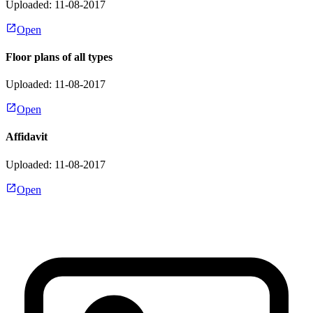
Uploaded: 11-08-2017
Open
Floor plans of all types
Uploaded: 11-08-2017
Open
Affidavit
Uploaded: 11-08-2017
Open