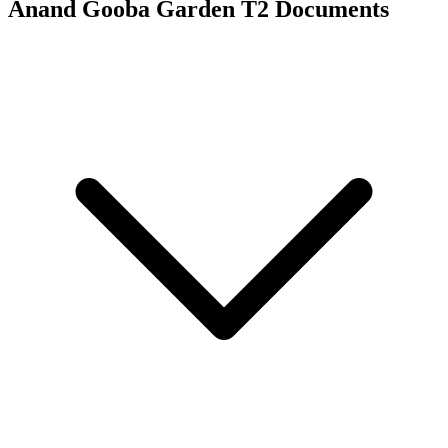
Anand Gooba Garden T2
Documents