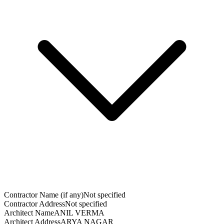
Contractor Name (if any)
Not specified
Contractor Address
Not specified
Architect Name
ANIL VERMA
Architect Address
ARYA NAGAR