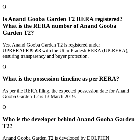
Q
Is Anand Gooba Garden T2 RERA registered?
What is the RERA number of Anand Gooba
Garden T2?
Yes. Anand Gooba Garden T2 is registered under
UPRERAPRJ9598 with the Uttar Pradesh RERA (UP-RERA),
ensuring transparency and buyer protection.
Q
What is the possession timeline as per RERA?
As per the RERA filing, the expected possession date for Anand
Gooba Garden T2 is 13 March 2019.
Q
Who is the developer behind Anand Gooba Garden
T2?
Anand Gooba Garden T2 is developed by DOLPHIN