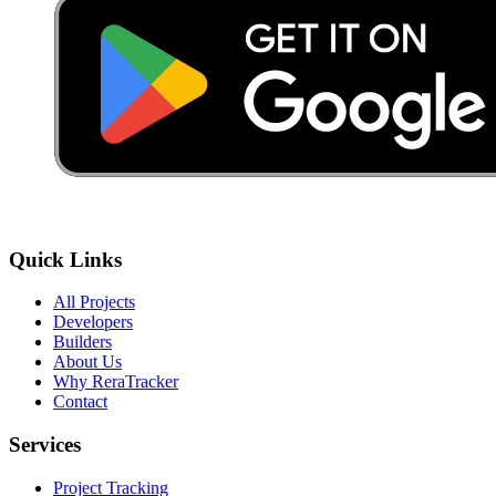
Quick Links
All Projects
Developers
Builders
About Us
Why ReraTracker
Contact
Services
Project Tracking