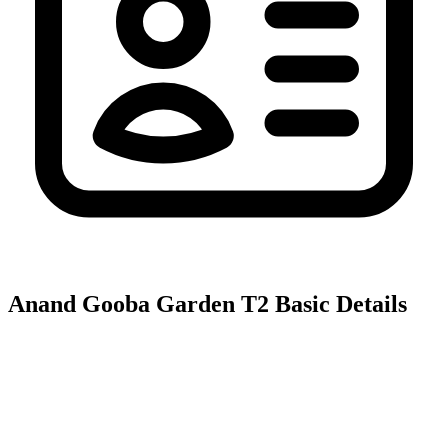
Anand Gooba Garden T2
Basic Details