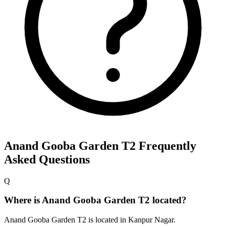
Anand Gooba Garden T2
Frequently
Asked Questions
Q
Where is Anand Gooba Garden T2 located?
Anand Gooba Garden T2 is located in Kanpur Nagar.