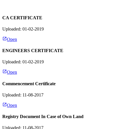
CA CERTIFICATE
Uploaded: 01-02-2019
Open
ENGINEERS CERTIFICATE
Uploaded: 01-02-2019
Open
Commencement Certificate
Uploaded: 11-08-2017
Open
Registry Document In Case of Own Land
Uploaded: 11-08-2017